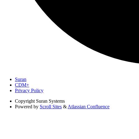
Suran
CDM+
Privacy Policy
Copyright
Suran Systems
Powered by
Scroll Sites
&
Atlassian Confluence