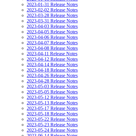
2023-01-31 Release Notes
2023-02-02 Release Notes
2023-03-28 Release Notes
2023-03-31 Release Notes
2023-04-03 Release Notes
2023-04-05 Release Notes
2023-04-06 Release Notes
2023-04-07 Release Notes
2023-04-08 Release Notes
2023-04-11 Release Notes
2023-04-12 Release Notes
2023-04-14 Release Notes
2023-04-18 Release Notes
2023-04-26 Release Notes
2023-04-28 Release Notes
2023-05-03 Release Notes
2023-05-05 Release Notes
2023-05-12 Release Notes
2023-05-13 Release Notes
2023-05-17 Release Notes
2023-05-18 Release Notes
2023-05-22 Release Notes
2023-05-23 Release Notes
2023-05-24 Release Notes
2023-06-14 Release Notes