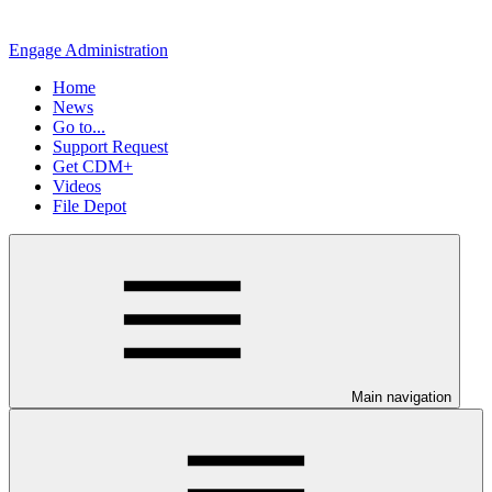
Engage Administration
Home
News
Go to...
Support Request
Get CDM+
Videos
File Depot
Main navigation