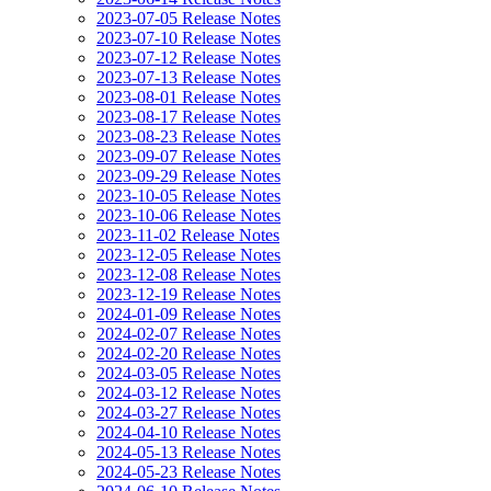
2023-07-05 Release Notes
2023-07-10 Release Notes
2023-07-12 Release Notes
2023-07-13 Release Notes
2023-08-01 Release Notes
2023-08-17 Release Notes
2023-08-23 Release Notes
2023-09-07 Release Notes
2023-09-29 Release Notes
2023-10-05 Release Notes
2023-10-06 Release Notes
2023-11-02 Release Notes
2023-12-05 Release Notes
2023-12-08 Release Notes
2023-12-19 Release Notes
2024-01-09 Release Notes
2024-02-07 Release Notes
2024-02-20 Release Notes
2024-03-05 Release Notes
2024-03-12 Release Notes
2024-03-27 Release Notes
2024-04-10 Release Notes
2024-05-13 Release Notes
2024-05-23 Release Notes