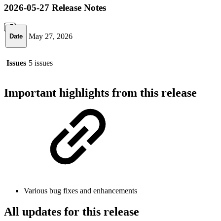
2026-05-27 Release Notes
May 27, 2026
Date
Issues
5 issues
Important highlights from this release
Various bug fixes and enhancements
All updates for this release