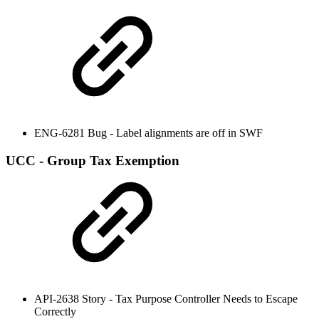
ENG-6281 Bug - Label alignments are off in SWF
UCC - Group Tax Exemption
API-2638 Story - Tax Purpose Controller Needs to Escape
Correctly