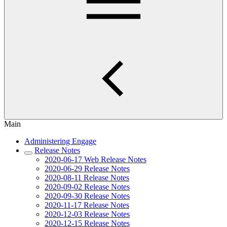
Main
Administering Engage
Release Notes
2020-06-17 Web Release Notes
2020-06-29 Release Notes
2020-08-11 Release Notes
2020-09-02 Release Notes
2020-09-30 Release Notes
2020-11-17 Release Notes
2020-12-03 Release Notes
2020-12-15 Release Notes