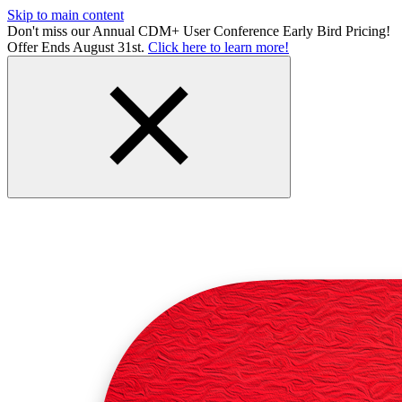
Skip to main content
Don't miss our Annual CDM+ User Conference Early Bird Pricing!
Offer Ends August 31st.
Click here to learn more!