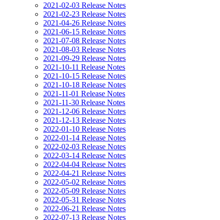
2021-02-03 Release Notes
2021-02-23 Release Notes
2021-04-26 Release Notes
2021-06-15 Release Notes
2021-07-08 Release Notes
2021-08-03 Release Notes
2021-09-29 Release Notes
2021-10-11 Release Notes
2021-10-15 Release Notes
2021-10-18 Release Notes
2021-11-01 Release Notes
2021-11-30 Release Notes
2021-12-06 Release Notes
2021-12-13 Release Notes
2022-01-10 Release Notes
2022-01-14 Release Notes
2022-02-03 Release Notes
2022-03-14 Release Notes
2022-04-04 Release Notes
2022-04-21 Release Notes
2022-05-02 Release Notes
2022-05-09 Release Notes
2022-05-31 Release Notes
2022-06-21 Release Notes
2022-07-13 Release Notes