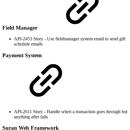
Field Manager
API-2453 Story - Use fieldmanager system email to send gift
schedule emails
Payment System
API-2611 Story - Handle when a transaction goes through but
anything after fails
Suran Web Framework