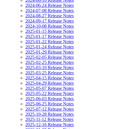
2024-06-10 Release Notes
2024-06-24 Release Notes
2024-07-08 Release Notes
2024-08-27 Release Notes
2024-09-17 Release Notes
2024-10-08 Release Notes
2025-01-15 Release Notes
2025-01-17 Release Notes
2025-01-22 Release Notes
2025-01-24 Release Notes
2025-01-29 Release Notes
2025-02-05 Release Notes
2025-02-25 Release Notes
2025-03-10 Release Notes
2025-03-25 Release Notes
2025-04-15 Release Notes
2025-04-29 Release Notes
2025-05-07 Release Notes
2025-05-22 Release Notes
2025-06-03 Release Notes
2025-06-25 Release Notes
2025-07-12 Release Notes
2025-10-28 Release Notes
2025-11-12 Release Notes
2025-12-16 Release Notes