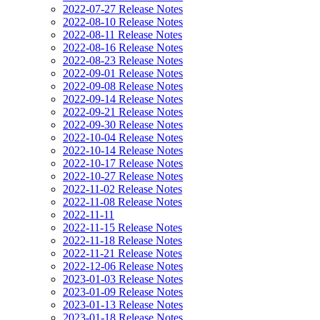
2022-07-27 Release Notes
2022-08-10 Release Notes
2022-08-11 Release Notes
2022-08-16 Release Notes
2022-08-23 Release Notes
2022-09-01 Release Notes
2022-09-08 Release Notes
2022-09-14 Release Notes
2022-09-21 Release Notes
2022-09-30 Release Notes
2022-10-04 Release Notes
2022-10-14 Release Notes
2022-10-17 Release Notes
2022-10-27 Release Notes
2022-11-02 Release Notes
2022-11-08 Release Notes
2022-11-11
2022-11-15 Release Notes
2022-11-18 Release Notes
2022-11-21 Release Notes
2022-12-06 Release Notes
2023-01-03 Release Notes
2023-01-09 Release Notes
2023-01-13 Release Notes
2023-01-18 Release Notes