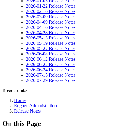
2026-01-05 Release Notes
2026-01-22 Release Notes
2026-02-16 Release Notes
2026-03-09 Release Notes
2026-04-09 Release Notes
2026-04-16 Release Notes
2026-04-28 Release Notes
2026-05-13 Release Notes
2026-05-19 Release Notes
2026-05-27 Release Notes
2026-06-04 Release Notes
2026-06-12 Release Notes
2026-06-22 Release Notes
2026-06-24 Release Notes
2026-07-15 Release Notes
2026-07-29 Release Notes
Breadcrumbs
Home
Engage Administration
Release Notes
On this Page