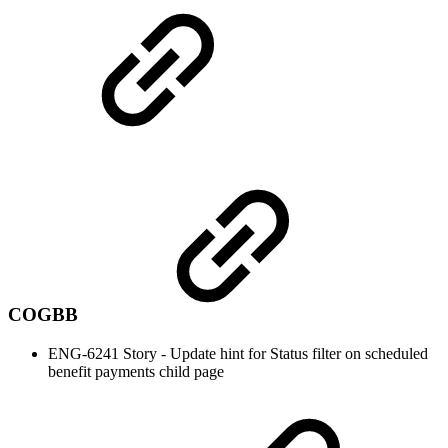
COGBB
ENG-6241 Story - Update hint for Status filter on scheduled
benefit payments child page