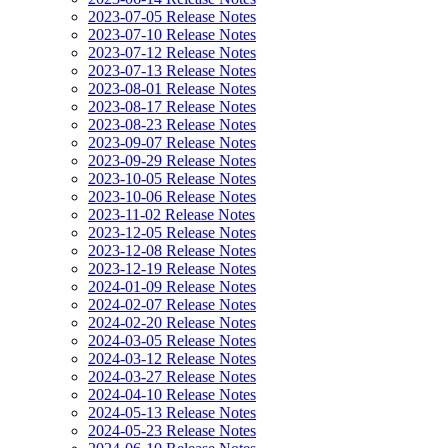
2023-07-05 Release Notes
2023-07-10 Release Notes
2023-07-12 Release Notes
2023-07-13 Release Notes
2023-08-01 Release Notes
2023-08-17 Release Notes
2023-08-23 Release Notes
2023-09-07 Release Notes
2023-09-29 Release Notes
2023-10-05 Release Notes
2023-10-06 Release Notes
2023-11-02 Release Notes
2023-12-05 Release Notes
2023-12-08 Release Notes
2023-12-19 Release Notes
2024-01-09 Release Notes
2024-02-07 Release Notes
2024-02-20 Release Notes
2024-03-05 Release Notes
2024-03-12 Release Notes
2024-03-27 Release Notes
2024-04-10 Release Notes
2024-05-13 Release Notes
2024-05-23 Release Notes