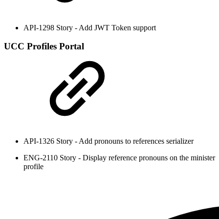
API-1298 Story - Add JWT Token support
UCC Profiles Portal
API-1326 Story - Add pronouns to references serializer
ENG-2110 Story - Display reference pronouns on the minister
profile