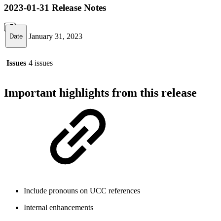
2023-01-31 Release Notes
January 31, 2023
Date
Issues
4 issues
Important highlights from this release
Include pronouns on UCC references
Internal enhancements