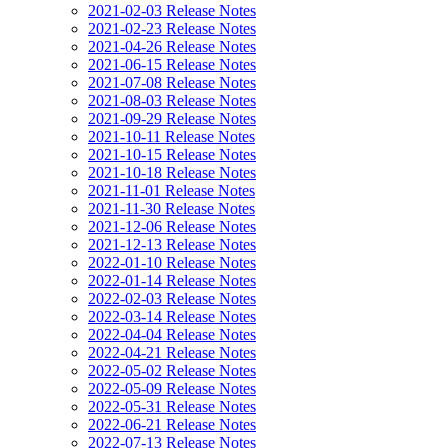
2021-02-03 Release Notes
2021-02-23 Release Notes
2021-04-26 Release Notes
2021-06-15 Release Notes
2021-07-08 Release Notes
2021-08-03 Release Notes
2021-09-29 Release Notes
2021-10-11 Release Notes
2021-10-15 Release Notes
2021-10-18 Release Notes
2021-11-01 Release Notes
2021-11-30 Release Notes
2021-12-06 Release Notes
2021-12-13 Release Notes
2022-01-10 Release Notes
2022-01-14 Release Notes
2022-02-03 Release Notes
2022-03-14 Release Notes
2022-04-04 Release Notes
2022-04-21 Release Notes
2022-05-02 Release Notes
2022-05-09 Release Notes
2022-05-31 Release Notes
2022-06-21 Release Notes
2022-07-13 Release Notes