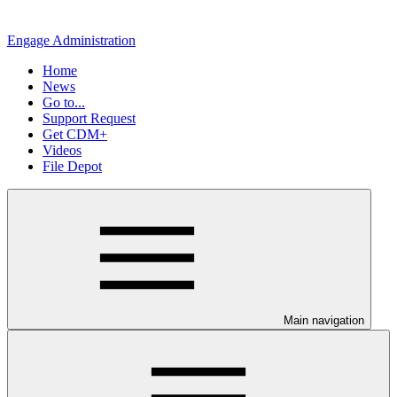
Engage Administration
Home
News
Go to...
Support Request
Get CDM+
Videos
File Depot
Main navigation