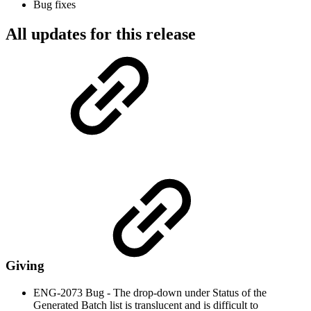
Bug fixes
All updates for this release
Giving
ENG-2073 Bug - The drop-down under Status of the
Generated Batch list is translucent and is difficult to