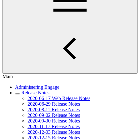
Main
Administering Engage
Release Notes
2020-06-17 Web Release Notes
2020-06-29 Release Notes
2020-08-11 Release Notes
2020-09-02 Release Notes
2020-09-30 Release Notes
2020-11-17 Release Notes
2020-12-03 Release Notes
2020-12-15 Release Notes