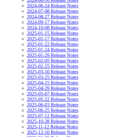
2024-06-10 Release Notes
2024-06-24 Release Notes
2024-07-08 Release Notes
2024-08-27 Release Notes
2024-09-17 Release Notes
2024-10-08 Release Notes
2025-01-15 Release Notes
2025-01-17 Release Notes
2025-01-22 Release Notes
2025-01-24 Release Notes
2025-01-29 Release Notes
2025-02-05 Release Notes
2025-02-25 Release Notes
2025-03-10 Release Notes
2025-03-25 Release Notes
2025-04-15 Release Notes
2025-04-29 Release Notes
2025-05-07 Release Notes
2025-05-22 Release Notes
2025-06-03 Release Notes
2025-06-25 Release Notes
2025-07-12 Release Notes
2025-10-28 Release Notes
2025-11-12 Release Notes
2025-12-16 Release Notes