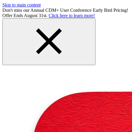
Skip to main content
Don't miss our Annual CDM+ User Conference Early Bird Pricing!
Offer Ends August 31st.
Click here to learn more!