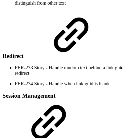
distinguish from other text
Redirect
FER-233 Story - Handle random text behind a link guid
redirect
FER-234 Story - Handle when link guid is blank
Session Management