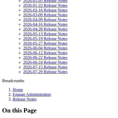
2026-01-05 Release Notes
2026-01-22 Release Notes
2026-02-16 Release Notes
2026-03-09 Release Notes
2026-04-09 Release Notes
2026-04-16 Release Notes
2026-04-28 Release Notes
2026-05-13 Release Notes
2026-05-19 Release Notes
2026-05-27 Release Notes
2026-06-04 Release Notes
2026-06-12 Release Notes
2026-06-22 Release Notes
2026-06-24 Release Notes
2026-07-15 Release Notes
2026-07-29 Release Notes
Breadcrumbs
Home
Engage Administration
Release Notes
On this Page