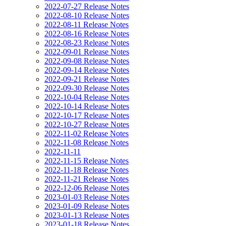
2022-07-27 Release Notes
2022-08-10 Release Notes
2022-08-11 Release Notes
2022-08-16 Release Notes
2022-08-23 Release Notes
2022-09-01 Release Notes
2022-09-08 Release Notes
2022-09-14 Release Notes
2022-09-21 Release Notes
2022-09-30 Release Notes
2022-10-04 Release Notes
2022-10-14 Release Notes
2022-10-17 Release Notes
2022-10-27 Release Notes
2022-11-02 Release Notes
2022-11-08 Release Notes
2022-11-11
2022-11-15 Release Notes
2022-11-18 Release Notes
2022-11-21 Release Notes
2022-12-06 Release Notes
2023-01-03 Release Notes
2023-01-09 Release Notes
2023-01-13 Release Notes
2023-01-18 Release Notes