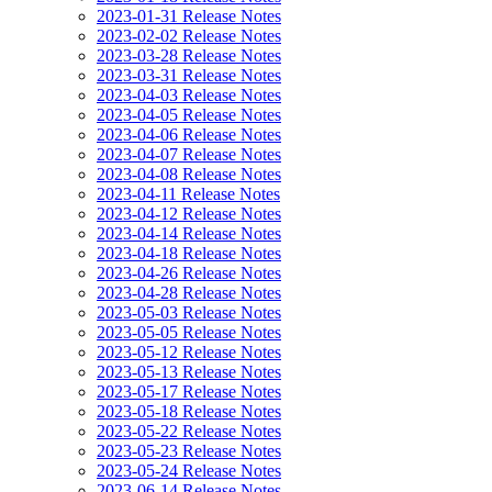
2023-01-31 Release Notes
2023-02-02 Release Notes
2023-03-28 Release Notes
2023-03-31 Release Notes
2023-04-03 Release Notes
2023-04-05 Release Notes
2023-04-06 Release Notes
2023-04-07 Release Notes
2023-04-08 Release Notes
2023-04-11 Release Notes
2023-04-12 Release Notes
2023-04-14 Release Notes
2023-04-18 Release Notes
2023-04-26 Release Notes
2023-04-28 Release Notes
2023-05-03 Release Notes
2023-05-05 Release Notes
2023-05-12 Release Notes
2023-05-13 Release Notes
2023-05-17 Release Notes
2023-05-18 Release Notes
2023-05-22 Release Notes
2023-05-23 Release Notes
2023-05-24 Release Notes
2023-06-14 Release Notes