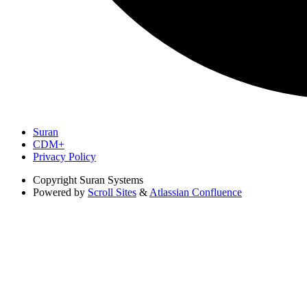
Suran
CDM+
Privacy Policy
Copyright
Suran Systems
Powered by
Scroll Sites
&
Atlassian Confluence