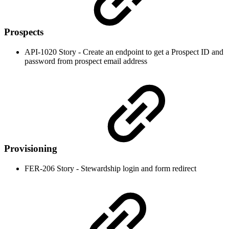
Prospects
API-1020 Story - Create an endpoint to get a Prospect ID and
password from prospect email address
Provisioning
FER-206 Story - Stewardship login and form redirect