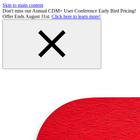
Skip to main content
Don't miss our Annual CDM+ User Conference Early Bird Pricing!
Offer Ends August 31st.
Click here to learn more!