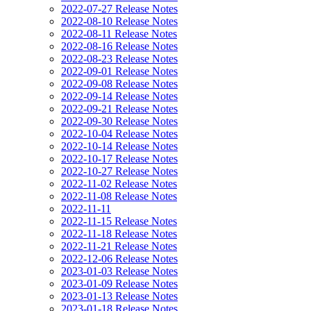
2022-07-27 Release Notes
2022-08-10 Release Notes
2022-08-11 Release Notes
2022-08-16 Release Notes
2022-08-23 Release Notes
2022-09-01 Release Notes
2022-09-08 Release Notes
2022-09-14 Release Notes
2022-09-21 Release Notes
2022-09-30 Release Notes
2022-10-04 Release Notes
2022-10-14 Release Notes
2022-10-17 Release Notes
2022-10-27 Release Notes
2022-11-02 Release Notes
2022-11-08 Release Notes
2022-11-11
2022-11-15 Release Notes
2022-11-18 Release Notes
2022-11-21 Release Notes
2022-12-06 Release Notes
2023-01-03 Release Notes
2023-01-09 Release Notes
2023-01-13 Release Notes
2023-01-18 Release Notes