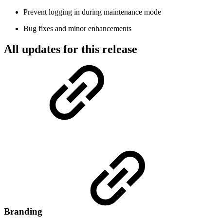
Prevent logging in during maintenance mode
Bug fixes and minor enhancements
All updates for this release
Branding