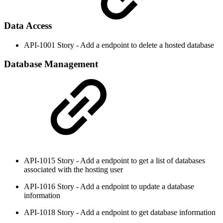
Data Access
API-1001 Story - Add a endpoint to delete a hosted database
Database Management
API-1015 Story - Add a endpoint to get a list of databases
associated with the hosting user
API-1016 Story - Add a endpoint to update a database
information
API-1018 Story - Add a endpoint to get database information