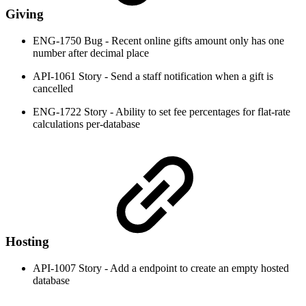
Giving
ENG-1750 Bug - Recent online gifts amount only has one
number after decimal place
API-1061 Story - Send a staff notification when a gift is
cancelled
ENG-1722 Story - Ability to set fee percentages for flat-rate
calculations per-database
Hosting
API-1007 Story - Add a endpoint to create an empty hosted
database