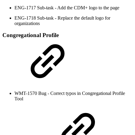
ENG-1717 Sub-task - Add the CDM+ logo to the page
ENG-1718 Sub-task - Replace the default logo for
organizations
Congregational Profile
WMT-1570 Bug - Correct typos in Congregational Profile
Tool