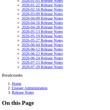
2026-01-05 Release Notes
2026-01-22 Release Notes
2026-02-16 Release Notes
2026-03-09 Release Notes
2026-04-09 Release Notes
2026-04-16 Release Notes
2026-04-28 Release Notes
2026-05-13 Release Notes
2026-05-19 Release Notes
2026-05-27 Release Notes
2026-06-04 Release Notes
2026-06-12 Release Notes
2026-06-22 Release Notes
2026-06-24 Release Notes
2026-07-15 Release Notes
2026-07-29 Release Notes
Breadcrumbs
Home
Engage Administration
Release Notes
On this Page