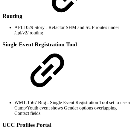
Routing
API-1029 Story - Refactor SHM and SUF routes under
/api/v2/ routing
Single Event Registration Tool
WMT-1567 Bug - Single Event Registration Tool set to use a
Camp/Youth event shows Gender options overlapping
Contact fields.
UCC Profiles Portal