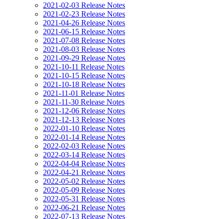
2021-02-03 Release Notes
2021-02-23 Release Notes
2021-04-26 Release Notes
2021-06-15 Release Notes
2021-07-08 Release Notes
2021-08-03 Release Notes
2021-09-29 Release Notes
2021-10-11 Release Notes
2021-10-15 Release Notes
2021-10-18 Release Notes
2021-11-01 Release Notes
2021-11-30 Release Notes
2021-12-06 Release Notes
2021-12-13 Release Notes
2022-01-10 Release Notes
2022-01-14 Release Notes
2022-02-03 Release Notes
2022-03-14 Release Notes
2022-04-04 Release Notes
2022-04-21 Release Notes
2022-05-02 Release Notes
2022-05-09 Release Notes
2022-05-31 Release Notes
2022-06-21 Release Notes
2022-07-13 Release Notes