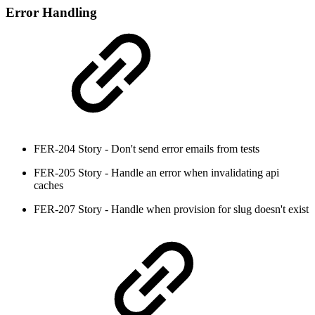
Error Handling
FER-204 Story - Don't send error emails from tests
FER-205 Story - Handle an error when invalidating api
caches
FER-207 Story - Handle when provision for slug doesn't exist