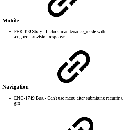
Mobile
FER-190 Story - Include maintenance_mode with
/engage_provision response
Navigation
ENG-1749 Bug - Can't use menu after submitting recurring
gift