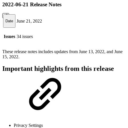
2022-06-21 Release Notes
June 21, 2022
Date
Issues
34 issues
These release notes includes updates from June 13, 2022, and June
15, 2022.
Important highlights from this release
Privacy Settings