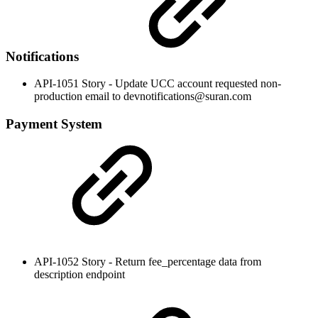
Notifications
API-1051 Story - Update UCC account requested non-
production email to devnotifications@suran.com
Payment System
API-1052 Story - Return fee_percentage data from
description endpoint