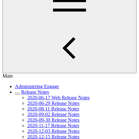
Main
Administering Engage
Release Notes
2020-06-17 Web Release Notes
2020-06-29 Release Notes
2020-08-11 Release Notes
2020-09-02 Release Notes
2020-09-30 Release Notes
2020-11-17 Release Notes
2020-12-03 Release Notes
2020-12-15 Release Notes