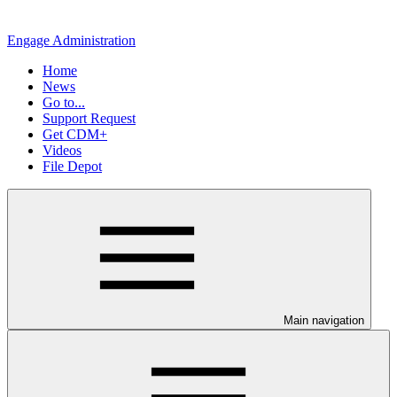
Engage Administration
Home
News
Go to...
Support Request
Get CDM+
Videos
File Depot
Main navigation