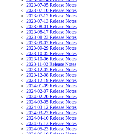
2023-07-05 Release Notes
2023-07-10 Release Notes
2023-07-12 Release Notes
2023-07-13 Release Notes
2023-08-01 Release Notes
2023-08-17 Release Notes
2023-08-23 Release Notes
2023-09-07 Release Notes
2023-09-29 Release Notes
2023-10-05 Release Notes
2023-10-06 Release Notes
2023-11-02 Release Notes
2023-12-05 Release Notes
2023-12-08 Release Notes
2023-12-19 Release Notes
2024-01-09 Release Notes
2024-02-07 Release Notes
2024-02-20 Release Notes
2024-03-05 Release Notes
2024-03-12 Release Notes
2024-03-27 Release Notes
2024-04-10 Release Notes
2024-05-13 Release Notes
2024-05-23 Release Notes