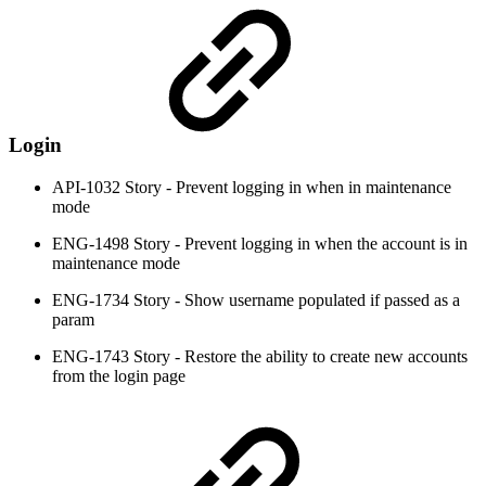
Login
API-1032 Story - Prevent logging in when in maintenance
mode
ENG-1498 Story - Prevent logging in when the account is in
maintenance mode
ENG-1734 Story - Show username populated if passed as a
param
ENG-1743 Story - Restore the ability to create new accounts
from the login page