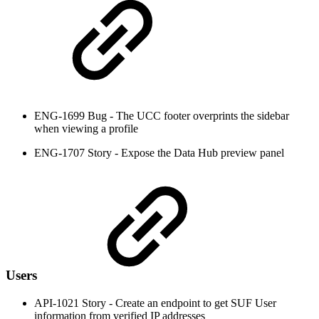
ENG-1699 Bug - The UCC footer overprints the sidebar
when viewing a profile
ENG-1707 Story - Expose the Data Hub preview panel
Users
API-1021 Story - Create an endpoint to get SUF User
information from verified IP addresses