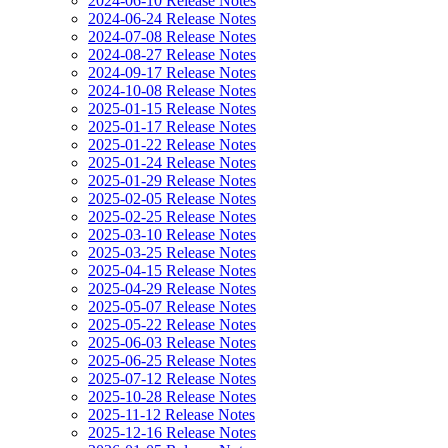
2024-06-10 Release Notes
2024-06-24 Release Notes
2024-07-08 Release Notes
2024-08-27 Release Notes
2024-09-17 Release Notes
2024-10-08 Release Notes
2025-01-15 Release Notes
2025-01-17 Release Notes
2025-01-22 Release Notes
2025-01-24 Release Notes
2025-01-29 Release Notes
2025-02-05 Release Notes
2025-02-25 Release Notes
2025-03-10 Release Notes
2025-03-25 Release Notes
2025-04-15 Release Notes
2025-04-29 Release Notes
2025-05-07 Release Notes
2025-05-22 Release Notes
2025-06-03 Release Notes
2025-06-25 Release Notes
2025-07-12 Release Notes
2025-10-28 Release Notes
2025-11-12 Release Notes
2025-12-16 Release Notes