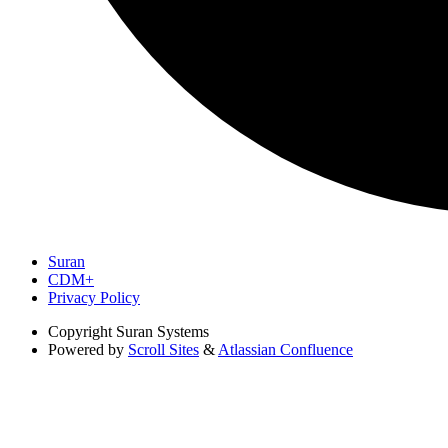
Suran
CDM+
Privacy Policy
Copyright
Suran Systems
Powered by
Scroll Sites
&
Atlassian Confluence