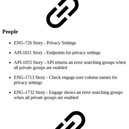
People
ENG-726 Story - Privacy Settings
API-1011 Story - Endpoints for privacy settings
API-1055 Story - API returns an error searching groups when
all private groups are enabled
ENG-1713 Story - Check engage.user column names for
privacy settings
ENG-1732 Story - Engage shows an error searching groups
when all private groups are enabled