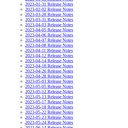
2023-01-31 Release Notes
2023-02-02 Release Notes
2023-03-28 Release Notes
2023-03-31 Release Notes
2023-04-03 Release Notes
2023-04-05 Release Notes
2023-04-06 Release Notes
2023-04-07 Release Notes
2023-04-08 Release Notes
2023-04-11 Release Notes
2023-04-12 Release Notes
2023-04-14 Release Notes
2023-04-18 Release Notes
2023-04-26 Release Notes
2023-04-28 Release Notes
2023-05-03 Release Notes
2023-05-05 Release Notes
2023-05-12 Release Notes
2023-05-13 Release Notes
2023-05-17 Release Notes
2023-05-18 Release Notes
2023-05-22 Release Notes
2023-05-23 Release Notes
2023-05-24 Release Notes
2023-06-14 Release Notes