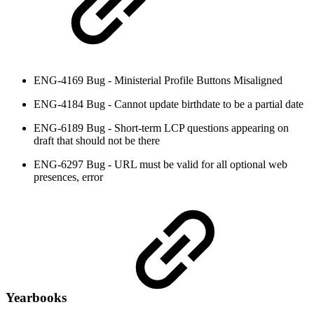
ENG-4169 Bug - Ministerial Profile Buttons Misaligned
ENG-4184 Bug - Cannot update birthdate to be a partial date
ENG-6189 Bug - Short-term LCP questions appearing on
draft that should not be there
ENG-6297 Bug - URL must be valid for all optional web
presences, error
Yearbooks