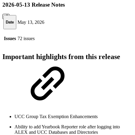
2026-05-13 Release Notes
May 13, 2026
Date
Issues
72 issues
Important highlights from this release
UCC Group Tax Exemption Enhancements
Ability to add Yearbook Reporter role after logging into
ALEX and UCC Databases and Directories