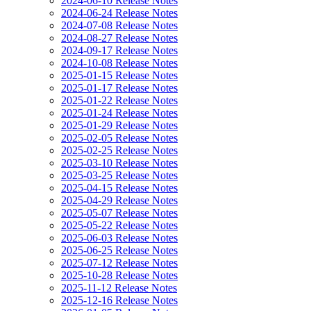
2024-06-10 Release Notes
2024-06-24 Release Notes
2024-07-08 Release Notes
2024-08-27 Release Notes
2024-09-17 Release Notes
2024-10-08 Release Notes
2025-01-15 Release Notes
2025-01-17 Release Notes
2025-01-22 Release Notes
2025-01-24 Release Notes
2025-01-29 Release Notes
2025-02-05 Release Notes
2025-02-25 Release Notes
2025-03-10 Release Notes
2025-03-25 Release Notes
2025-04-15 Release Notes
2025-04-29 Release Notes
2025-05-07 Release Notes
2025-05-22 Release Notes
2025-06-03 Release Notes
2025-06-25 Release Notes
2025-07-12 Release Notes
2025-10-28 Release Notes
2025-11-12 Release Notes
2025-12-16 Release Notes