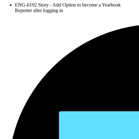
ENG-6192 Story - Add Option to become a Yearbook
Reporter after logging in