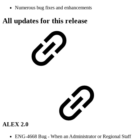
Numerous bug fixes and enhancements
All updates for this release
ALEX 2.0
ENG-4668 Bug - When an Administrator or Regional Staff