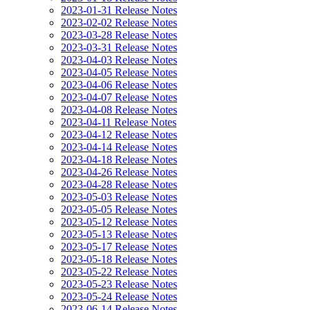
2023-01-31 Release Notes
2023-02-02 Release Notes
2023-03-28 Release Notes
2023-03-31 Release Notes
2023-04-03 Release Notes
2023-04-05 Release Notes
2023-04-06 Release Notes
2023-04-07 Release Notes
2023-04-08 Release Notes
2023-04-11 Release Notes
2023-04-12 Release Notes
2023-04-14 Release Notes
2023-04-18 Release Notes
2023-04-26 Release Notes
2023-04-28 Release Notes
2023-05-03 Release Notes
2023-05-05 Release Notes
2023-05-12 Release Notes
2023-05-13 Release Notes
2023-05-17 Release Notes
2023-05-18 Release Notes
2023-05-22 Release Notes
2023-05-23 Release Notes
2023-05-24 Release Notes
2023-06-14 Release Notes