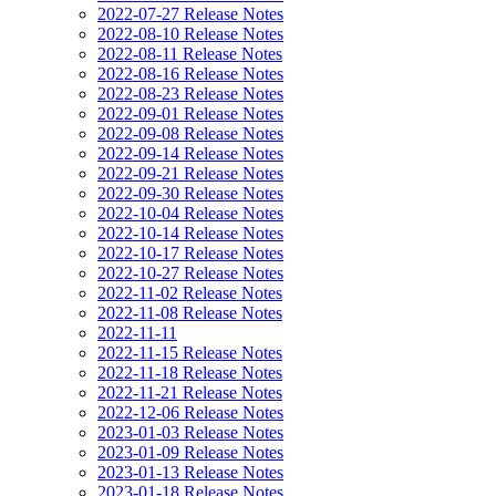
2022-07-27 Release Notes
2022-08-10 Release Notes
2022-08-11 Release Notes
2022-08-16 Release Notes
2022-08-23 Release Notes
2022-09-01 Release Notes
2022-09-08 Release Notes
2022-09-14 Release Notes
2022-09-21 Release Notes
2022-09-30 Release Notes
2022-10-04 Release Notes
2022-10-14 Release Notes
2022-10-17 Release Notes
2022-10-27 Release Notes
2022-11-02 Release Notes
2022-11-08 Release Notes
2022-11-11
2022-11-15 Release Notes
2022-11-18 Release Notes
2022-11-21 Release Notes
2022-12-06 Release Notes
2023-01-03 Release Notes
2023-01-09 Release Notes
2023-01-13 Release Notes
2023-01-18 Release Notes