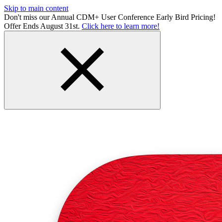
Skip to main content
Don't miss our Annual CDM+ User Conference Early Bird Pricing!
Offer Ends August 31st.
Click here to learn more!