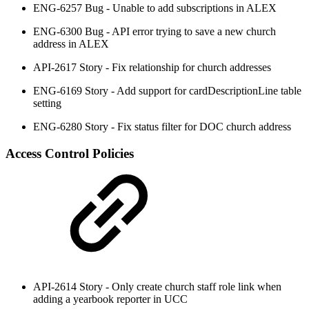
ENG-6257 Bug - Unable to add subscriptions in ALEX
ENG-6300 Bug - API error trying to save a new church
address in ALEX
API-2617 Story - Fix relationship for church addresses
ENG-6169 Story - Add support for cardDescriptionLine table
setting
ENG-6280 Story - Fix status filter for DOC church address
Access Control Policies
API-2614 Story - Only create church staff role link when
adding a yearbook reporter in UCC