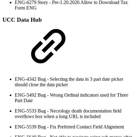
ENG-6279 Story - Pre-1.20.2026 Allow to Download Tax
Form ENG
UCC Data Hub
ENG-4342 Bug - Selecting the data in 3 part date picker
should close the data picker
ENG-5492 Bug - Wrong Ordinal indicators used for Three
Part Date
ENG-5533 Bug - Necrology death documentation field
overflows box when a long URL is included
ENG-5539 Bug - Fix Preferred Contact Field Alignment