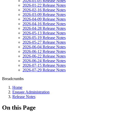
2026-01-05 Release Notes
2026-01-22 Release Notes
2026-02-16 Release Notes
2026-03-09 Release Notes
2026-04-09 Release Notes
2026-04-16 Release Notes
2026-04-28 Release Notes
2026-05-13 Release Notes
2026-05-19 Release Notes
2026-05-27 Release Notes
2026-06-04 Release Notes
2026-06-12 Release Notes
2026-06-22 Release Notes
2026-06-24 Release Notes
2026-07-15 Release Notes
2026-07-29 Release Notes
Breadcrumbs
Home
Engage Administration
Release Notes
On this Page