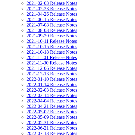
2021-02-03 Release Notes
2021-02-23 Release Notes
2021-04-26 Release Notes
2021-06-15 Release Notes
2021-07-08 Release Notes
2021-08-03 Release Notes
2021-09-29 Release Notes
2021-10-11 Release Notes
2021-10-15 Release Notes
2021-10-18 Release Notes
2021-11-01 Release Notes
2021-11-30 Release Notes
2021-12-06 Release Notes
2021-12-13 Release Notes
2022-01-10 Release Notes
2022-01-14 Release Notes
2022-02-03 Release Notes
2022-03-14 Release Notes
2022-04-04 Release Notes
2022-04-21 Release Notes
2022-05-02 Release Notes
2022-05-09 Release Notes
2022-05-31 Release Notes
2022-06-21 Release Notes
2022-07-13 Release Notes