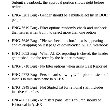
Submit a yearbook, the approval portion shows right before
redirect
ENG-5281 Bug - Gender should be a multi-select list in DOC
people
ENG-5619 Bug - Filter options randomly check and uncheck
themselves when trying to select more than one option
ENG-5646 Bug - "Please check this box" text is appearing
and overlapping on last page of downloaded ALEX Yearbook
ENG-5652 Bug - When ALEX reporting is closed, the header
get pushed into the form by the banner message
ENG-5718 Bug - No filter options when using Last Reported
ENG-5778 Bug - Person card showing U for photo instead of
initials in ministers pane in ALEX
ENG-5949 Bug - Not Started list for regional staff includes
inactive churches
ENG-6031 Bug - Ministers pane Status column should be
Historical in ALEX