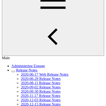
Main
Administering Engage
Release Notes
2020-06-17 Web Release Notes
2020-06-29 Release Notes
2020-08-11 Release Notes
2020-09-02 Release Notes
2020-09-30 Release Notes
2020-11-17 Release Notes
2020-12-03 Release Notes
2020-12-15 Release Notes