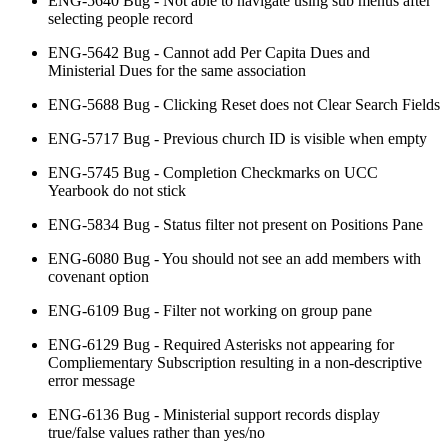
ENG-5640 Bug - Not able to navigate using sub menus after
selecting people record
ENG-5642 Bug - Cannot add Per Capita Dues and
Ministerial Dues for the same association
ENG-5688 Bug - Clicking Reset does not Clear Search Fields
ENG-5717 Bug - Previous church ID is visible when empty
ENG-5745 Bug - Completion Checkmarks on UCC
Yearbook do not stick
ENG-5834 Bug - Status filter not present on Positions Pane
ENG-6080 Bug - You should not see an add members with
covenant option
ENG-6109 Bug - Filter not working on group pane
ENG-6129 Bug - Required Asterisks not appearing for
Compliementary Subscription resulting in a non-descriptive
error message
ENG-6136 Bug - Ministerial support records display
true/false values rather than yes/no