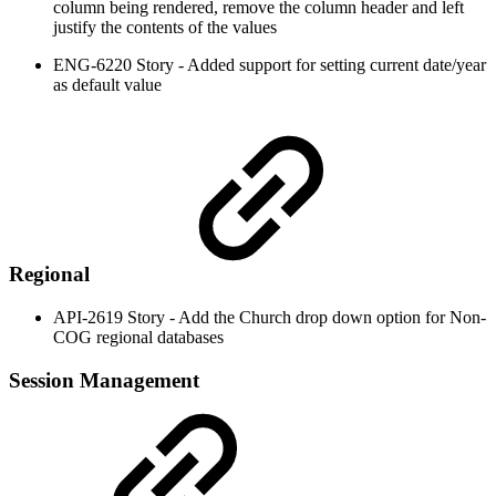
column being rendered, remove the column header and left
justify the contents of the values
ENG-6220 Story - Added support for setting current date/year
as default value
Regional
API-2619 Story - Add the Church drop down option for Non-
COG regional databases
Session Management