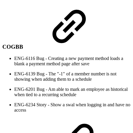
COGBB
ENG-6116 Bug - Creating a new payment method loads a
blank a payment method page after save
ENG-6139 Bug - The "-1" of a member number is not
showing when adding them to a schedule
ENG-6201 Bug - Am able to mark an employee as historical
when tied to a recurring schedule
ENG-6234 Story - Show a swal when logging in and have no
access