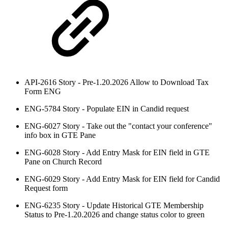
API-2616 Story - Pre-1.20.2026 Allow to Download Tax
Form ENG
ENG-5784 Story - Populate EIN in Candid request
ENG-6027 Story - Take out the "contact your conference"
info box in GTE Pane
ENG-6028 Story - Add Entry Mask for EIN field in GTE
Pane on Church Record
ENG-6029 Story - Add Entry Mask for EIN field for Candid
Request form
ENG-6235 Story - Update Historical GTE Membership
Status to Pre-1.20.2026 and change status color to green