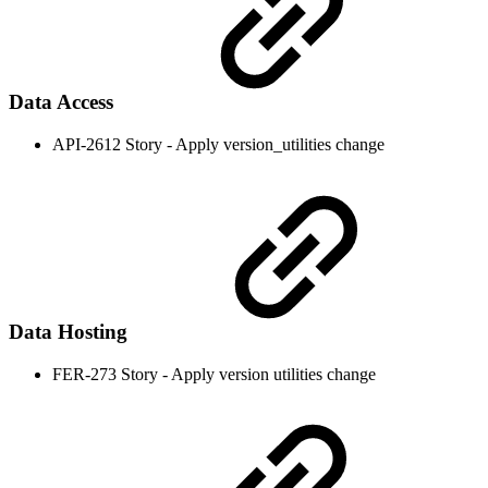
Data Access
API-2612 Story - Apply version_utilities change
Data Hosting
FER-273 Story - Apply version utilities change