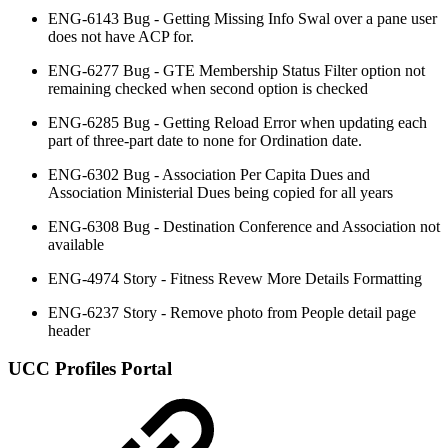
ENG-6143 Bug - Getting Missing Info Swal over a pane user
does not have ACP for.
ENG-6277 Bug - GTE Membership Status Filter option not
remaining checked when second option is checked
ENG-6285 Bug - Getting Reload Error when updating each
part of three-part date to none for Ordination date.
ENG-6302 Bug - Association Per Capita Dues and
Association Ministerial Dues being copied for all years
ENG-6308 Bug - Destination Conference and Association not
available
ENG-4974 Story - Fitness Revew More Details Formatting
ENG-6237 Story - Remove photo from People detail page
header
UCC Profiles Portal