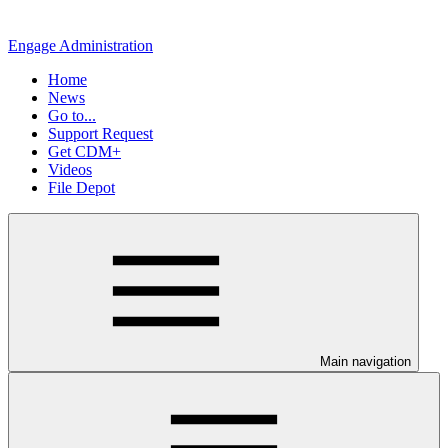
Engage Administration
Home
News
Go to...
Support Request
Get CDM+
Videos
File Depot
Main navigation