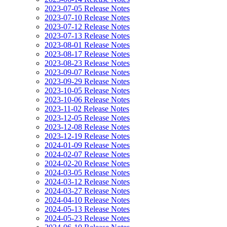
2023-07-05 Release Notes
2023-07-10 Release Notes
2023-07-12 Release Notes
2023-07-13 Release Notes
2023-08-01 Release Notes
2023-08-17 Release Notes
2023-08-23 Release Notes
2023-09-07 Release Notes
2023-09-29 Release Notes
2023-10-05 Release Notes
2023-10-06 Release Notes
2023-11-02 Release Notes
2023-12-05 Release Notes
2023-12-08 Release Notes
2023-12-19 Release Notes
2024-01-09 Release Notes
2024-02-07 Release Notes
2024-02-20 Release Notes
2024-03-05 Release Notes
2024-03-12 Release Notes
2024-03-27 Release Notes
2024-04-10 Release Notes
2024-05-13 Release Notes
2024-05-23 Release Notes