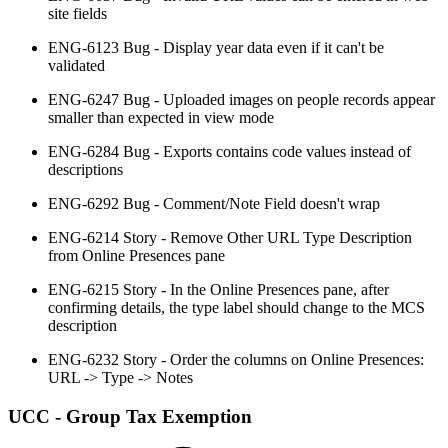
site fields
ENG-6123 Bug - Display year data even if it can't be
validated
ENG-6247 Bug - Uploaded images on people records appear
smaller than expected in view mode
ENG-6284 Bug - Exports contains code values instead of
descriptions
ENG-6292 Bug - Comment/Note Field doesn't wrap
ENG-6214 Story - Remove Other URL Type Description
from Online Presences pane
ENG-6215 Story - In the Online Presences pane, after
confirming details, the type label should change to the MCS
description
ENG-6232 Story - Order the columns on Online Presences:
URL -> Type -> Notes
UCC - Group Tax Exemption