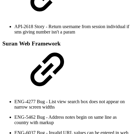
API-2618 Story - Return username from session individual if
sms giving number isn't a param
Suran Web Framework
ENG-4277 Bug - List view search box does not appear on
narrow screen widths
ENG-5462 Bug - Address notes begin on same line as
country with markup
ENG-6037 Bug - Invalid URL values can be entered in web