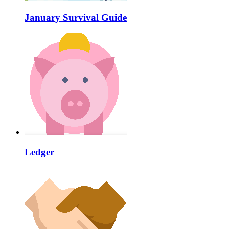
January Survival Guide
Ledger