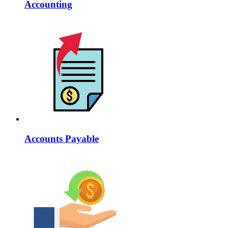
Accounting
Accounts Payable