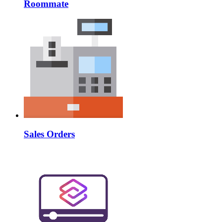
Roommate
Sales Orders