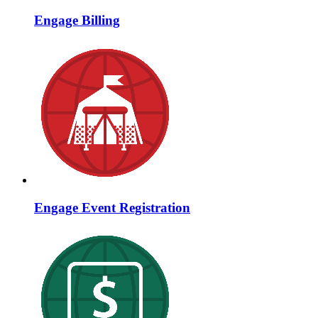
Engage Billing
Engage Event Registration