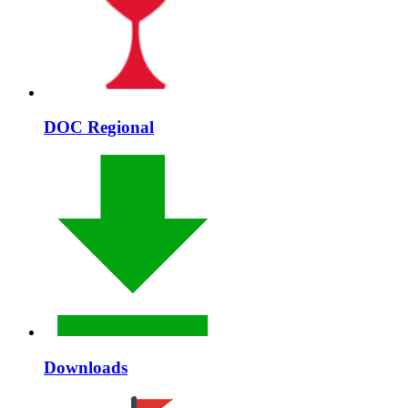
DOC Regional
Downloads