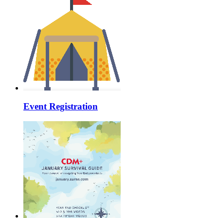
Event Registration