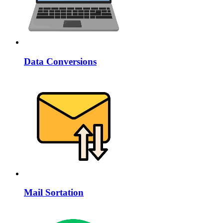
Data Conversions
Mail Sortation