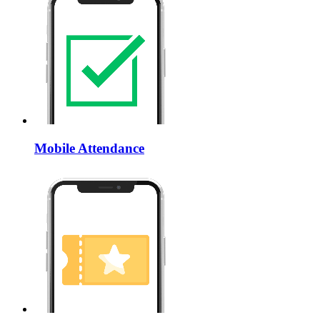
Mobile Attendance