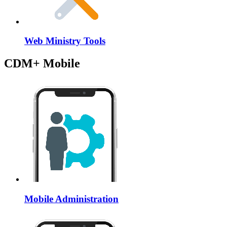
Web Ministry Tools
CDM+ Mobile
Mobile Administration