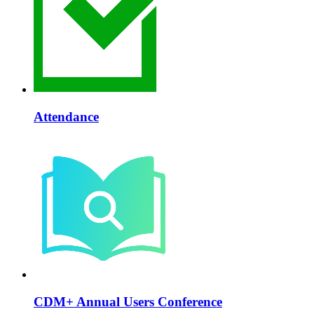
Attendance
CDM+ Annual Users Conference