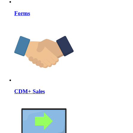
Forms
CDM+ Sales