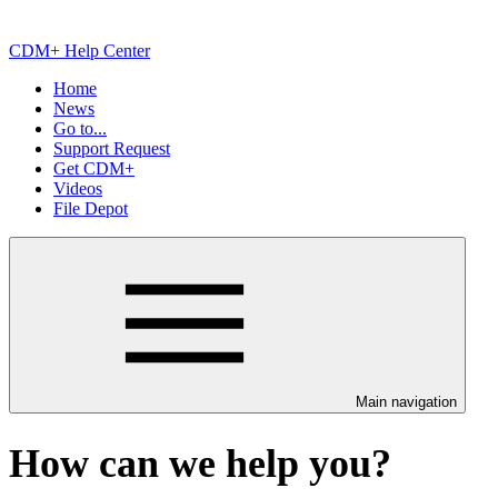
CDM+ Help Center
Home
News
Go to...
Support Request
Get CDM+
Videos
File Depot
Main navigation
How can we help you?