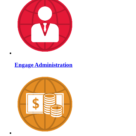
Engage Administration