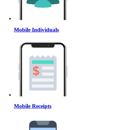
Mobile Individuals
Mobile Receipts