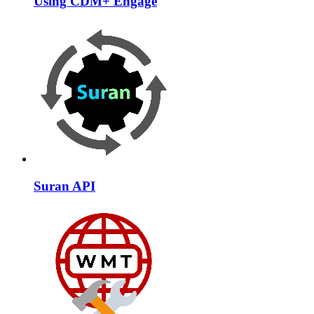
Using CDM+ Engage
Suran API