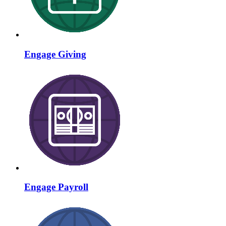
Engage Giving
Engage Payroll