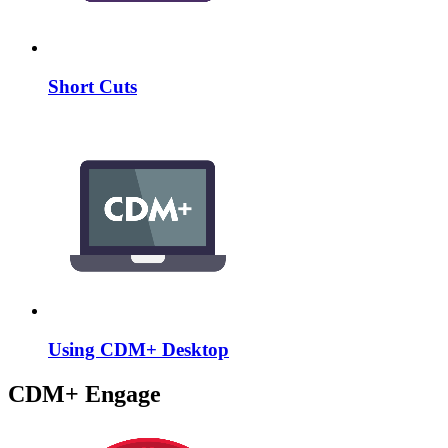
Short Cuts
Using CDM+ Desktop
CDM+ Engage