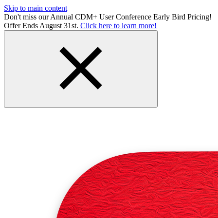
Skip to main content
Don't miss our Annual CDM+ User Conference Early Bird Pricing!
Offer Ends August 31st.
Click here to learn more!