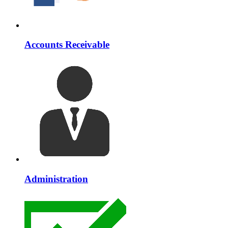
Accounts Receivable
Administration