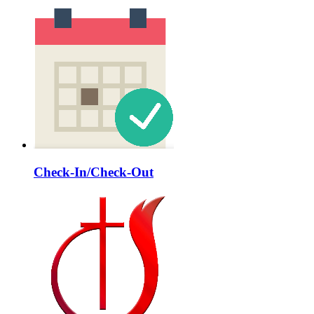
Check-In/Check-Out