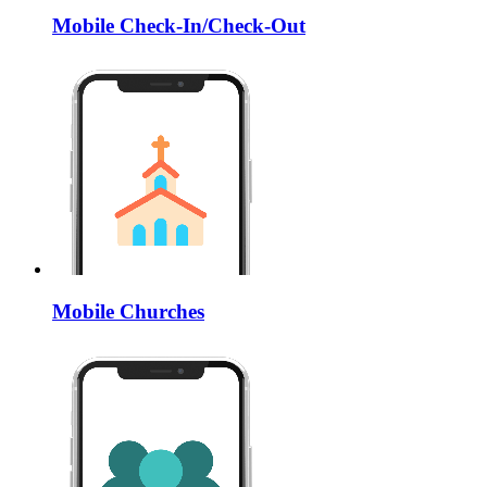
Mobile Check-In/Check-Out
Mobile Churches