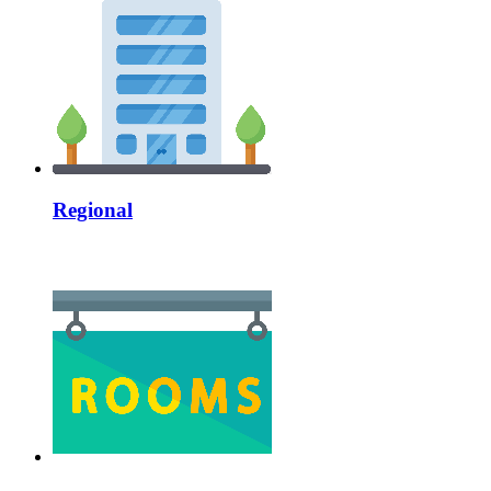
Regional