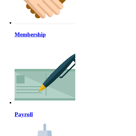
Membership
Payroll