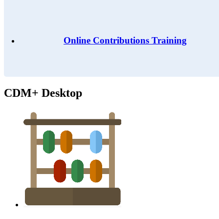
Online Contributions Training
CDM+ Desktop