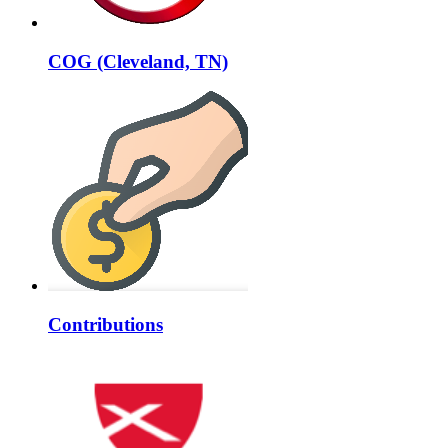
COG (Cleveland, TN)
Contributions