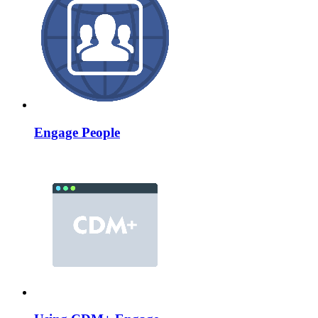
Engage People