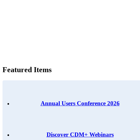
Featured Items
Annual Users Conference 2026
Discover CDM+ Webinars