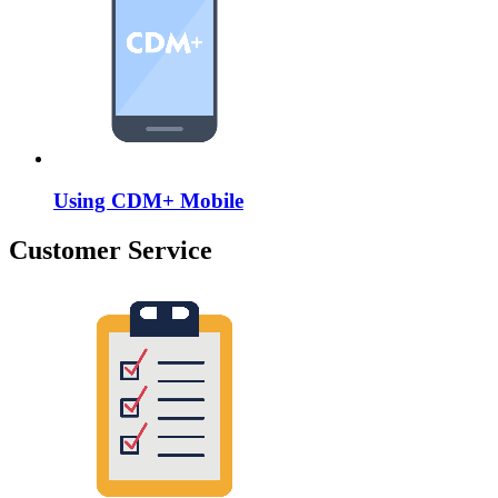
Using CDM+ Mobile
Customer Service