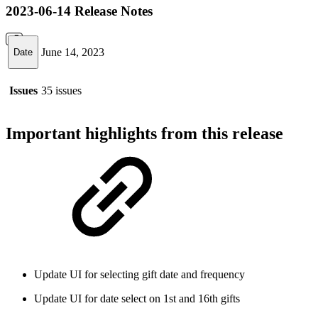
2023-06-14 Release Notes
June 14, 2023
Date
Issues
35 issues
Important highlights from this release
Update UI for selecting gift date and frequency
Update UI for date select on 1st and 16th gifts