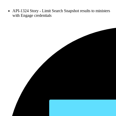
API-1324 Story - Limit Search Snapshot results to ministers
with Engage credentials