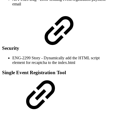
email
Security
ENG-2299 Story - Dynamically add the HTML script
element for recaptcha to the index.html
Single Event Registration Tool