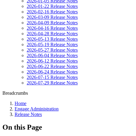
2026-01-05 Release Notes
2026-01-22 Release Notes
2026-02-16 Release Notes
2026-03-09 Release Notes
2026-04-09 Release Notes
2026-04-16 Release Notes
2026-04-28 Release Notes
2026-05-13 Release Notes
2026-05-19 Release Notes
2026-05-27 Release Notes
2026-06-04 Release Notes
2026-06-12 Release Notes
2026-06-22 Release Notes
2026-06-24 Release Notes
2026-07-15 Release Notes
2026-07-29 Release Notes
Breadcrumbs
Home
Engage Administration
Release Notes
On this Page