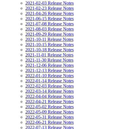
2021-02-03 Release Notes
2021-02-23 Release Notes
2021-04-26 Release Notes
2021-06-15 Release Notes
2021-07-08 Release Notes
2021-08-03 Release Notes
2021-09-29 Release Notes
2021-10-11 Release Notes
2021-10-15 Release Notes
2021-10-18 Release Notes
2021-11-01 Release Notes
2021-11-30 Release Notes
2021-12-06 Release Notes
2021-12-13 Release Notes
2022-01-10 Release Notes
2022-01-14 Release Notes
2022-02-03 Release Notes
2022-03-14 Release Notes
2022-04-04 Release Notes
2022-04-21 Release Notes
2022-05-02 Release Notes
2022-05-09 Release Notes
2022-05-31 Release Notes
2022-06-21 Release Notes
2022-07-13 Release Notes