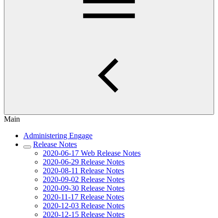
Main
Administering Engage
Release Notes
2020-06-17 Web Release Notes
2020-06-29 Release Notes
2020-08-11 Release Notes
2020-09-02 Release Notes
2020-09-30 Release Notes
2020-11-17 Release Notes
2020-12-03 Release Notes
2020-12-15 Release Notes