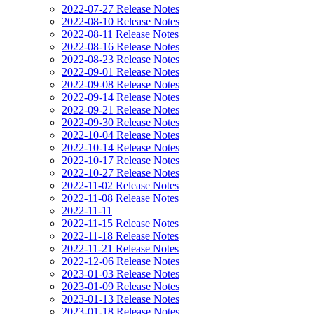
2022-07-27 Release Notes
2022-08-10 Release Notes
2022-08-11 Release Notes
2022-08-16 Release Notes
2022-08-23 Release Notes
2022-09-01 Release Notes
2022-09-08 Release Notes
2022-09-14 Release Notes
2022-09-21 Release Notes
2022-09-30 Release Notes
2022-10-04 Release Notes
2022-10-14 Release Notes
2022-10-17 Release Notes
2022-10-27 Release Notes
2022-11-02 Release Notes
2022-11-08 Release Notes
2022-11-11
2022-11-15 Release Notes
2022-11-18 Release Notes
2022-11-21 Release Notes
2022-12-06 Release Notes
2023-01-03 Release Notes
2023-01-09 Release Notes
2023-01-13 Release Notes
2023-01-18 Release Notes