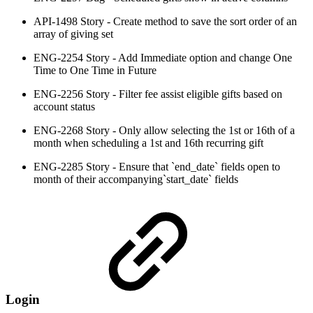
API-1498 Story - Create method to save the sort order of an
array of giving set
ENG-2254 Story - Add Immediate option and change One
Time to One Time in Future
ENG-2256 Story - Filter fee assist eligible gifts based on
account status
ENG-2268 Story - Only allow selecting the 1st or 16th of a
month when scheduling a 1st and 16th recurring gift
ENG-2285 Story - Ensure that `end_date` fields open to
month of their accompanying`start_date` fields
Login