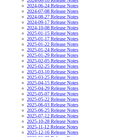
2024-06-10 Release Notes
2024-06-24 Release Notes
2024-07-08 Release Notes
2024-08-27 Release Notes
2024-09-17 Release Notes
2024-10-08 Release Notes
2025-01-15 Release Notes
2025-01-17 Release Notes
2025-01-22 Release Notes
2025-01-24 Release Notes
2025-01-29 Release Notes
2025-02-05 Release Notes
2025-02-25 Release Notes
2025-03-10 Release Notes
2025-03-25 Release Notes
2025-04-15 Release Notes
2025-04-29 Release Notes
2025-05-07 Release Notes
2025-05-22 Release Notes
2025-06-03 Release Notes
2025-06-25 Release Notes
2025-07-12 Release Notes
2025-10-28 Release Notes
2025-11-12 Release Notes
2025-12-16 Release Notes