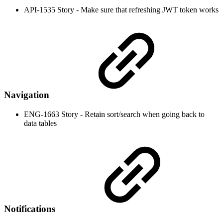
API-1535 Story - Make sure that refreshing JWT token works
Navigation
ENG-1663 Story - Retain sort/search when going back to
data tables
Notifications