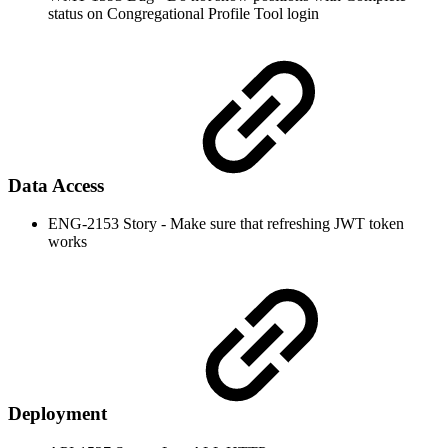
status on Congregational Profile Tool login
Data Access
ENG-2153 Story - Make sure that refreshing JWT token
works
Deployment