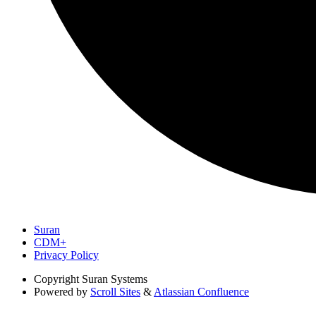
Suran
CDM+
Privacy Policy
Copyright
Suran Systems
Powered by
Scroll Sites
&
Atlassian Confluence