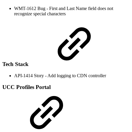
WMT-1612 Bug - First and Last Name field does not
recognize special characters
Tech Stack
API-1414 Story - Add logging to CDN controller
UCC Profiles Portal