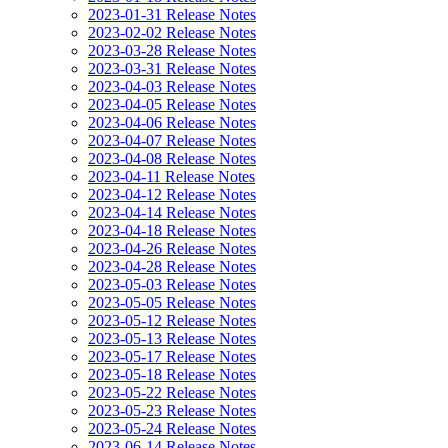
2023-01-31 Release Notes
2023-02-02 Release Notes
2023-03-28 Release Notes
2023-03-31 Release Notes
2023-04-03 Release Notes
2023-04-05 Release Notes
2023-04-06 Release Notes
2023-04-07 Release Notes
2023-04-08 Release Notes
2023-04-11 Release Notes
2023-04-12 Release Notes
2023-04-14 Release Notes
2023-04-18 Release Notes
2023-04-26 Release Notes
2023-04-28 Release Notes
2023-05-03 Release Notes
2023-05-05 Release Notes
2023-05-12 Release Notes
2023-05-13 Release Notes
2023-05-17 Release Notes
2023-05-18 Release Notes
2023-05-22 Release Notes
2023-05-23 Release Notes
2023-05-24 Release Notes
2023-06-14 Release Notes