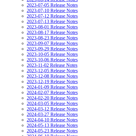
2023-07-05 Release Notes
2023-07-10 Release Notes
2023-07-12 Release Notes
2023-07-13 Release Notes
2023-08-01 Release Notes
2023-08-17 Release Notes
2023-08-23 Release Notes
2023-09-07 Release Notes
2023-09-29 Release Notes
2023-10-05 Release Notes
2023-10-06 Release Notes
2023-11-02 Release Notes
2023-12-05 Release Notes
2023-12-08 Release Notes
2023-12-19 Release Notes
2024-01-09 Release Notes
2024-02-07 Release Notes
2024-02-20 Release Notes
2024-03-05 Release Notes
2024-03-12 Release Notes
2024-03-27 Release Notes
2024-04-10 Release Notes
2024-05-13 Release Notes
2024-05-23 Release Notes