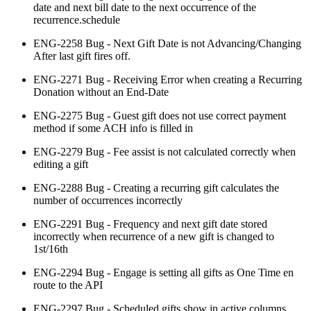
date and next bill date to the next occurrence of the
recurrence.schedule
ENG-2258 Bug - Next Gift Date is not Advancing/Changing
After last gift fires off.
ENG-2271 Bug - Receiving Error when creating a Recurring
Donation without an End-Date
ENG-2275 Bug - Guest gift does not use correct payment
method if some ACH info is filled in
ENG-2279 Bug - Fee assist is not calculated correctly when
editing a gift
ENG-2288 Bug - Creating a recurring gift calculates the
number of occurrences incorrectly
ENG-2291 Bug - Frequency and next gift date stored
incorrectly when recurrence of a new gift is changed to
1st/16th
ENG-2294 Bug - Engage is setting all gifts as One Time en
route to the API
ENG-2297 Bug - Scheduled gifts show in active columns