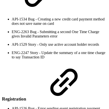
API-1534 Bug - Creating a new credit card payment method
does not save name on card
ENG-2263 Bug - Submitting a second One Time Charge
gives Invalid Parameters error
API-1529 Story - Only use active account holder records
ENG-2247 Story - Update the summary of a one time charge
to say Transaction ID
Registration
API-1526 Bug - Error sending event registration payment