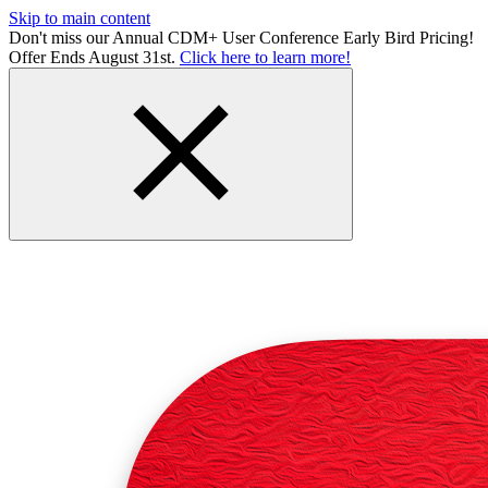
Skip to main content
Don't miss our Annual CDM+ User Conference Early Bird Pricing!
Offer Ends August 31st.
Click here to learn more!