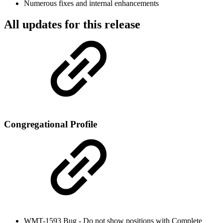
Numerous fixes and internal enhancements
All updates for this release
Congregational Profile
WMT-1593 Bug - Do not show positions with Complete