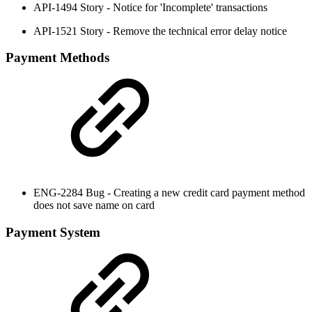
API-1494 Story - Notice for 'Incomplete' transactions
API-1521 Story - Remove the technical error delay notice
Payment Methods
ENG-2284 Bug - Creating a new credit card payment method
does not save name on card
Payment System