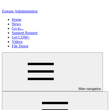
Engage Administration
Home
News
Go to...
Support Request
Get CDM+
Videos
File Depot
Main navigation