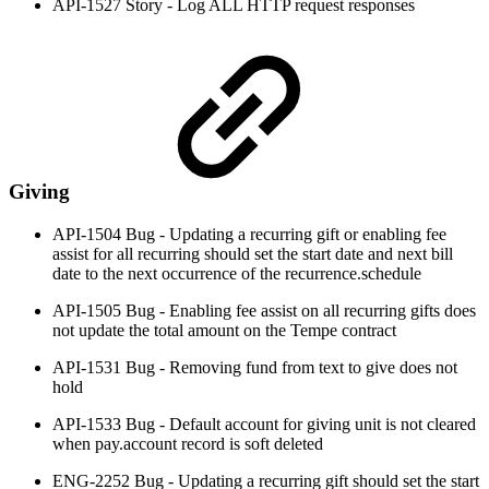
API-1527 Story - Log ALL HTTP request responses
Giving
API-1504 Bug - Updating a recurring gift or enabling fee
assist for all recurring should set the start date and next bill
date to the next occurrence of the recurrence.schedule
API-1505 Bug - Enabling fee assist on all recurring gifts does
not update the total amount on the Tempe contract
API-1531 Bug - Removing fund from text to give does not
hold
API-1533 Bug - Default account for giving unit is not cleared
when pay.account record is soft deleted
ENG-2252 Bug - Updating a recurring gift should set the start