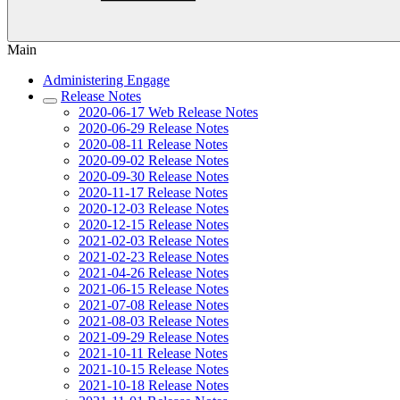
Main
Administering Engage
Release Notes
2020-06-17 Web Release Notes
2020-06-29 Release Notes
2020-08-11 Release Notes
2020-09-02 Release Notes
2020-09-30 Release Notes
2020-11-17 Release Notes
2020-12-03 Release Notes
2020-12-15 Release Notes
2021-02-03 Release Notes
2021-02-23 Release Notes
2021-04-26 Release Notes
2021-06-15 Release Notes
2021-07-08 Release Notes
2021-08-03 Release Notes
2021-09-29 Release Notes
2021-10-11 Release Notes
2021-10-15 Release Notes
2021-10-18 Release Notes