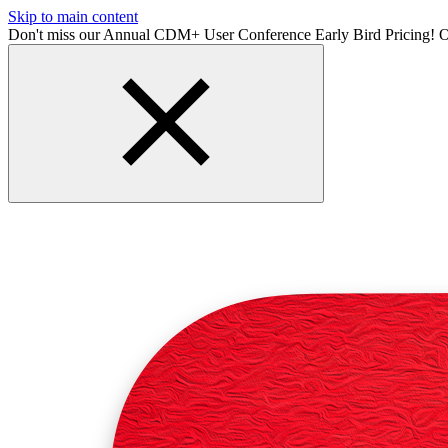
Skip to main content
Don't miss our Annual CDM+ User Conference Early Bird Pricing! O