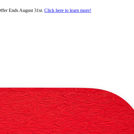
ffer Ends August 31st.
Click here to learn more!