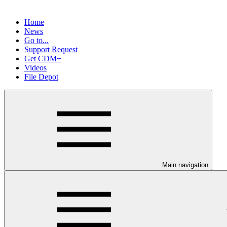
Home
News
Go to...
Support Request
Get CDM+
Videos
File Depot
Main navigation