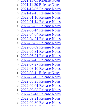
2021-11-01 Release Notes
2021-11-30 Release Notes
2021-12-06 Release Notes
2021-12-13 Release Notes
2022-01-10 Release Notes
2022-01-14 Release Notes
2022-02-03 Release Notes
2022-03-14 Release Notes
2022-04-04 Release Notes
2022-04-21 Release Notes
2022-05-02 Release Notes
2022-05-09 Release Notes
2022-05-31 Release Notes
2022-06-21 Release Notes
2022-07-13 Release Notes
2022-07-27 Release Notes
2022-08-10 Release Notes
2022-08-11 Release Notes
2022-08-16 Release Notes
2022-08-23 Release Notes
2022-09-01 Release Notes
2022-09-08 Release Notes
2022-09-14 Release Notes
2022-09-21 Release Notes
2022-09-30 Release Notes