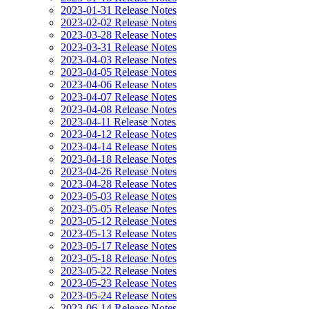
2023-01-31 Release Notes
2023-02-02 Release Notes
2023-03-28 Release Notes
2023-03-31 Release Notes
2023-04-03 Release Notes
2023-04-05 Release Notes
2023-04-06 Release Notes
2023-04-07 Release Notes
2023-04-08 Release Notes
2023-04-11 Release Notes
2023-04-12 Release Notes
2023-04-14 Release Notes
2023-04-18 Release Notes
2023-04-26 Release Notes
2023-04-28 Release Notes
2023-05-03 Release Notes
2023-05-05 Release Notes
2023-05-12 Release Notes
2023-05-13 Release Notes
2023-05-17 Release Notes
2023-05-18 Release Notes
2023-05-22 Release Notes
2023-05-23 Release Notes
2023-05-24 Release Notes
2023-06-14 Release Notes