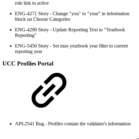
role link to active
ENG-4271 Story - Change "you" to "your" in information
block on Choose Categories
ENG-4290 Story - Update Reporting Text to "Yearbook
Reporting"
ENG-5450 Story - Set max yearbook year filter to current
reporting year
UCC Profiles Portal
API-2541 Bug - Profiles contain the validator's information