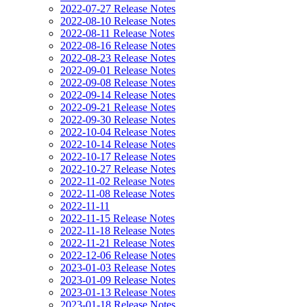
2022-07-27 Release Notes
2022-08-10 Release Notes
2022-08-11 Release Notes
2022-08-16 Release Notes
2022-08-23 Release Notes
2022-09-01 Release Notes
2022-09-08 Release Notes
2022-09-14 Release Notes
2022-09-21 Release Notes
2022-09-30 Release Notes
2022-10-04 Release Notes
2022-10-14 Release Notes
2022-10-17 Release Notes
2022-10-27 Release Notes
2022-11-02 Release Notes
2022-11-08 Release Notes
2022-11-11
2022-11-15 Release Notes
2022-11-18 Release Notes
2022-11-21 Release Notes
2022-12-06 Release Notes
2023-01-03 Release Notes
2023-01-09 Release Notes
2023-01-13 Release Notes
2023-01-18 Release Notes