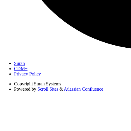
Suran
CDM+
Privacy Policy
Copyright
Suran Systems
Powered by
Scroll Sites
&
Atlassian Confluence