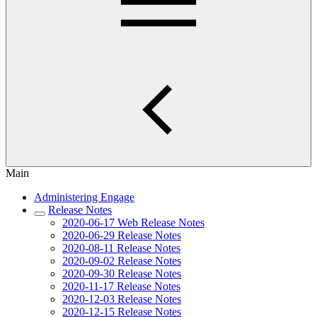
Main
Administering Engage
Release Notes
2020-06-17 Web Release Notes
2020-06-29 Release Notes
2020-08-11 Release Notes
2020-09-02 Release Notes
2020-09-30 Release Notes
2020-11-17 Release Notes
2020-12-03 Release Notes
2020-12-15 Release Notes