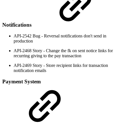
Notifications
API-2542 Bug - Reversal notifications don't send in
production
API-2468 Story - Change the fk on sent notice links for
recurring giving to the pay transaction
API-2469 Story - Store recipient links for transaction
notification emails
Payment System