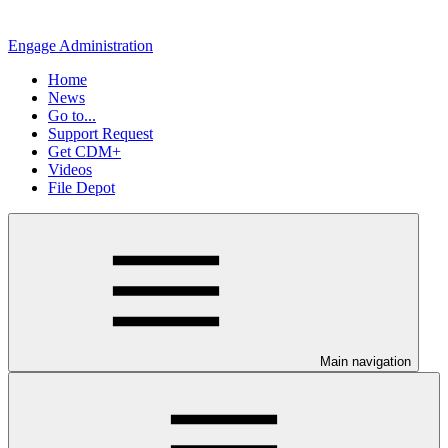
Engage Administration
Home
News
Go to...
Support Request
Get CDM+
Videos
File Depot
Main navigation