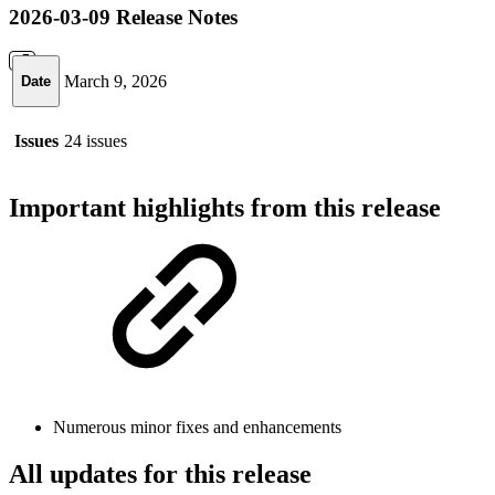
2026-03-09 Release Notes
March 9, 2026
Date
Issues
24 issues
Important highlights from this release
Numerous minor fixes and enhancements
All updates for this release