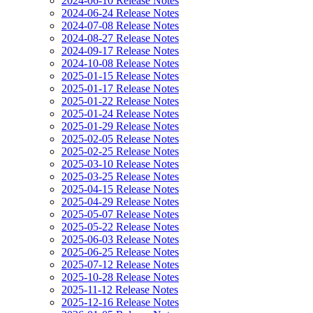
2024-06-10 Release Notes
2024-06-24 Release Notes
2024-07-08 Release Notes
2024-08-27 Release Notes
2024-09-17 Release Notes
2024-10-08 Release Notes
2025-01-15 Release Notes
2025-01-17 Release Notes
2025-01-22 Release Notes
2025-01-24 Release Notes
2025-01-29 Release Notes
2025-02-05 Release Notes
2025-02-25 Release Notes
2025-03-10 Release Notes
2025-03-25 Release Notes
2025-04-15 Release Notes
2025-04-29 Release Notes
2025-05-07 Release Notes
2025-05-22 Release Notes
2025-06-03 Release Notes
2025-06-25 Release Notes
2025-07-12 Release Notes
2025-10-28 Release Notes
2025-11-12 Release Notes
2025-12-16 Release Notes