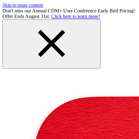
Skip to main content
Don't miss our Annual CDM+ User Conference Early Bird Pricing!
Offer Ends August 31st.
Click here to learn more!