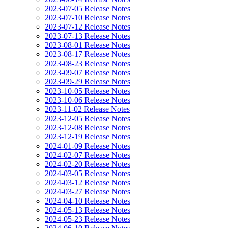
2023-07-05 Release Notes
2023-07-10 Release Notes
2023-07-12 Release Notes
2023-07-13 Release Notes
2023-08-01 Release Notes
2023-08-17 Release Notes
2023-08-23 Release Notes
2023-09-07 Release Notes
2023-09-29 Release Notes
2023-10-05 Release Notes
2023-10-06 Release Notes
2023-11-02 Release Notes
2023-12-05 Release Notes
2023-12-08 Release Notes
2023-12-19 Release Notes
2024-01-09 Release Notes
2024-02-07 Release Notes
2024-02-20 Release Notes
2024-03-05 Release Notes
2024-03-12 Release Notes
2024-03-27 Release Notes
2024-04-10 Release Notes
2024-05-13 Release Notes
2024-05-23 Release Notes