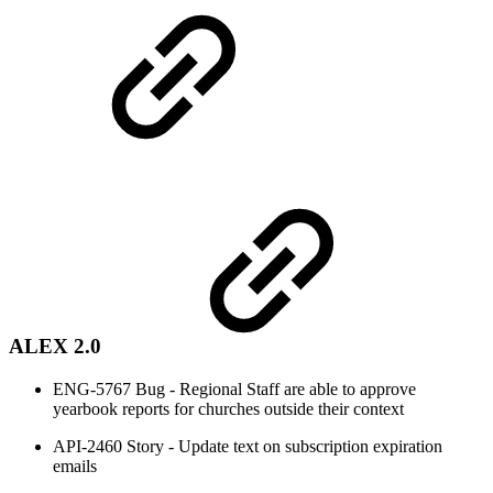
ALEX 2.0
ENG-5767 Bug - Regional Staff are able to approve
yearbook reports for churches outside their context
API-2460 Story - Update text on subscription expiration
emails