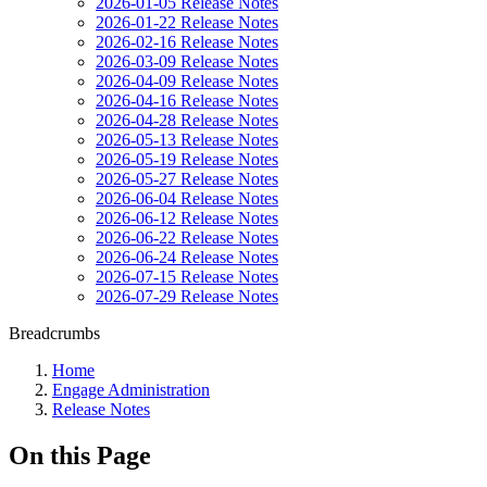
2026-01-05 Release Notes
2026-01-22 Release Notes
2026-02-16 Release Notes
2026-03-09 Release Notes
2026-04-09 Release Notes
2026-04-16 Release Notes
2026-04-28 Release Notes
2026-05-13 Release Notes
2026-05-19 Release Notes
2026-05-27 Release Notes
2026-06-04 Release Notes
2026-06-12 Release Notes
2026-06-22 Release Notes
2026-06-24 Release Notes
2026-07-15 Release Notes
2026-07-29 Release Notes
Breadcrumbs
Home
Engage Administration
Release Notes
On this Page