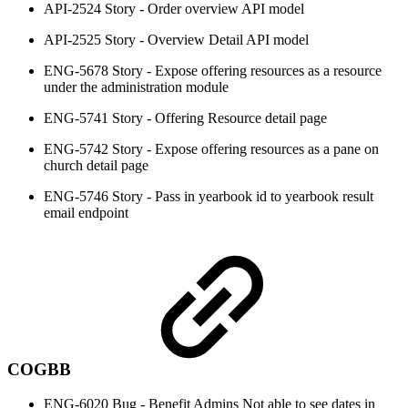
API-2524 Story - Order overview API model
API-2525 Story - Overview Detail API model
ENG-5678 Story - Expose offering resources as a resource
under the administration module
ENG-5741 Story - Offering Resource detail page
ENG-5742 Story - Expose offering resources as a pane on
church detail page
ENG-5746 Story - Pass in yearbook id to yearbook result
email endpoint
COGBB
ENG-6020 Bug - Benefit Admins Not able to see dates in