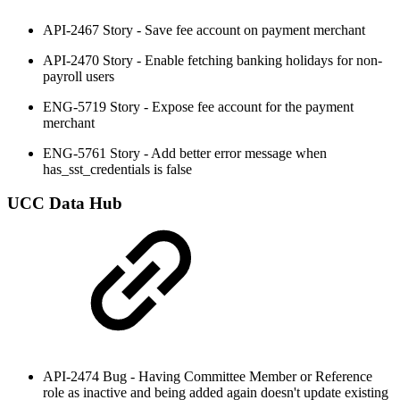
API-2467 Story - Save fee account on payment merchant
API-2470 Story - Enable fetching banking holidays for non-
payroll users
ENG-5719 Story - Expose fee account for the payment
merchant
ENG-5761 Story - Add better error message when
has_sst_credentials is false
UCC Data Hub
API-2474 Bug - Having Committee Member or Reference
role as inactive and being added again doesn't update existing