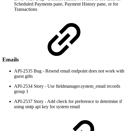
Scheduled Payments pane, Payment History pane, or for
Transactions
Emails
API-2535 Bug - Resend email endpoint does not work with
guest gifts
API-2534 Story - Use fieldmanager.system_email records
group 1
API-2537 Story - Add check for preference to determine if
using smtp api key for system email