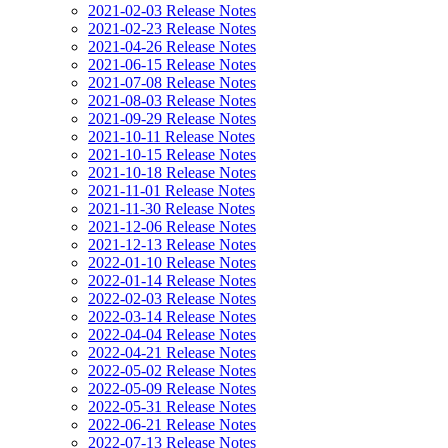
2021-02-03 Release Notes
2021-02-23 Release Notes
2021-04-26 Release Notes
2021-06-15 Release Notes
2021-07-08 Release Notes
2021-08-03 Release Notes
2021-09-29 Release Notes
2021-10-11 Release Notes
2021-10-15 Release Notes
2021-10-18 Release Notes
2021-11-01 Release Notes
2021-11-30 Release Notes
2021-12-06 Release Notes
2021-12-13 Release Notes
2022-01-10 Release Notes
2022-01-14 Release Notes
2022-02-03 Release Notes
2022-03-14 Release Notes
2022-04-04 Release Notes
2022-04-21 Release Notes
2022-05-02 Release Notes
2022-05-09 Release Notes
2022-05-31 Release Notes
2022-06-21 Release Notes
2022-07-13 Release Notes