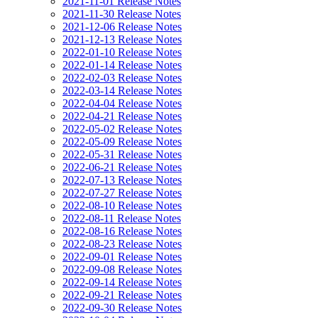
2021-11-01 Release Notes
2021-11-30 Release Notes
2021-12-06 Release Notes
2021-12-13 Release Notes
2022-01-10 Release Notes
2022-01-14 Release Notes
2022-02-03 Release Notes
2022-03-14 Release Notes
2022-04-04 Release Notes
2022-04-21 Release Notes
2022-05-02 Release Notes
2022-05-09 Release Notes
2022-05-31 Release Notes
2022-06-21 Release Notes
2022-07-13 Release Notes
2022-07-27 Release Notes
2022-08-10 Release Notes
2022-08-11 Release Notes
2022-08-16 Release Notes
2022-08-23 Release Notes
2022-09-01 Release Notes
2022-09-08 Release Notes
2022-09-14 Release Notes
2022-09-21 Release Notes
2022-09-30 Release Notes