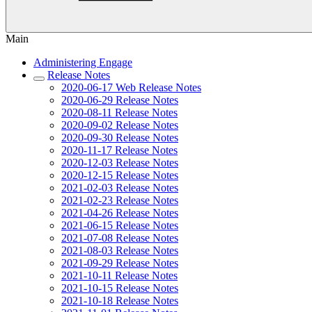
Main
Administering Engage
Release Notes
2020-06-17 Web Release Notes
2020-06-29 Release Notes
2020-08-11 Release Notes
2020-09-02 Release Notes
2020-09-30 Release Notes
2020-11-17 Release Notes
2020-12-03 Release Notes
2020-12-15 Release Notes
2021-02-03 Release Notes
2021-02-23 Release Notes
2021-04-26 Release Notes
2021-06-15 Release Notes
2021-07-08 Release Notes
2021-08-03 Release Notes
2021-09-29 Release Notes
2021-10-11 Release Notes
2021-10-15 Release Notes
2021-10-18 Release Notes