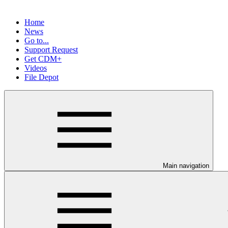
Home
News
Go to...
Support Request
Get CDM+
Videos
File Depot
Main navigation