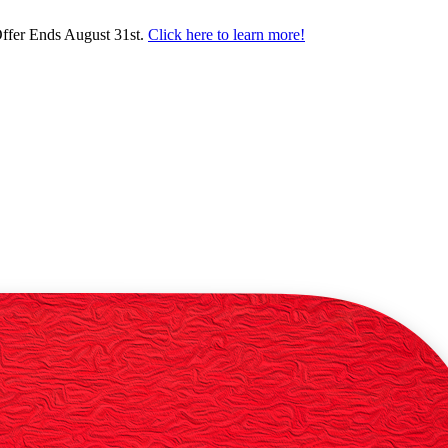
ffer Ends August 31st.
Click here to learn more!