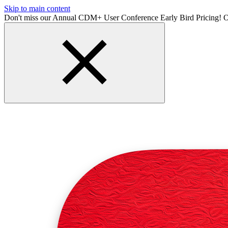
Skip to main content
Don't miss our Annual CDM+ User Conference Early Bird Pricing! O