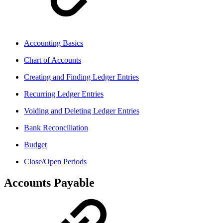
Accounting Basics
Chart of Accounts
Creating and Finding Ledger Entries
Recurring Ledger Entries
Voiding and Deleting Ledger Entries
Bank Reconciliation
Budget
Close/Open Periods
Accounts Payable