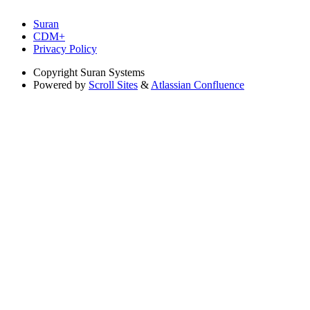
Suran
CDM+
Privacy Policy
Copyright
Suran Systems
Powered by
Scroll Sites
&
Atlassian Confluence