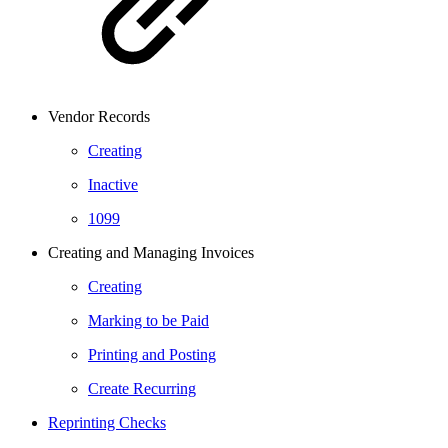
Vendor Records
Creating
Inactive
1099
Creating and Managing Invoices
Creating
Marking to be Paid
Printing and Posting
Create Recurring
Reprinting Checks