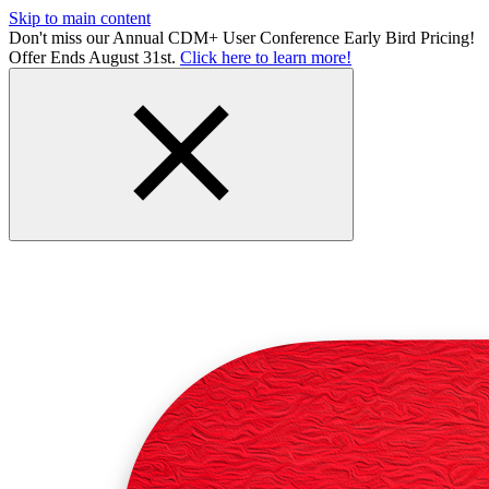
Skip to main content
Don't miss our Annual CDM+ User Conference Early Bird Pricing!
Offer Ends August 31st.
Click here to learn more!