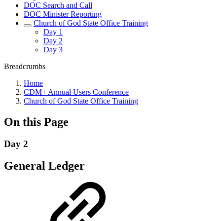
DOC Search and Call
DOC Minister Reporting
Church of God State Office Training
Day 1
Day 2
Day 3
Breadcrumbs
Home
CDM+ Annual Users Conference
Church of God State Office Training
On this Page
Day 2
General Ledger