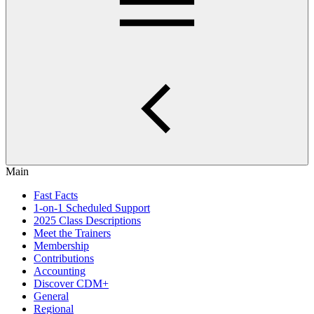
Main
Fast Facts
1-on-1 Scheduled Support
2025 Class Descriptions
Meet the Trainers
Membership
Contributions
Accounting
Discover CDM+
General
Regional