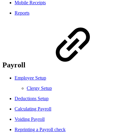
Mobile Receipts
Reports
Payroll
Employee Setup
Clergy Setup
Deductions Setup
Calculating Payroll
Voiding Payroll
Reprinting a Payroll check