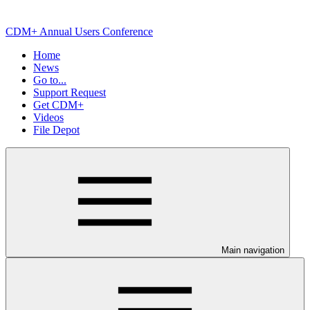
CDM+ Annual Users Conference
Home
News
Go to...
Support Request
Get CDM+
Videos
File Depot
Main navigation