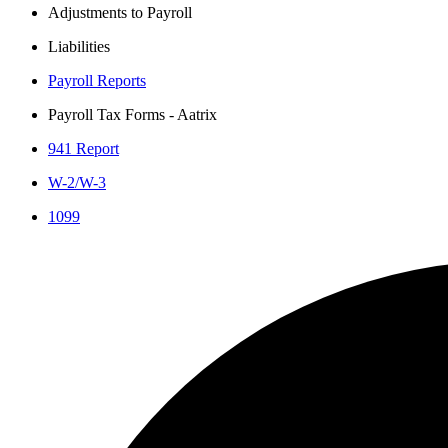
Adjustments to Payroll
Liabilities
Payroll Reports
Payroll Tax Forms - Aatrix
941 Report
W-2/W-3
1099