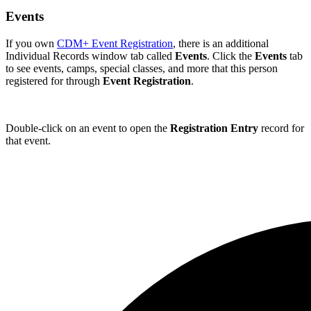
Events
If you own
CDM+ Event Registration
, there is an additional
Individual Records window tab called
Events
. Click the
Events
tab
to see events, camps, special classes, and more that this person
registered for through
Event Registration
.
Double-click on an event to open the
Registration Entry
record for
that event.