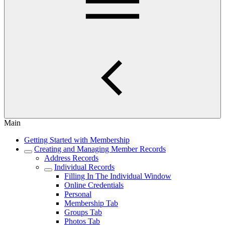
Main
Getting Started with Membership
Creating and Managing Member Records
Address Records
Individual Records
Filling In The Individual Window
Online Credentials
Personal
Membership Tab
Groups Tab
Photos Tab