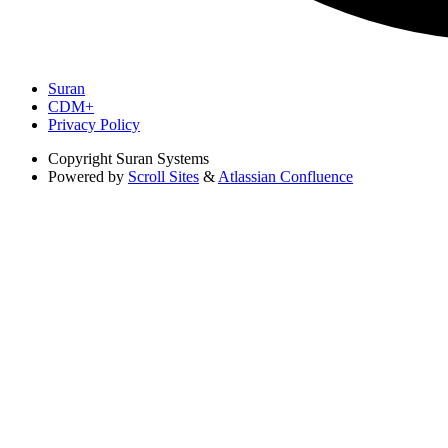
Suran
CDM+
Privacy Policy
Copyright
Suran Systems
Powered by
Scroll Sites
&
Atlassian Confluence