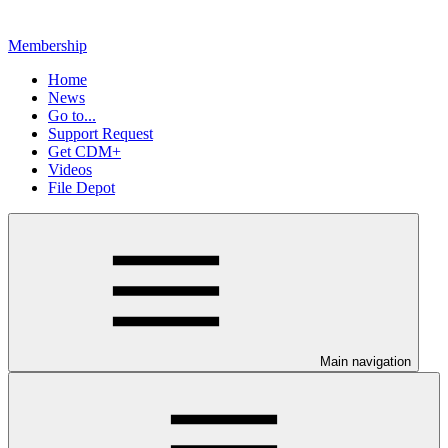
Membership
Home
News
Go to...
Support Request
Get CDM+
Videos
File Depot
Main navigation