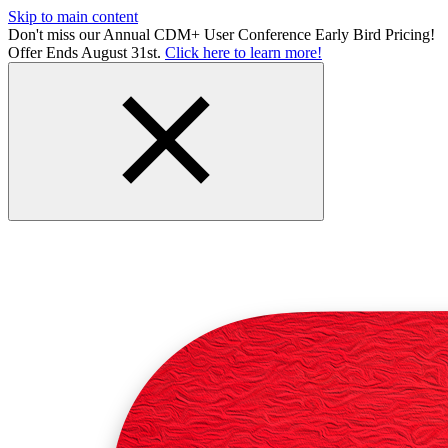
Skip to main content
Don't miss our Annual CDM+ User Conference Early Bird Pricing!
Offer Ends August 31st.
Click here to learn more!