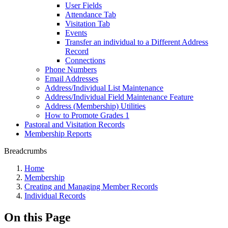
User Fields
Attendance Tab
Visitation Tab
Events
Transfer an individual to a Different Address
Record
Connections
Phone Numbers
Email Addresses
Address/Individual List Maintenance
Address/Individual Field Maintenance Feature
Address (Membership) Utilities
How to Promote Grades 1
Pastoral and Visitation Records
Membership Reports
Breadcrumbs
Home
Membership
Creating and Managing Member Records
Individual Records
On this Page