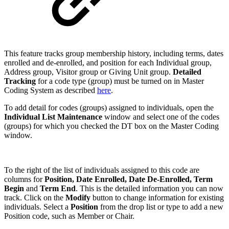
This feature tracks group membership history, including terms, dates
enrolled and de-enrolled, and position for each Individual group,
Address group, Visitor group or Giving Unit group.
Detailed
Tracking
for a code type (group) must be turned on in Master
Coding System as described
here
.
To add detail for codes (groups) assigned to individuals, open the
Individual List Maintenance
window and select one of the codes
(groups) for which you checked the DT box on the Master Coding
window.
To the right of the list of individuals assigned to this code are
columns for
Position, Date Enrolled, Date De-Enrolled, Term
Begin
and
Term End
. This is the detailed information you can now
track. Click on the
Modify
button to change information for existing
individuals. Select a
Position
from the drop list or type to add a new
Position code, such as Member or Chair.