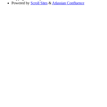
Powered by
Scroll Sites
&
Atlassian Confluence