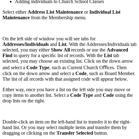
Adding individuals to Church School Classes
Select either
Address List Maintenance
or
Individual List
Maintenance
from the Membership menu.
On the left side of window you will see tabs for
Addresses/Individuals
and
List
. With the Addresses/Individuals tab
selected, you may either
Show All
records or use the
Advanced
Find
to query for a speciﬁc list of records. With the
List
tab
selected, you may choose an existing list. Click on the down arrow
and select a
Code Type
, such as Current Church Oﬃces. Then
click on the down arrow and select a
Code
, such as Board Member.
The list of all records with that assigned code will appear below.
Either way, once you have a list on the left side you may move or
copy items to another list. Select a
Code Type
and
Code
using the
drop lists on the right.
Double-click an item on the left-hand list to transfer it to the right-
hand list. Or you may select multiple items and transfer them by
dragging or clicking on the
Transfer Selected
button.