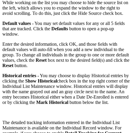
While working on the list you may choose to hide the source list on
the left, which allows you to expand the window to the right to
avoid scrolling. To do this, just click the Hide Source check box.
Default values -
You may set default values for any or all 5 ﬁelds
that are tracked. Click the
Defaults
button to open a pop-up
window.
Enter the desired information, click OK, and those ﬁelds with
default values will auto-ﬁll when you add a new individual to the
group. To change all individuals in the group to one or more default
values, check the
Reset
box next to the desired ﬁeld(s) and click the
Reset
button.
Historical entries -
You may choose to display Historical entries by
clicking the
Show Historical
check box in the top right corner of the
Individual List Maintenance window. Historical entries will display
with the name grayed out and an gray circle next to the name. An
entry becomes Historical either when a Date De-Enrolled is entered
or by clicking the
Mark Historical
button below the list.
The detailed tracking information entered in the Individual List
Maintenance is available on the Individual Record window. For