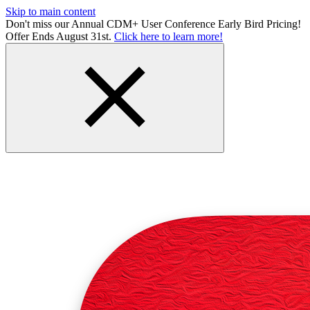
Skip to main content
Don't miss our Annual CDM+ User Conference Early Bird Pricing!
Offer Ends August 31st.
Click here to learn more!