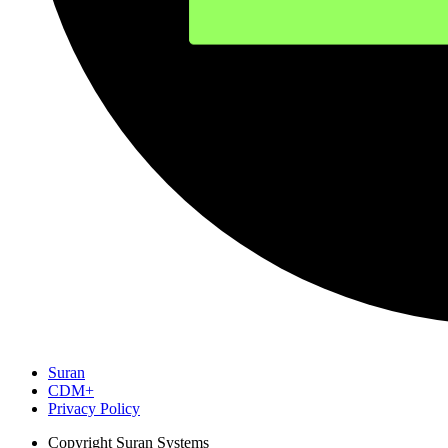
Suran
CDM+
Privacy Policy
Copyright
Suran Systems