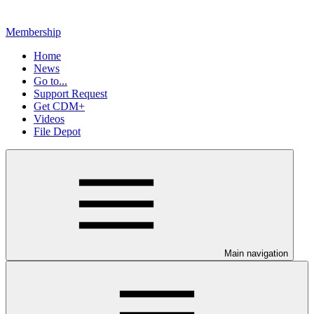
Membership
Home
News
Go to...
Support Request
Get CDM+
Videos
File Depot
Main navigation