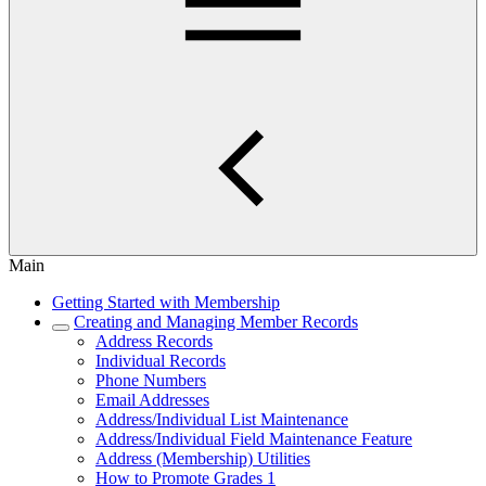
Main
Getting Started with Membership
Creating and Managing Member Records
Address Records
Individual Records
Phone Numbers
Email Addresses
Address/Individual List Maintenance
Address/Individual Field Maintenance Feature
Address (Membership) Utilities
How to Promote Grades 1