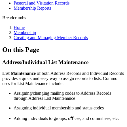
Pastoral and Visitation Records
Membership Reports
Breadcrumbs
Home
Membership
Creating and Managing Member Records
On this Page
Address/Individual List Maintenance
List Maintenance
of both Address Records and Individual Records
provides a quick and easy way to assign records to lists. Common
uses for List Maintenance include:
Assigning/changing mailing codes to Address Records
through Address List Maintenance
Assigning individual membership and status codes
Adding individuals to groups, oﬃces, and committees, etc.