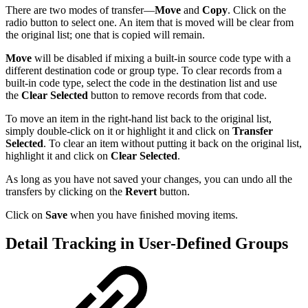
There are two modes of transfer—
Move
and
Copy
. Click on the
radio button to select one. An item that is moved will be clear from
the original list; one that is copied will remain.
Move
will be disabled if mixing a built-in source code type with a
different destination code or group type. To clear records from a
built-in code type, select the code in the destination list and use
the
Clear Selected
button to remove records from that code.
To move an item in the right-hand list back to the original list,
simply double-click on it or highlight it and click on
Transfer
Selected
. To clear an item without putting it back on the original list,
highlight it and click on
Clear Selected
.
As long as you have not saved your changes, you can undo all the
transfers by clicking on the
Revert
button.
Click on
Save
when you have ﬁnished moving items.
Detail Tracking in User-Defined Groups