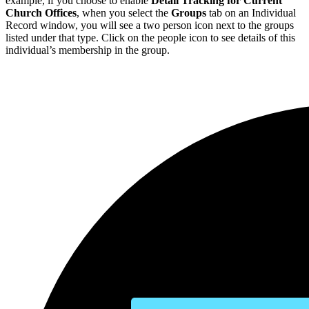
example, if you choose to enable
Detail Tracking for Current
Church Offices
, when you select the
Groups
tab on an Individual
Record window, you will see a two person icon next to the groups
listed under that type. Click on the people icon to see details of this
individual’s membership in the group.