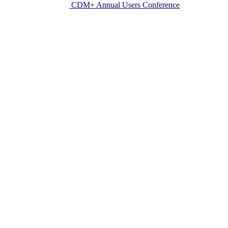
CDM+ Annual Users Conference