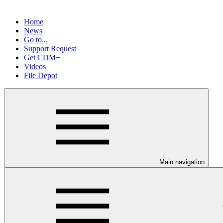
Home
News
Go to...
Support Request
Get CDM+
Videos
File Depot
Main navigation