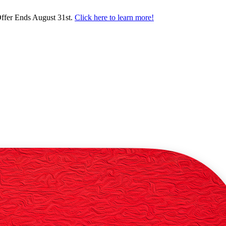
ffer Ends August 31st.
Click here to learn more!