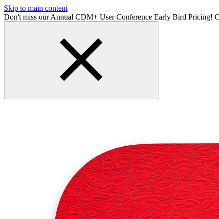
Skip to main content
Don't miss our Annual CDM+ User Conference Early Bird Pricing! O