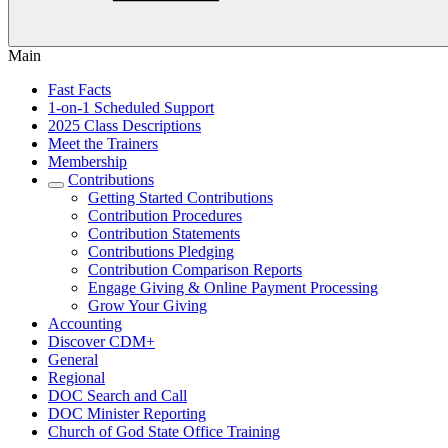
Main
Fast Facts
1-on-1 Scheduled Support
2025 Class Descriptions
Meet the Trainers
Membership
Contributions
Getting Started Contributions
Contribution Procedures
Contribution Statements
Contributions Pledging
Contribution Comparison Reports
Engage Giving & Online Payment Processing
Grow Your Giving
Accounting
Discover CDM+
General
Regional
DOC Search and Call
DOC Minister Reporting
Church of God State Office Training