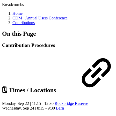
Breadcrumbs
Home
CDM+ Annual Users Conference
Contributions
On this Page
Contribution Procedures
🗓️ Times / Locations
Monday, Sep 22 | 11:15 - 12:30
Rockbridge Reserve
Wednesday, Sep 24 | 8:15 - 9:30
Barn