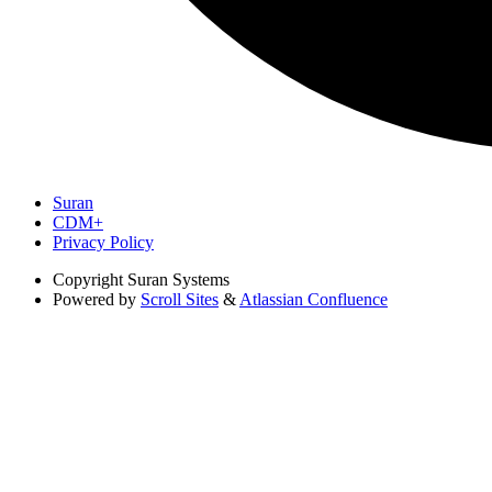
Suran
CDM+
Privacy Policy
Copyright
Suran Systems
Powered by
Scroll Sites
&
Atlassian Confluence