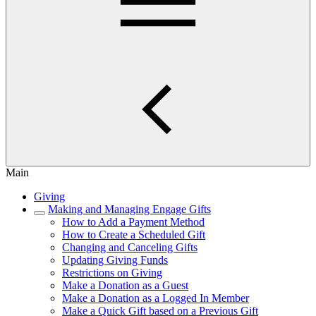
Main
Giving
Making and Managing Engage Gifts
How to Add a Payment Method
How to Create a Scheduled Gift
Changing and Canceling Gifts
Updating Giving Funds
Restrictions on Giving
Make a Donation as a Guest
Make a Donation as a Logged In Member
Make a Quick Gift based on a Previous Gift