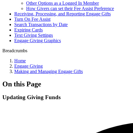
Other Options as a Logged In Member
How Givers can set their Fee Assist Preference
Receiving, Processing, and Reporting Engage Gifts
Turn On Fee Assist
Search Transactions by Date
Expiring Cards
Text Giving Settings
Engage Giving Graphics
Breadcrumbs
Home
Engage Giving
Making and Managing Engage Gifts
On this Page
Updating Giving Funds