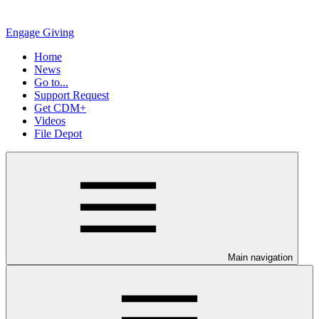
Engage Giving
Home
News
Go to...
Support Request
Get CDM+
Videos
File Depot
Main navigation