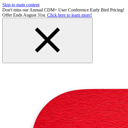
Skip to main content
Don't miss our Annual CDM+ User Conference Early Bird Pricing!
Offer Ends August 31st.
Click here to learn more!