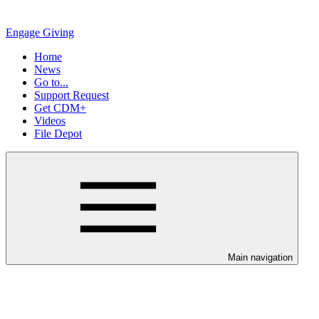
Engage Giving
Home
News
Go to...
Support Request
Get CDM+
Videos
File Depot
Main navigation