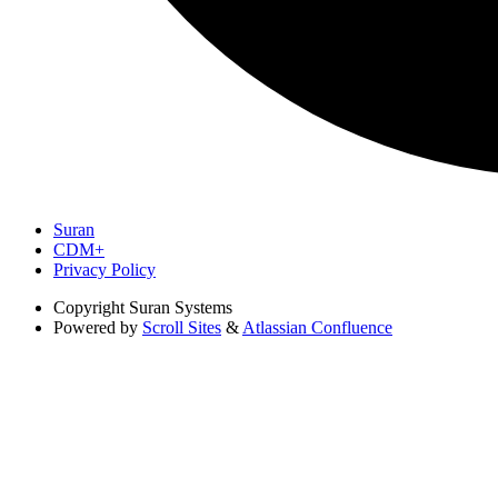
Suran
CDM+
Privacy Policy
Copyright
Suran Systems
Powered by
Scroll Sites
&
Atlassian Confluence