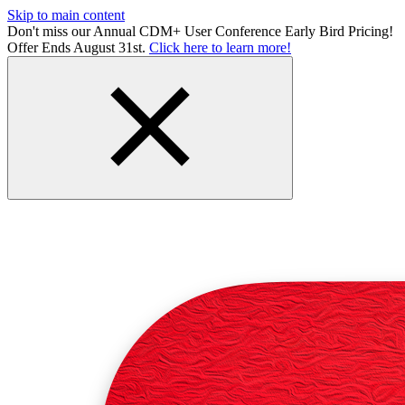
Skip to main content
Don't miss our Annual CDM+ User Conference Early Bird Pricing!
Offer Ends August 31st.
Click here to learn more!