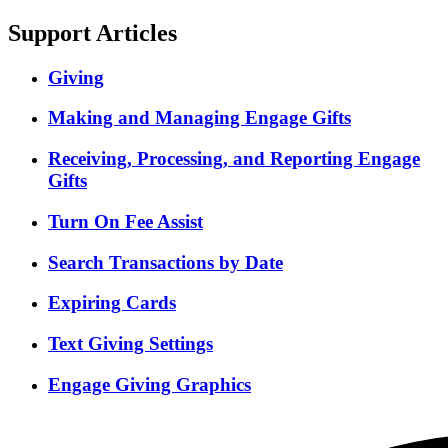
Support Articles
Giving
Making and Managing Engage Gifts
Receiving, Processing, and Reporting Engage
Gifts
Turn On Fee Assist
Search Transactions by Date
Expiring Cards
Text Giving Settings
Engage Giving Graphics