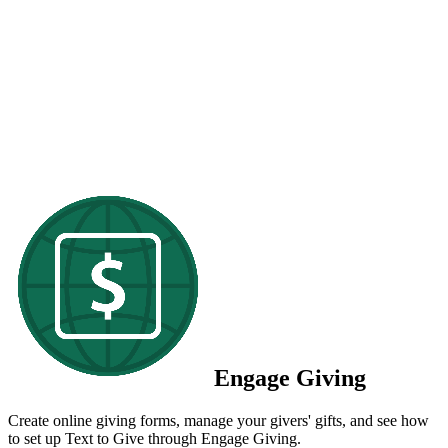
Engage Giving
Create online giving forms, manage your givers' gifts, and see how
to set up Text to Give through Engage Giving.