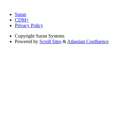
Suran
CDM+
Privacy Policy
Copyright
Suran Systems
Powered by
Scroll Sites
&
Atlassian Confluence