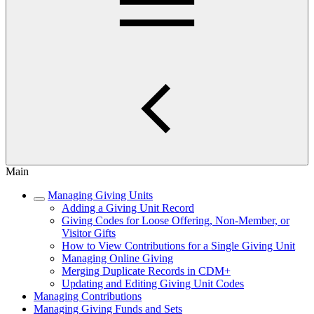
Main
Managing Giving Units
Adding a Giving Unit Record
Giving Codes for Loose Offering, Non-Member, or
Visitor Gifts
How to View Contributions for a Single Giving Unit
Managing Online Giving
Merging Duplicate Records in CDM+
Updating and Editing Giving Unit Codes
Managing Contributions
Managing Giving Funds and Sets