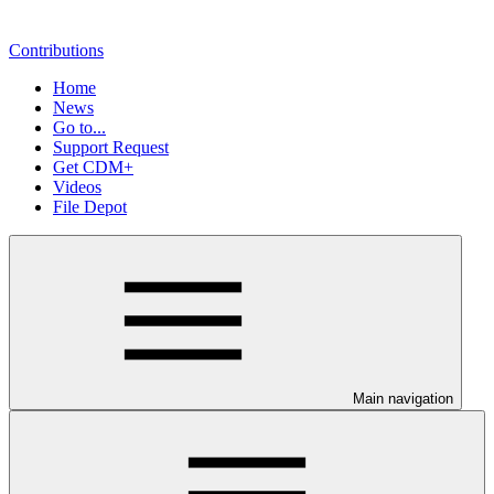
Contributions
Home
News
Go to...
Support Request
Get CDM+
Videos
File Depot
Main navigation