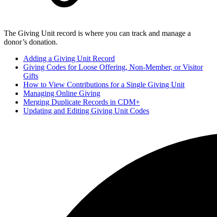
The Giving Unit record is where you can track and manage a
donor’s donation.
Adding a Giving Unit Record
Giving Codes for Loose Offering, Non-Member, or Visitor
Gifts
How to View Contributions for a Single Giving Unit
Managing Online Giving
Merging Duplicate Records in CDM+
Updating and Editing Giving Unit Codes