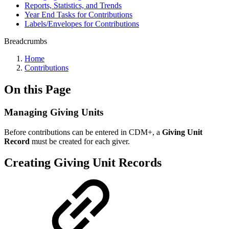
Reports, Statistics, and Trends
Year End Tasks for Contributions
Labels/Envelopes for Contributions
Breadcrumbs
Home
Contributions
On this Page
Managing Giving Units
Before contributions can be entered in CDM+, a
Giving Unit
Record
must be created for each giver.
Creating Giving Unit Records