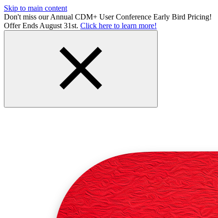
Skip to main content
Don't miss our Annual CDM+ User Conference Early Bird Pricing!
Offer Ends August 31st.
Click here to learn more!