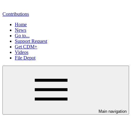
Contributions
Home
News
Go to...
Support Request
Get CDM+
Videos
File Depot
Main navigation