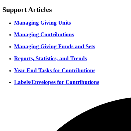
Support Articles
Managing Giving Units
Managing Contributions
Managing Giving Funds and Sets
Reports, Statistics, and Trends
Year End Tasks for Contributions
Labels/Envelopes for Contributions