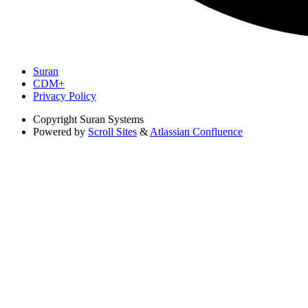
Suran
CDM+
Privacy Policy
Copyright
Suran Systems
Powered by
Scroll Sites
&
Atlassian Confluence