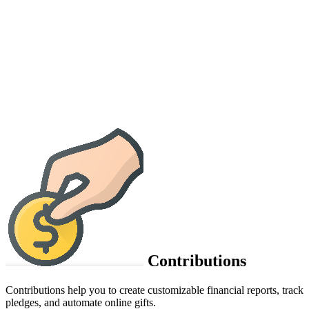
Contributions
Contributions help you to create customizable financial reports, track
pledges, and automate online gifts.