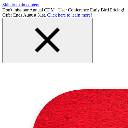
Skip to main content
Don't miss our Annual CDM+ User Conference Early Bird Pricing!
Offer Ends August 31st.
Click here to learn more!