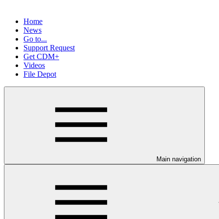
Home
News
Go to...
Support Request
Get CDM+
Videos
File Depot
Main navigation