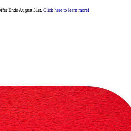
ffer Ends August 31st.
Click here to learn more!