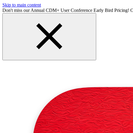
Skip to main content
Don't miss our Annual CDM+ User Conference Early Bird Pricing! O