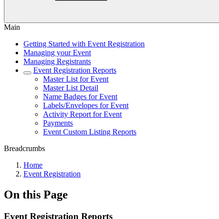
Main
Getting Started with Event Registration
Managing your Event
Managing Registrants
Event Registration Reports
Master List for Event
Master List Detail
Name Badges for Event
Labels/Envelopes for Event
Activity Report for Event
Payments
Event Custom Listing Reports
Breadcrumbs
Home
Event Registration
On this Page
Event Registration Reports