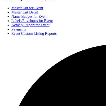
Master List for Event
Master List Detail
Name Badges for Event
Labels/Envelopes for Event
Activity Report for Event
Payments
Event Custom Listing Reports