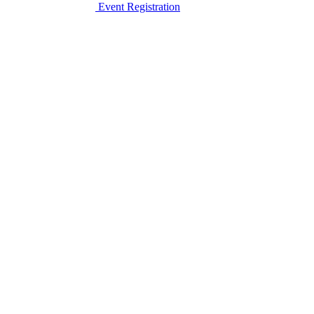
Event Registration