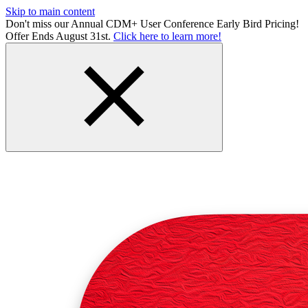
Skip to main content
Don't miss our Annual CDM+ User Conference Early Bird Pricing!
Offer Ends August 31st.
Click here to learn more!