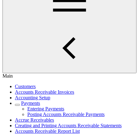
Main
Customers
Accounts Receivable Invoices
Accounting Setup
Payments
Entering Payments
Posting Accounts Receivable Payments
Accrue Receivables
Creating and Printing Accounts Receivable Statements
Accounts Receivable Report List