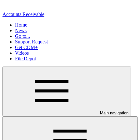
Accounts Receivable
Home
News
Go to...
Support Request
Get CDM+
Videos
File Depot
Main navigation