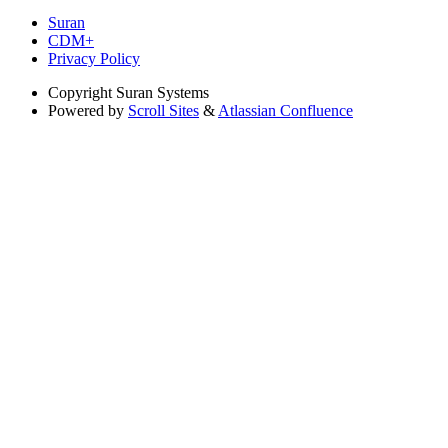
Suran
CDM+
Privacy Policy
Copyright
Suran Systems
Powered by
Scroll Sites
&
Atlassian Confluence