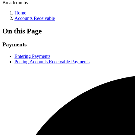
Breadcrumbs
Home
Accounts Receivable
On this Page
Payments
Entering Payments
Posting Accounts Receivable Payments