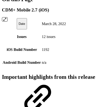
CDM+ Mobile 2.7 (iOS)
March 28, 2022
Date
Issues
12 issues
iOS Build Number
1192
Android Build Number
n/a
Important highlights from this release