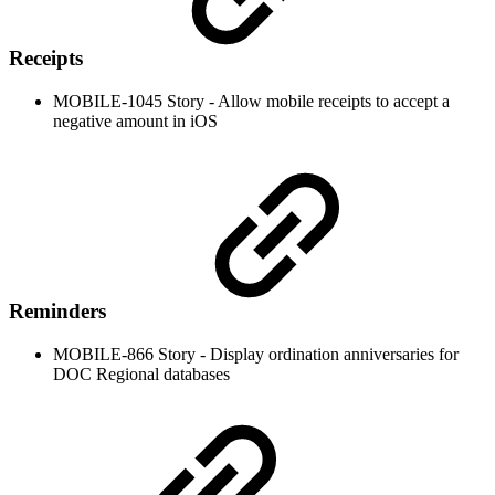
Receipts
MOBILE-1045 Story - Allow mobile receipts to accept a
negative amount in iOS
Reminders
MOBILE-866 Story - Display ordination anniversaries for
DOC Regional databases