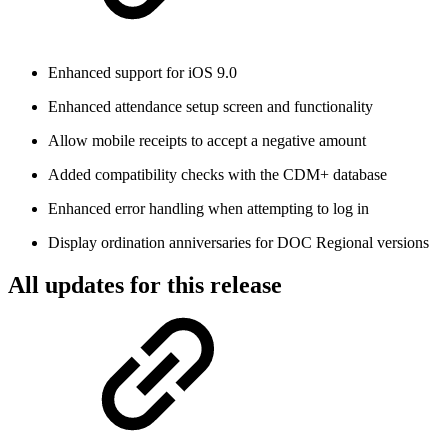
Enhanced support for iOS 9.0
Enhanced attendance setup screen and functionality
Allow mobile receipts to accept a negative amount
Added compatibility checks with the CDM+ database
Enhanced error handling when attempting to log in
Display ordination anniversaries for DOC Regional versions
All updates for this release