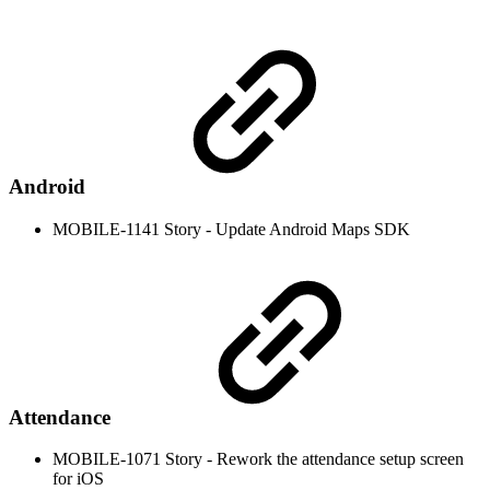
Android
MOBILE-1141 Story - Update Android Maps SDK
Attendance
MOBILE-1071 Story - Rework the attendance setup screen
for iOS