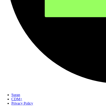
Suran
CDM+
Privacy Policy