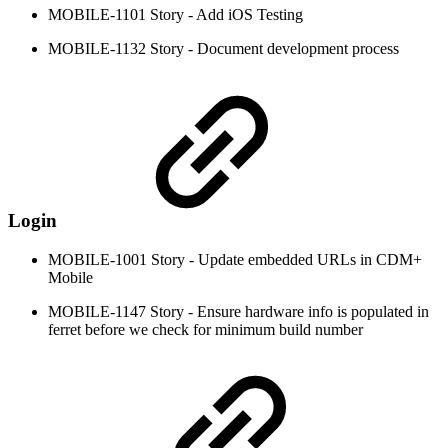
MOBILE-1101 Story - Add iOS Testing
MOBILE-1132 Story - Document development process
Login
MOBILE-1001 Story - Update embedded URLs in CDM+
Mobile
MOBILE-1147 Story - Ensure hardware info is populated in
ferret before we check for minimum build number