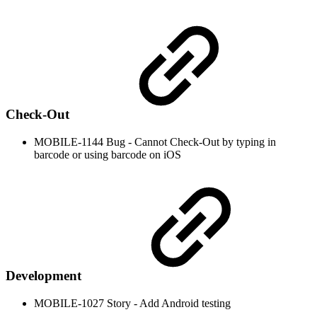
Check-Out
MOBILE-1144 Bug - Cannot Check-Out by typing in
barcode or using barcode on iOS
Development
MOBILE-1027 Story - Add Android testing