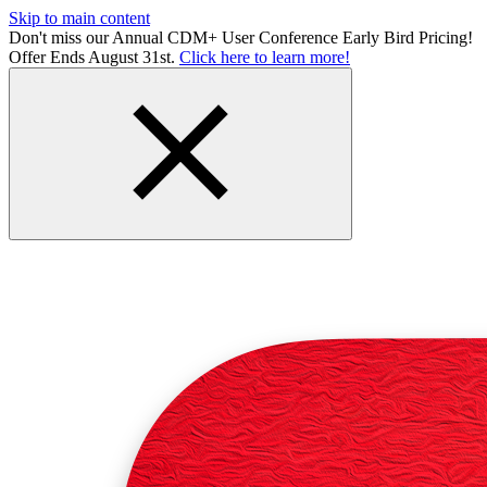
Skip to main content
Don't miss our Annual CDM+ User Conference Early Bird Pricing!
Offer Ends August 31st.
Click here to learn more!