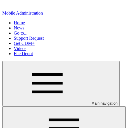
Mobile Administration
Home
News
Go to...
Support Request
Get CDM+
Videos
File Depot
Main navigation