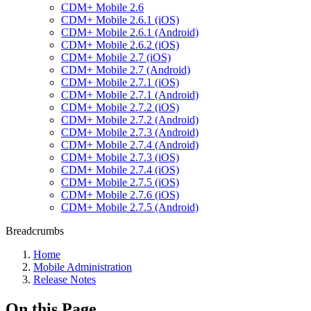
CDM+ Mobile 2.6
CDM+ Mobile 2.6.1 (iOS)
CDM+ Mobile 2.6.1 (Android)
CDM+ Mobile 2.6.2 (iOS)
CDM+ Mobile 2.7 (iOS)
CDM+ Mobile 2.7 (Android)
CDM+ Mobile 2.7.1 (iOS)
CDM+ Mobile 2.7.1 (Android)
CDM+ Mobile 2.7.2 (iOS)
CDM+ Mobile 2.7.2 (Android)
CDM+ Mobile 2.7.3 (Android)
CDM+ Mobile 2.7.4 (Android)
CDM+ Mobile 2.7.3 (iOS)
CDM+ Mobile 2.7.4 (iOS)
CDM+ Mobile 2.7.5 (iOS)
CDM+ Mobile 2.7.6 (iOS)
CDM+ Mobile 2.7.5 (Android)
Breadcrumbs
Home
Mobile Administration
Release Notes
On this Page