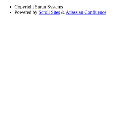
Copyright
Suran Systems
Powered by
Scroll Sites
&
Atlassian Confluence