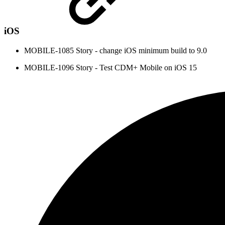
iOS
MOBILE-1085 Story - change iOS minimum build to 9.0
MOBILE-1096 Story - Test CDM+ Mobile on iOS 15