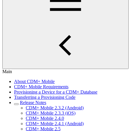
Main
About CDM+ Mobile
CDM+ Mobile Requirements
Provisioning a Device for a CDM+ Database
Transferring a Provisioning Code
Release Notes
CDM+ Mobile 2.3.2 (Android)
CDM+ Mobile 2.3.3 (iOS)
CDM+ Mobile 2.4.0
CDM+ Mobile 2.4.1 (Android)
CDM+ Mobile 2.5