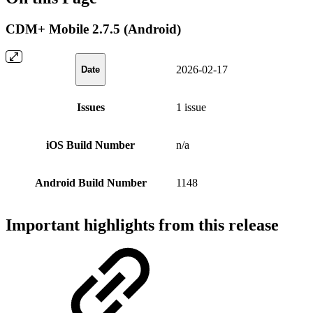
CDM+ Mobile 2.7.5 (Android)
2026-02-17
Date
Issues
1 issue
iOS Build Number
n/a
Android Build Number
1148
Important highlights from this release