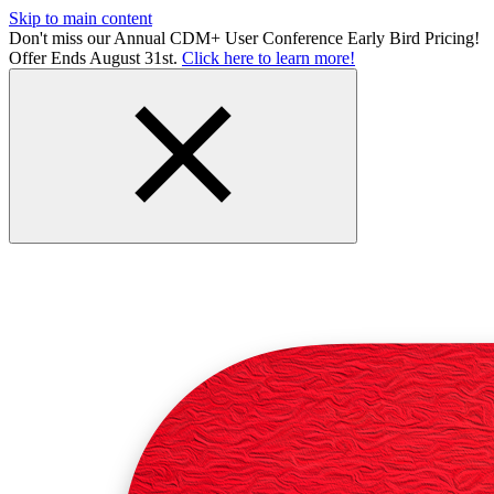
Skip to main content
Don't miss our Annual CDM+ User Conference Early Bird Pricing!
Offer Ends August 31st.
Click here to learn more!