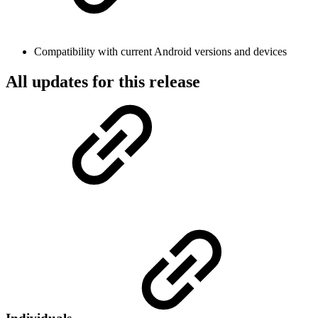
Compatibility with current Android versions and devices
All updates for this release