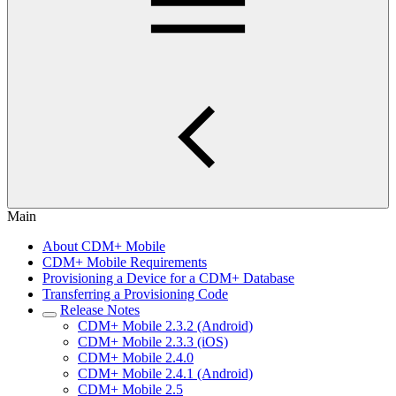
Main
About CDM+ Mobile
CDM+ Mobile Requirements
Provisioning a Device for a CDM+ Database
Transferring a Provisioning Code
Release Notes
CDM+ Mobile 2.3.2 (Android)
CDM+ Mobile 2.3.3 (iOS)
CDM+ Mobile 2.4.0
CDM+ Mobile 2.4.1 (Android)
CDM+ Mobile 2.5