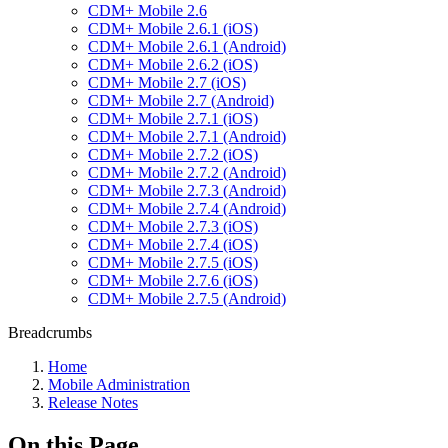
CDM+ Mobile 2.6
CDM+ Mobile 2.6.1 (iOS)
CDM+ Mobile 2.6.1 (Android)
CDM+ Mobile 2.6.2 (iOS)
CDM+ Mobile 2.7 (iOS)
CDM+ Mobile 2.7 (Android)
CDM+ Mobile 2.7.1 (iOS)
CDM+ Mobile 2.7.1 (Android)
CDM+ Mobile 2.7.2 (iOS)
CDM+ Mobile 2.7.2 (Android)
CDM+ Mobile 2.7.3 (Android)
CDM+ Mobile 2.7.4 (Android)
CDM+ Mobile 2.7.3 (iOS)
CDM+ Mobile 2.7.4 (iOS)
CDM+ Mobile 2.7.5 (iOS)
CDM+ Mobile 2.7.6 (iOS)
CDM+ Mobile 2.7.5 (Android)
Breadcrumbs
Home
Mobile Administration
Release Notes
On this Page