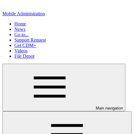
Mobile Administration
Home
News
Go to...
Support Request
Get CDM+
Videos
File Depot
Main navigation