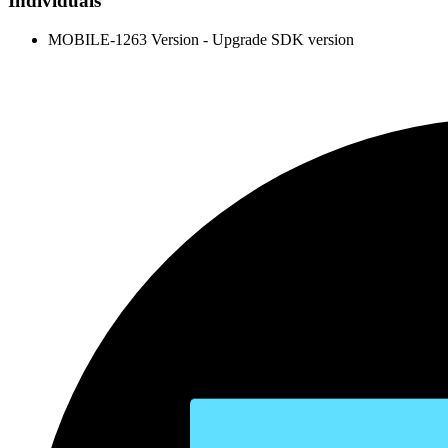
Individuals
MOBILE-1263 Version - Upgrade SDK version