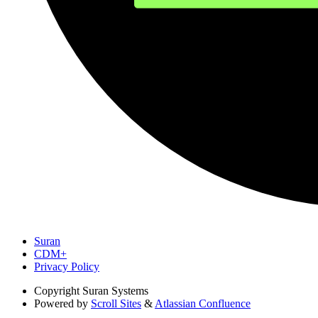
Suran
CDM+
Privacy Policy
Copyright
Suran Systems
Powered by
Scroll Sites
&
Atlassian Confluence