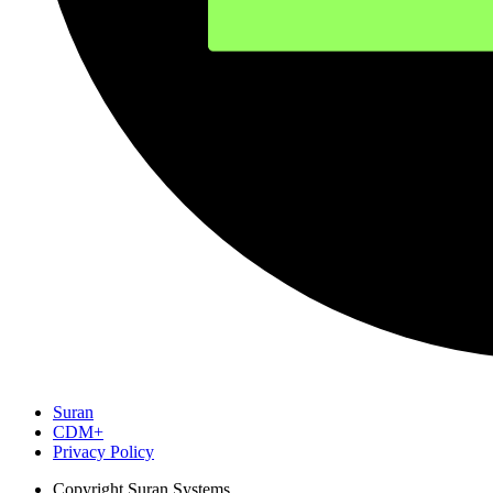
Suran
CDM+
Privacy Policy
Copyright
Suran Systems