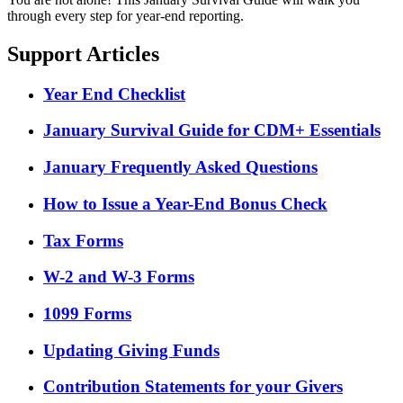
through every step for year-end reporting.
Support Articles
Year End Checklist
January Survival Guide for CDM+ Essentials
January Frequently Asked Questions
How to Issue a Year-End Bonus Check
Tax Forms
W-2 and W-3 Forms
1099 Forms
Updating Giving Funds
Contribution Statements for your Givers