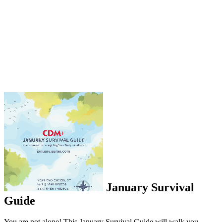
January Survival
Guide
You are not alone! This January Survival Guide will walk you