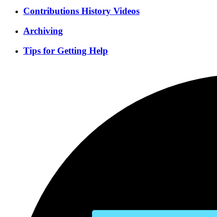
Contributions History Videos
Archiving
Tips for Getting Help