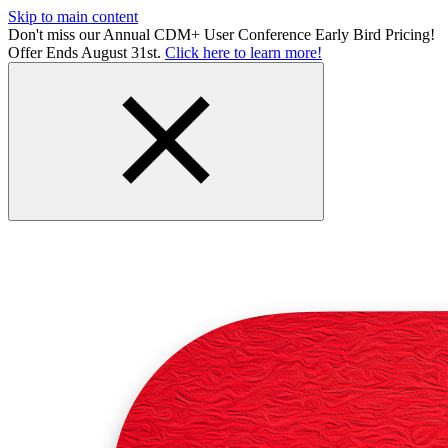
Skip to main content
Don't miss our Annual CDM+ User Conference Early Bird Pricing!
Offer Ends August 31st.
Click here to learn more!