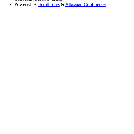
Powered by
Scroll Sites
&
Atlassian Confluence