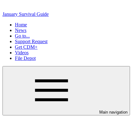
January Survival Guide
Home
News
Go to...
Support Request
Get CDM+
Videos
File Depot
Main navigation