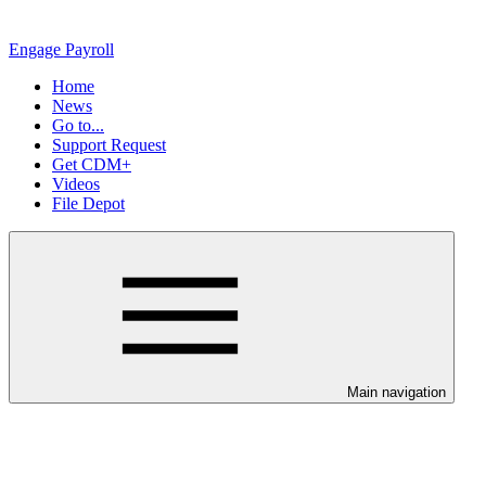
Engage Payroll
Home
News
Go to...
Support Request
Get CDM+
Videos
File Depot
Main navigation