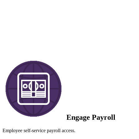
Engage Payroll
Employee self-service payroll access.