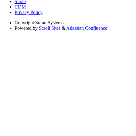
Suran
CDM+
Privacy Policy
Copyright
Suran Systems
Powered by
Scroll Sites
&
Atlassian Confluence