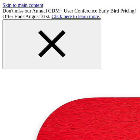
Skip to main content
Don't miss our Annual CDM+ User Conference Early Bird Pricing!
Offer Ends August 31st.
Click here to learn more!