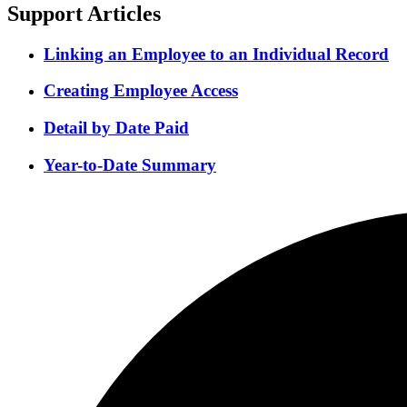
Support Articles
Linking an Employee to an Individual Record
Creating Employee Access
Detail by Date Paid
Year-to-Date Summary