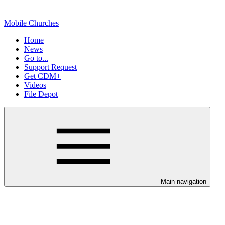
Mobile Churches
Home
News
Go to...
Support Request
Get CDM+
Videos
File Depot
Main navigation