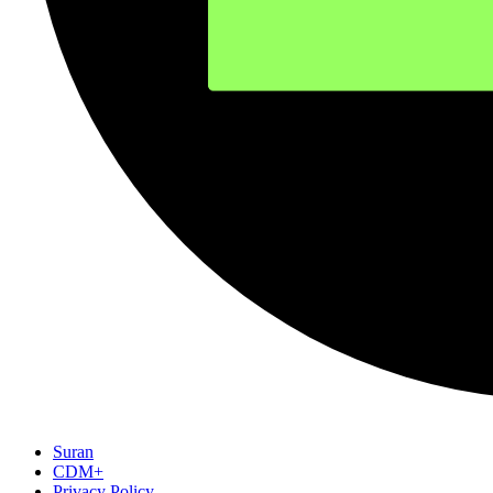
Suran
CDM+
Privacy Policy