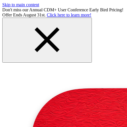
Skip to main content
Don't miss our Annual CDM+ User Conference Early Bird Pricing!
Offer Ends August 31st.
Click here to learn more!