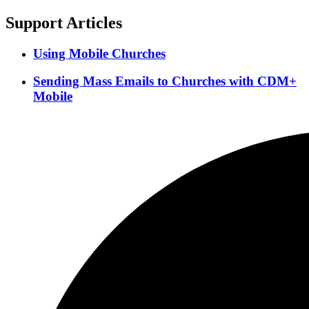
Support Articles
Using Mobile Churches
Sending Mass Emails to Churches with CDM+
Mobile