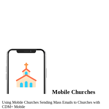
Mobile Churches
Using Mobile Churches Sending Mass Emails to Churches with
CDM+ Mobile