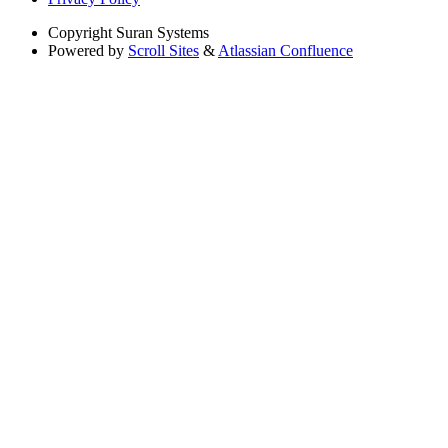
Copyright
Suran Systems
Powered by
Scroll Sites
&
Atlassian Confluence