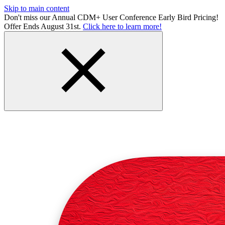
Skip to main content
Don't miss our Annual CDM+ User Conference Early Bird Pricing!
Offer Ends August 31st.
Click here to learn more!