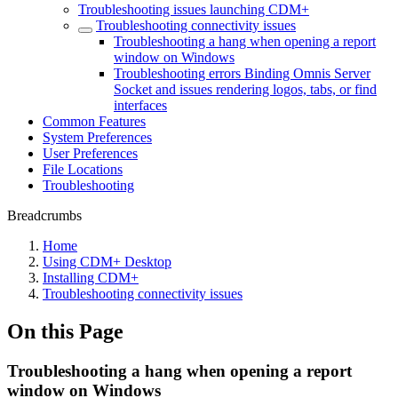
Troubleshooting issues launching CDM+
Troubleshooting connectivity issues
Troubleshooting a hang when opening a report
window on Windows
Troubleshooting errors Binding Omnis Server
Socket and issues rendering logos, tabs, or find
interfaces
Common Features
System Preferences
User Preferences
File Locations
Troubleshooting
Breadcrumbs
Home
Using CDM+ Desktop
Installing CDM+
Troubleshooting connectivity issues
On this Page
Troubleshooting a hang when opening a report
window on Windows