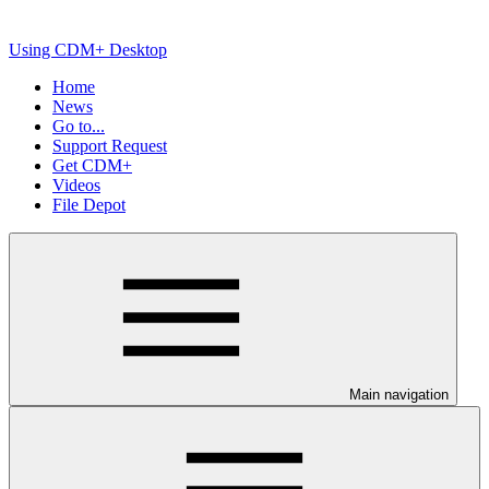
Using CDM+ Desktop
Home
News
Go to...
Support Request
Get CDM+
Videos
File Depot
Main navigation