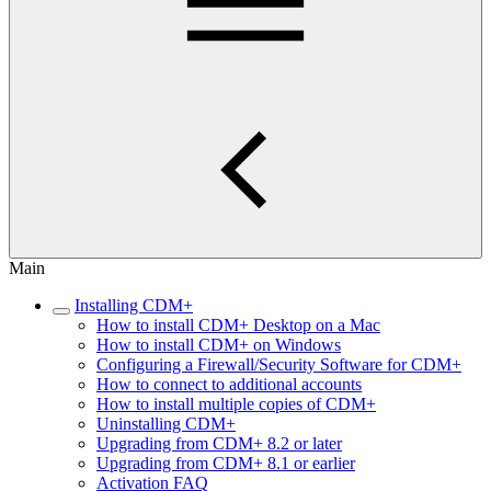
Main
Installing CDM+
How to install CDM+ Desktop on a Mac
How to install CDM+ on Windows
Configuring a Firewall/Security Software for CDM+
How to connect to additional accounts
How to install multiple copies of CDM+
Uninstalling CDM+
Upgrading from CDM+ 8.2 or later
Upgrading from CDM+ 8.1 or earlier
Activation FAQ