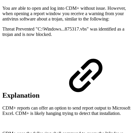
You are able to open and log into CDM+ without issue. However,
when opening a report window you receive a warning from your
antivirus software about a trojan, similar to the following:
Threat Prevented "C:\Windows...875317.vbs" was identified as a
trojan and is now blocked.
Explanation
CDM+ reports can offer an option to send report output to Microsoft
Excel. CDM+ is likely hanging trying to detect that installation.