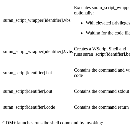
Executes suran_script_wrapper[
optionally:
suran_script_wrapper[identifier].vbs
With elevated privileges
Waiting for the code file 
Creates a WScript.Shell and
suran_script_wrapper[identifier]2.vbs
runs suran_script[identifier].bat 
Contains the command and writ
suran_script[identifier].bat
code
suran_script[identifier].out
Contains the command stdout a
suran_script[identifier].code
Contains the command return 
CDM+ launches runs the shell command by invoking: