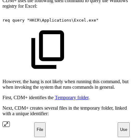
CDM+ uses the following shell command to query the Windows
registry for Excel:
req
query
"HKCR\Applications\Excel.exe"
However, the hang is not likely when running this command, but
when invoking the system that runs commands in general.
First, CDM+ identifies the
Temporary folder
.
Next, CDM+ creates several files in the temporary folder, linked
with a unique identifier:
File
Use