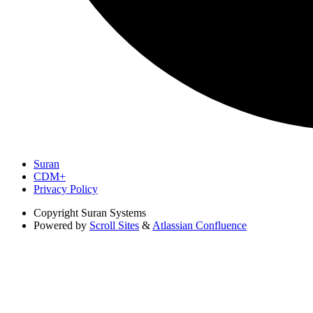
Suran
CDM+
Privacy Policy
Copyright
Suran Systems
Powered by
Scroll Sites
&
Atlassian Confluence