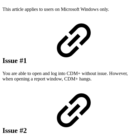
This article applies to users on Microsoft Windows only.
Issue #1
You are able to open and log into CDM+ without issue. However,
when opening a report window, CDM+ hangs.
Issue #2