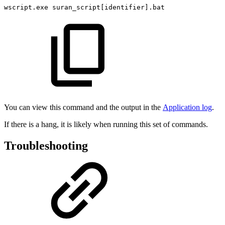
wscript.exe
suran_script[identifier].bat
You can view this command and the output in the
Application log
.
If there is a hang, it is likely when running this set of commands.
Troubleshooting