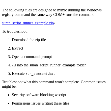
The following files are designed to mimic running the Windows
registry command the same way CDM+ runs the command.
suran_script_runner_example.zip
\
To troubleshoot:
Download the zip file
Extract
Open a command prompt
into the suran_script_runner_example folder
cd
Execute
run_command.bat
Troubleshoot what this command won't complete. Common issues
might be:
Security software blocking wscript
Permissions issues writing these files