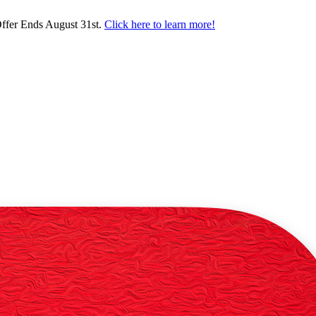
ffer Ends August 31st.
Click here to learn more!