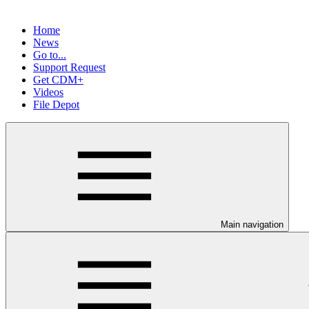
Home
News
Go to...
Support Request
Get CDM+
Videos
File Depot
Main navigation