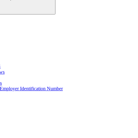
S
ows
s
e Employer Identification Number