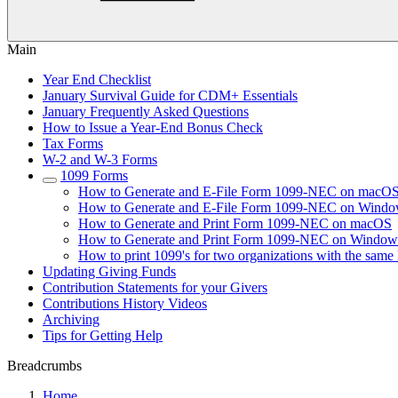
Main
Year End Checklist
January Survival Guide for CDM+ Essentials
January Frequently Asked Questions
How to Issue a Year-End Bonus Check
Tax Forms
W-2 and W-3 Forms
1099 Forms
How to Generate and E-File Form 1099-NEC on macO
How to Generate and E-File Form 1099-NEC on Wind
How to Generate and Print Form 1099-NEC on macOS
How to Generate and Print Form 1099-NEC on Window
How to print 1099's for two organizations with the sam
Updating Giving Funds
Contribution Statements for your Givers
Contributions History Videos
Archiving
Tips for Getting Help
Breadcrumbs
Home