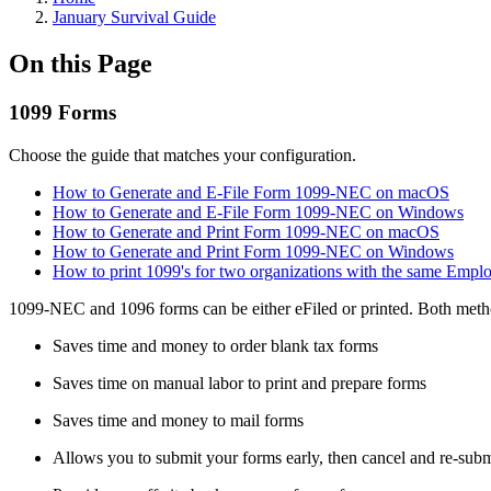
January Survival Guide
On this Page
1099 Forms
Choose the guide that matches your configuration.
How to Generate and E-File Form 1099-NEC on macOS
How to Generate and E-File Form 1099-NEC on Windows
How to Generate and Print Form 1099-NEC on macOS
How to Generate and Print Form 1099-NEC on Windows
How to print 1099's for two organizations with the same Empl
1099-NEC and 1096 forms can be either eFiled or printed. Both metho
Saves time and money to order blank tax forms
Saves time on manual labor to print and prepare forms
Saves time and money to mail forms
Allows you to submit your forms early, then cancel and re-submi