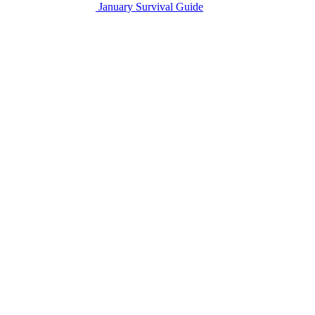
January Survival Guide