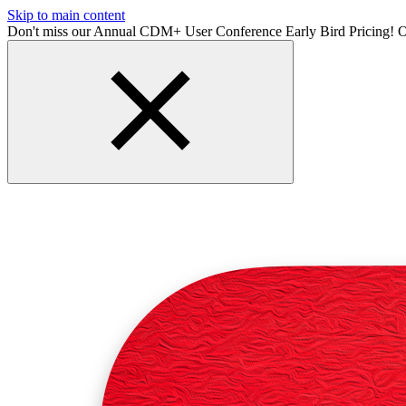
Skip to main content
Don't miss our Annual CDM+ User Conference Early Bird Pricing! O