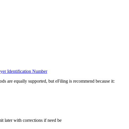
oyer Identification Number
ds are equally supported, but eFiling is recommend because it:
t later with corrections if need be