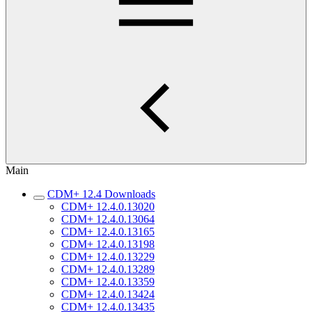
Main
CDM+ 12.4 Downloads
CDM+ 12.4.0.13020
CDM+ 12.4.0.13064
CDM+ 12.4.0.13165
CDM+ 12.4.0.13198
CDM+ 12.4.0.13229
CDM+ 12.4.0.13289
CDM+ 12.4.0.13359
CDM+ 12.4.0.13424
CDM+ 12.4.0.13435