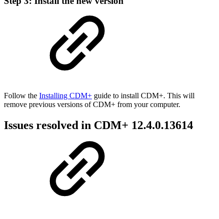
Step 3: Install the new version
Follow the
Installing CDM+
guide to install CDM+. This will
remove previous versions of CDM+ from your computer.
Issues resolved in CDM+ 12.4.0.13614