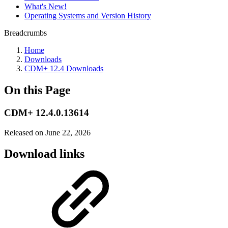
What's New!
Operating Systems and Version History
Breadcrumbs
Home
Downloads
CDM+ 12.4 Downloads
On this Page
CDM+ 12.4.0.13614
Released on June 22, 2026
Download links