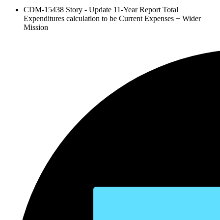
CDM-15438 Story - Update 11-Year Report Total
Expenditures calculation to be Current Expenses + Wider
Mission