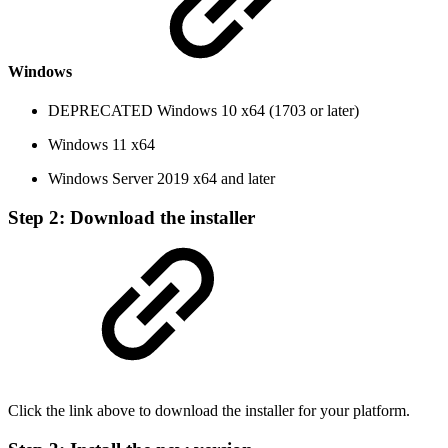
Windows
DEPRECATED
Windows 10 x64 (1703 or later)
Windows 11 x64
Windows Server 2019 x64 and later
Step 2: Download the installer
Click the link above to download the installer for your platform.