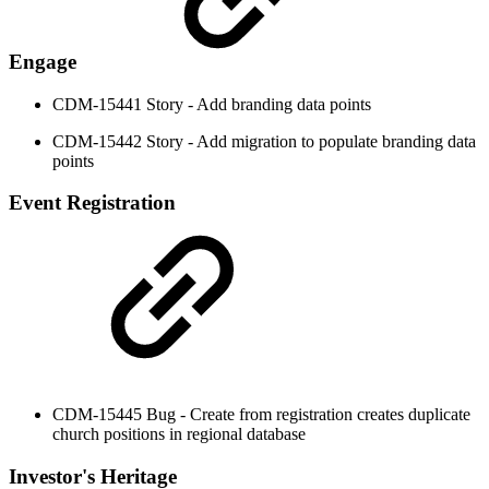
Engage
CDM-15441 Story - Add branding data points
CDM-15442 Story - Add migration to populate branding data
points
Event Registration
CDM-15445 Bug - Create from registration creates duplicate
church positions in regional database
Investor's Heritage