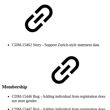
CDM-15462 Story - Support Zurich-style statement data
Membership
CDM-15446 Bug - Adding individual from registration does
not store gender
CDM-15447 Bug - Adding individual from registration does