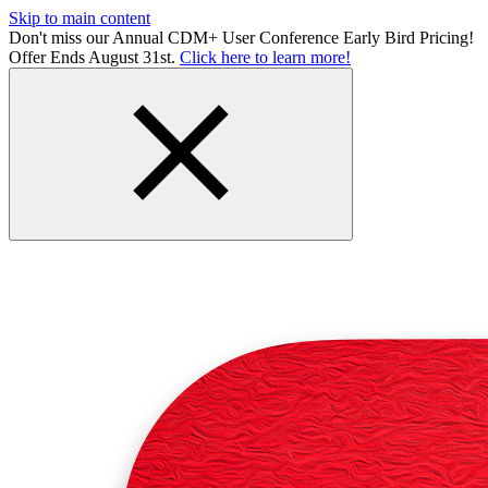
Skip to main content
Don't miss our Annual CDM+ User Conference Early Bird Pricing!
Offer Ends August 31st.
Click here to learn more!