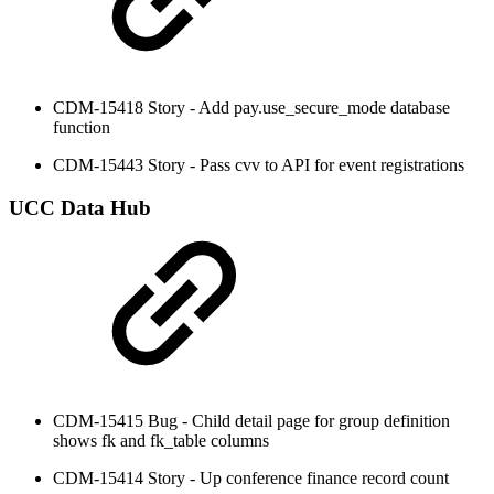
CDM-15418 Story - Add pay.use_secure_mode database
function
CDM-15443 Story - Pass cvv to API for event registrations
UCC Data Hub
CDM-15415 Bug - Child detail page for group definition
shows fk and fk_table columns
CDM-15414 Story - Up conference finance record count