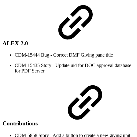
ALEX 2.0
CDM-15444 Bug - Correct DMF Giving pane title
CDM-15435 Story - Update uid for DOC approval database
for PDF Server
Contributions
CDM-5858 Story - Add a button to create a new giving unit