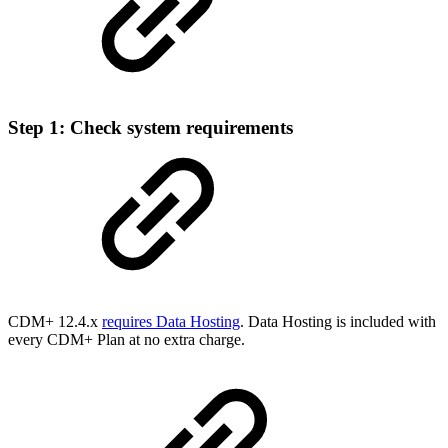
Step 1: Check system requirements
CDM+ 12.4.x
requires Data Hosting
. Data Hosting is included with
every CDM+ Plan at no extra charge.