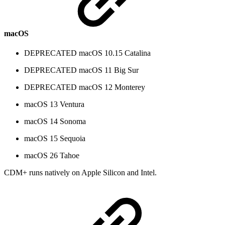
macOS
DEPRECATED
macOS 10.15 Catalina
DEPRECATED
macOS 11 Big Sur
DEPRECATED
macOS 12 Monterey
macOS 13 Ventura
macOS 14 Sonoma
macOS 15 Sequoia
macOS 26 Tahoe
CDM+ runs natively on Apple Silicon and Intel.