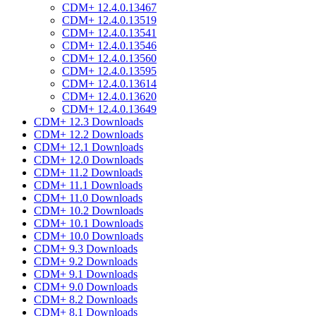
CDM+ 12.4.0.13467
CDM+ 12.4.0.13519
CDM+ 12.4.0.13541
CDM+ 12.4.0.13546
CDM+ 12.4.0.13560
CDM+ 12.4.0.13595
CDM+ 12.4.0.13614
CDM+ 12.4.0.13620
CDM+ 12.4.0.13649
CDM+ 12.3 Downloads
CDM+ 12.2 Downloads
CDM+ 12.1 Downloads
CDM+ 12.0 Downloads
CDM+ 11.2 Downloads
CDM+ 11.1 Downloads
CDM+ 11.0 Downloads
CDM+ 10.2 Downloads
CDM+ 10.1 Downloads
CDM+ 10.0 Downloads
CDM+ 9.3 Downloads
CDM+ 9.2 Downloads
CDM+ 9.1 Downloads
CDM+ 9.0 Downloads
CDM+ 8.2 Downloads
CDM+ 8.1 Downloads