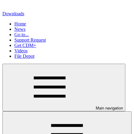
Downloads
Home
News
Go to...
Support Request
Get CDM+
Videos
File Depot
Main navigation