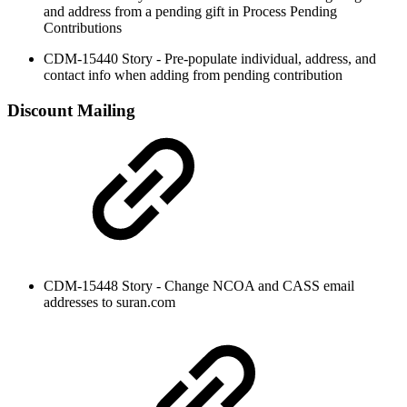
and address from a pending gift in Process Pending
Contributions
CDM-15440 Story - Pre-populate individual, address, and
contact info when adding from pending contribution
Discount Mailing
CDM-15448 Story - Change NCOA and CASS email
addresses to suran.com