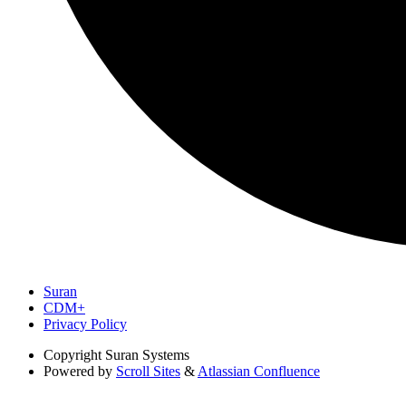
Suran
CDM+
Privacy Policy
Copyright
Suran Systems
Powered by
Scroll Sites
&
Atlassian Confluence