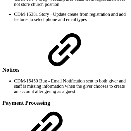
not store church position
CDM-15381 Story - Update create from registration and add
features to select phone and email types
Notices
CDM-15450 Bug - Email Notification sent to both giver and
staff is missing information when the giver chooses to create
an account after giving as a guest
Payment Processing