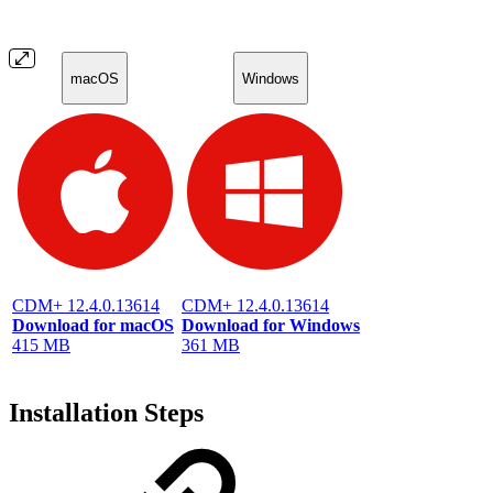
macOS
Windows
CDM+ 12.4.0.13614
CDM+ 12.4.0.13614
Download for macOS
Download for Windows
415 MB
361 MB
Installation Steps