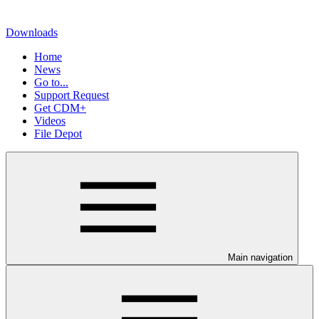
Downloads
Home
News
Go to...
Support Request
Get CDM+
Videos
File Depot
Main navigation