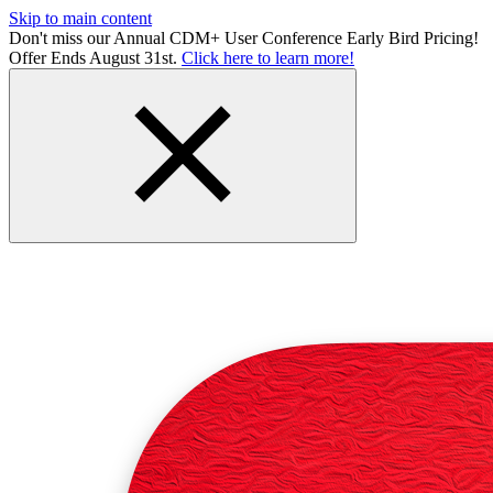
Skip to main content
Don't miss our Annual CDM+ User Conference Early Bird Pricing!
Offer Ends August 31st.
Click here to learn more!