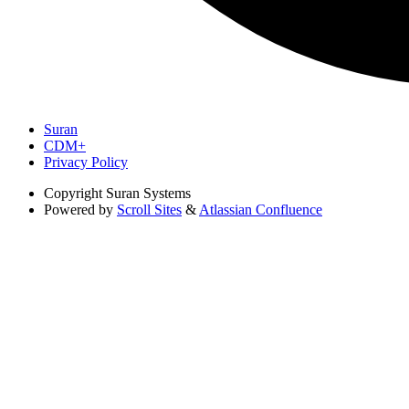
Suran
CDM+
Privacy Policy
Copyright
Suran Systems
Powered by
Scroll Sites
&
Atlassian Confluence