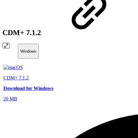
CDM+ 7.1.2
Windows
CDM+ 7.1.2
Download for Windows
20 MB