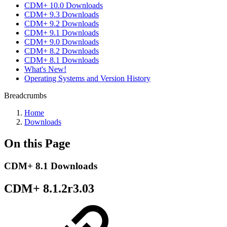
CDM+ 10.0 Downloads
CDM+ 9.3 Downloads
CDM+ 9.2 Downloads
CDM+ 9.1 Downloads
CDM+ 9.0 Downloads
CDM+ 8.2 Downloads
CDM+ 8.1 Downloads
What's New!
Operating Systems and Version History
Breadcrumbs
Home
Downloads
On this Page
CDM+ 8.1 Downloads
CDM+ 8.1.2r3.03