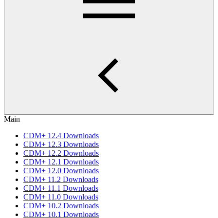
Main
CDM+ 12.4 Downloads
CDM+ 12.3 Downloads
CDM+ 12.2 Downloads
CDM+ 12.1 Downloads
CDM+ 12.0 Downloads
CDM+ 11.2 Downloads
CDM+ 11.1 Downloads
CDM+ 11.0 Downloads
CDM+ 10.2 Downloads
CDM+ 10.1 Downloads