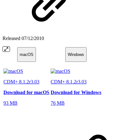
Released
07/12/2010
macOS
Windows
CDM+ 8.1.2r3.03
CDM+ 8.1.2r3.03
Download for macOS
Download for Windows
93 MB
76 MB