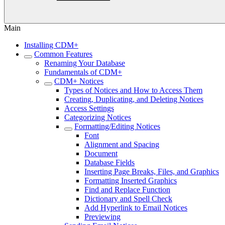
Main
Installing CDM+
Common Features
Renaming Your Database
Fundamentals of CDM+
CDM+ Notices
Types of Notices and How to Access Them
Creating, Duplicating, and Deleting Notices
Access Settings
Categorizing Notices
Formatting/Editing Notices
Font
Alignment and Spacing
Document
Database Fields
Inserting Page Breaks, Files, and Graphics
Formatting Inserted Graphics
Find and Replace Function
Dictionary and Spell Check
Add Hyperlink to Email Notices
Previewing