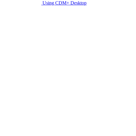
Using CDM+ Desktop