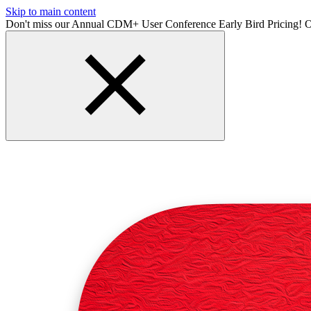
Skip to main content
Don't miss our Annual CDM+ User Conference Early Bird Pricing! O