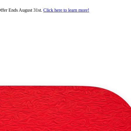
ffer Ends August 31st.
Click here to learn more!