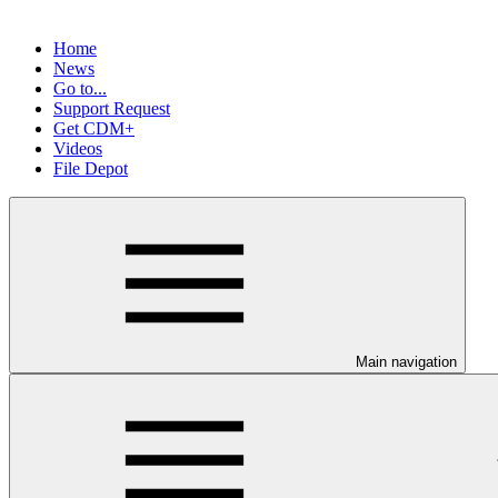
Home
News
Go to...
Support Request
Get CDM+
Videos
File Depot
Main navigation