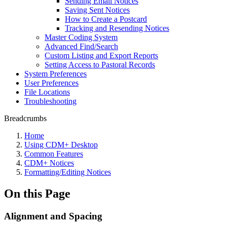
Sending Email Notices
Saving Sent Notices
How to Create a Postcard
Tracking and Resending Notices
Master Coding System
Advanced Find/Search
Custom Listing and Export Reports
Setting Access to Pastoral Records
System Preferences
User Preferences
File Locations
Troubleshooting
Breadcrumbs
Home
Using CDM+ Desktop
Common Features
CDM+ Notices
Formatting/Editing Notices
On this Page
Alignment and Spacing