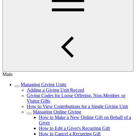
Main
Managing Giving Units
Adding a Giving Unit Record
Giving Codes for Loose Offering, Non-Member, or
Visitor Gifts
How to View Contributions for a Single Giving Unit
Managing Online Giving
How to Make a New Online Gift on Behalf of a
Giver
How to Edit a Giver's Recurring Gift
How to Cancel a Recurring Gift