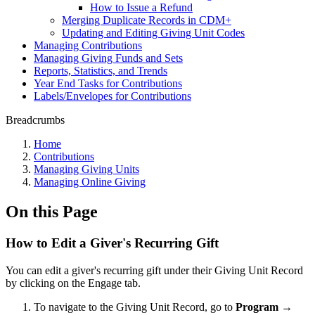
How to Issue a Refund
Merging Duplicate Records in CDM+
Updating and Editing Giving Unit Codes
Managing Contributions
Managing Giving Funds and Sets
Reports, Statistics, and Trends
Year End Tasks for Contributions
Labels/Envelopes for Contributions
Breadcrumbs
Home
Contributions
Managing Giving Units
Managing Online Giving
On this Page
How to Edit a Giver's Recurring Gift
You can edit a giver's recurring gift under their Giving Unit Record
by clicking on the Engage tab.
To navigate to the Giving Unit Record, go to
Program
→