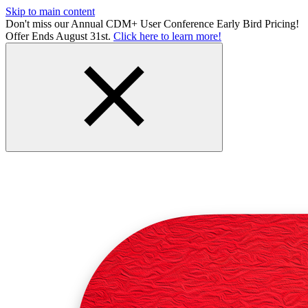
Skip to main content
Don't miss our Annual CDM+ User Conference Early Bird Pricing!
Offer Ends August 31st.
Click here to learn more!