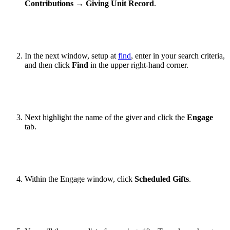
Contributions
→
Giving Unit Record
.
In the next window, setup at
find
, enter in your search criteria,
and then click
Find
in the upper right-hand corner.
Next highlight the name of the giver and click the
Engage
tab.
Within the Engage window, click
Scheduled Gifts
.