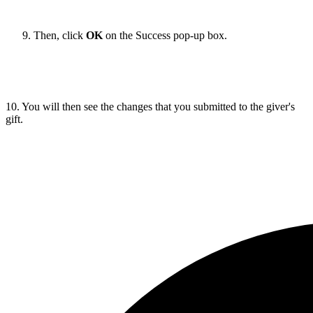
Then, click
OK
on the Success pop-up box.
10. You will then see the changes that you submitted to the giver's
gift.