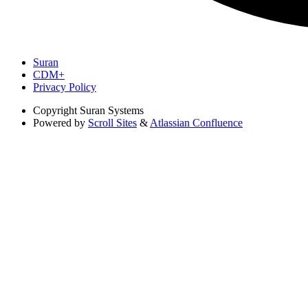
Suran
CDM+
Privacy Policy
Copyright
Suran Systems
Powered by
Scroll Sites
&
Atlassian Confluence