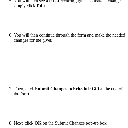
You will then see a list of recurring gifts. To make a change,
simply click
Edit
.
You will then continue through the form and make the needed
changes for the giver.
Then, click
Submit Changes to Schedule Gift
at the end of
the form.
Next, click
OK
on the Submit Changes pop-up box.