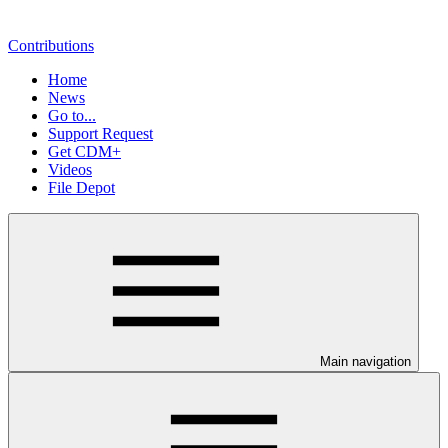
Contributions
Home
News
Go to...
Support Request
Get CDM+
Videos
File Depot
Main navigation