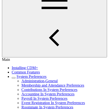
Main
Installing CDM+
Common Features
System Preferences
Administration-General
Membership and Attendance Preferences
Contributions In System Preferences
Accounting In System Preferences
Payroll In System Preferences
Event Registration In System Preferences
Roommate In System Preferences