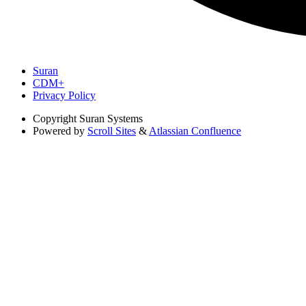
Suran
CDM+
Privacy Policy
Copyright
Suran Systems
Powered by
Scroll Sites
&
Atlassian Confluence