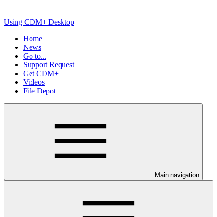
Using CDM+ Desktop
Home
News
Go to...
Support Request
Get CDM+
Videos
File Depot
Main navigation