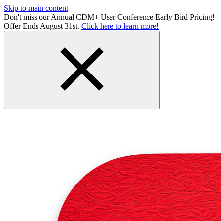
Skip to main content
Don't miss our Annual CDM+ User Conference Early Bird Pricing!
Offer Ends August 31st.
Click here to learn more!