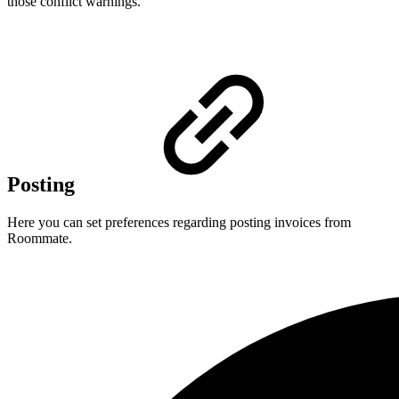
those conflict warnings.
Posting
Here you can set preferences regarding posting invoices from
Roommate.