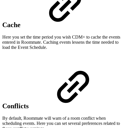
Cache
Here you set the time period you wish CDM+ to cache the events
entered in Roommate. Caching events lessens the time needed to
load the Event Schedule.
Conflicts
By default, Roommate will warn of a room conflict when
scheduling events. Here you can set several preferences related to