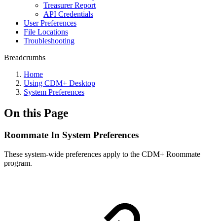
Treasurer Report
API Credentials
User Preferences
File Locations
Troubleshooting
Breadcrumbs
Home
Using CDM+ Desktop
System Preferences
On this Page
Roommate In System Preferences
These system-wide preferences apply to the CDM+ Roommate
program.