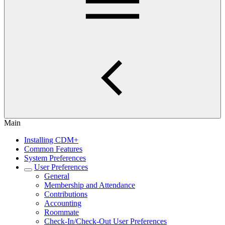
Main
Installing CDM+
Common Features
System Preferences
User Preferences
General
Membership and Attendance
Contributions
Accounting
Roommate
Check-In/Check-Out User Preferences