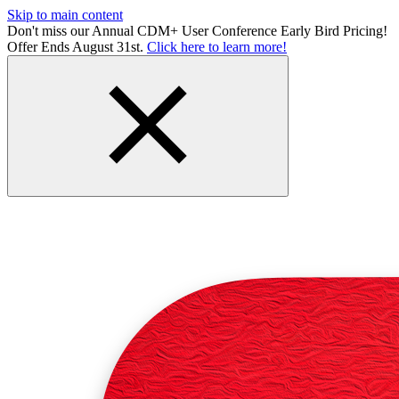
Skip to main content
Don't miss our Annual CDM+ User Conference Early Bird Pricing!
Offer Ends August 31st.
Click here to learn more!