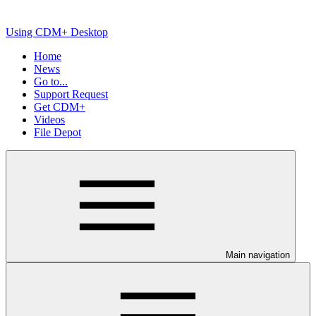
Using CDM+ Desktop
Home
News
Go to...
Support Request
Get CDM+
Videos
File Depot
Main navigation