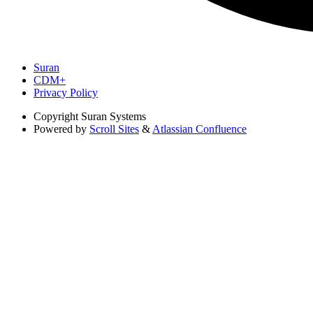
Suran
CDM+
Privacy Policy
Copyright
Suran Systems
Powered by
Scroll Sites
&
Atlassian Confluence