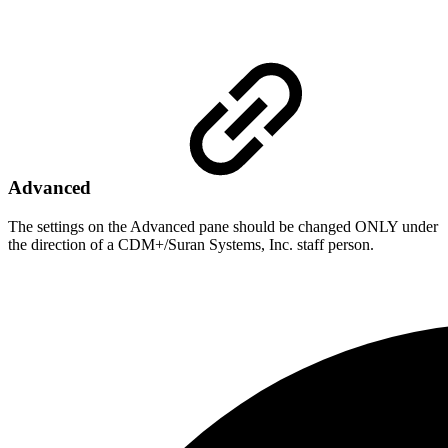
Advanced
The settings on the Advanced pane should be changed ONLY under
the direction of a CDM+/Suran Systems, Inc. staff person.