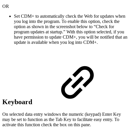
OR
Set CDM+ to automatically check the Web for updates when
you log into the program. To enable this option, check the
option as shown in the screenshot below to “Check for
program updates at startup.” With this option selected, if you
have permission to update CDM+, you will be notified that an
update is available when you log into CDM+.
Keyboard
On selected data entry windows the numeric (keypad) Enter Key
may be set to function as the Tab Key to facilitate easy entry. To
activate this function check the box on this pane.