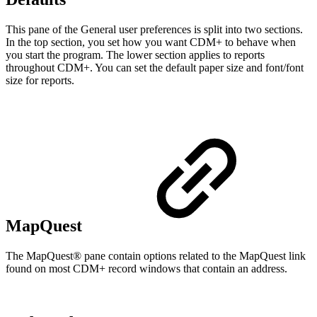
This pane of the General user preferences is split into two sections.
In the top section, you set how you want CDM+ to behave when
you start the program. The lower section applies to reports
throughout CDM+. You can set the default paper size and font/font
size for reports.
MapQuest
The MapQuest® pane contain options related to the MapQuest link
found on most CDM+ record windows that contain an address.