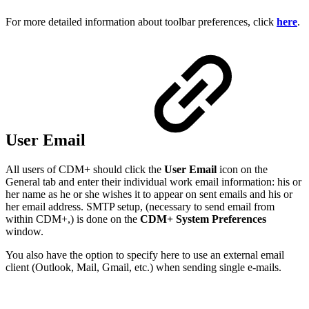
For more detailed information about toolbar preferences, click
here
.
User Email
All users of CDM+ should click the
User Email
icon on the
General tab and enter their individual work email information: his or
her name as he or she wishes it to appear on sent emails and his or
her email address. SMTP setup, (necessary to send email from
within CDM+,) is done on the
CDM+ System Preferences
window.
You also have the option to specify here to use an external email
client (Outlook, Mail, Gmail, etc.) when sending single e-mails.