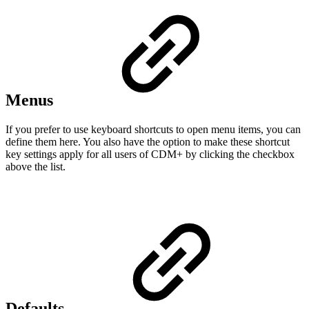
Menus
If you prefer to use keyboard shortcuts to open menu items, you can
define them here. You also have the option to make these shortcut
key settings apply for all users of CDM+ by clicking the checkbox
above the list.
Defaults