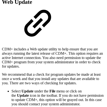
Web Update
CDM+ includes a Web update utility to help ensure that you are
always running the latest release of CDM+. This option requires an
active Internet connection. You also need permission to update the
CDM+ program from your system administrator in order to check
for updates.
We recommend that a check for program updates be made at least
once a week and that you install any updates that are available to
you. There are two ways of checking for updates.
Select
Update
under the
File
menu or click on
the
Update
icon in the toolbar. If you do not have permission
to update CDM+, this option will be grayed out. In this case
you should contact your system administrator.