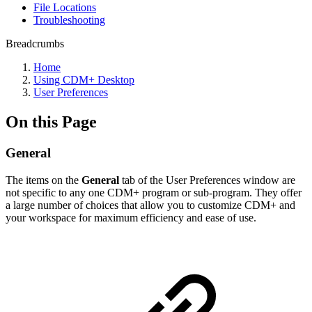
File Locations
Troubleshooting
Breadcrumbs
Home
Using CDM+ Desktop
User Preferences
On this Page
General
The items on the
General
tab of the User Preferences window ar
e
not specific to any one CDM+ program or sub-program.
They offer
a large number of choices that allow you to customize CDM+ and
your workspace for maximum efficiency and ease of use.