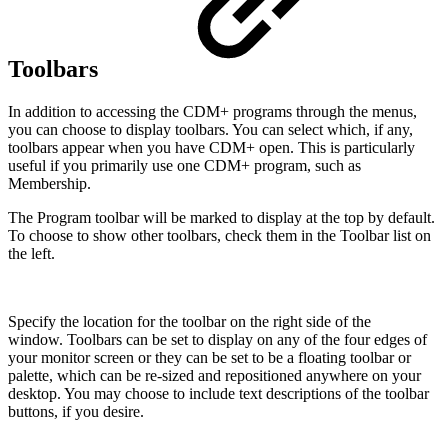
Toolbars
In addition to accessing the CDM+ programs through the menus,
you can choose to display toolbars. You can select which, if any,
toolbars appear when you have CDM+ open. This is particularly
useful if you primarily use one CDM+ program, such as
Membership.
The Program toolbar will be marked to display at the top by default.
To choose to show other toolbars, check them in the Toolbar list on
the left.
Specify the location for the toolbar on the right side of the
window. Toolbars can be set to display on any of the four edges of
your monitor screen or they can be set to be a floating toolbar or
palette, which can be re-sized and repositioned anywhere on your
desktop. You may choose to include text descriptions of the toolbar
buttons, if you desire.