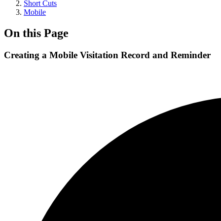
Short Cuts
Mobile
On this Page
Creating a Mobile Visitation Record and Reminder