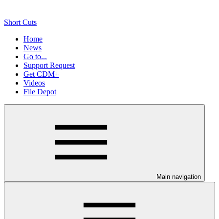
Short Cuts
Home
News
Go to...
Support Request
Get CDM+
Videos
File Depot
Main navigation