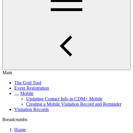
Main
The Grid Tool
Event Registration
Mobile
Updating Contact Info in CDM+ Mobile
Creating a Mobile Visitation Record and Reminder
Visitation Records
Breadcrumbs
Home