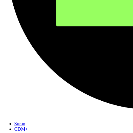
Suran
CDM+