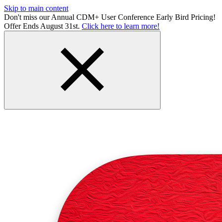
Skip to main content
Don't miss our Annual CDM+ User Conference Early Bird Pricing!
Offer Ends August 31st.
Click here to learn more!