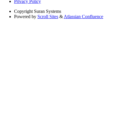
Privacy Policy
Copyright
Suran Systems
Powered by
Scroll Sites
&
Atlassian Confluence