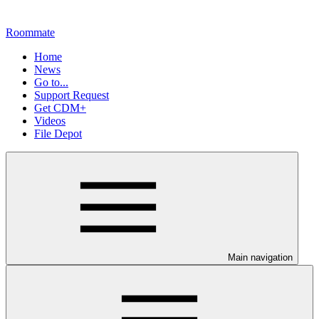
Roommate
Home
News
Go to...
Support Request
Get CDM+
Videos
File Depot
Main navigation