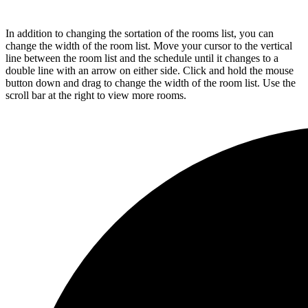
In addition to changing the sortation of the rooms list, you can
change the width of the room list. Move your cursor to the vertical
line between the room list and the schedule until it changes to a
double line with an arrow on either side. Click and hold the mouse
button down and drag to change the width of the room list. Use the
scroll bar at the right to view more rooms.