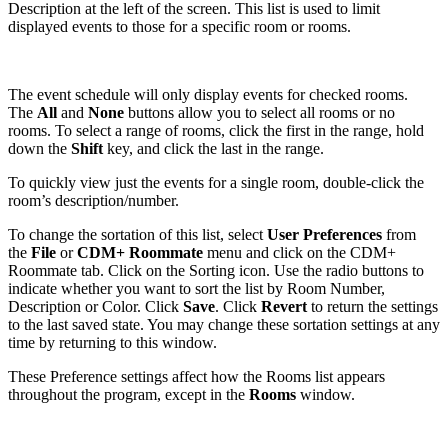
Description at the left of the screen. This list is used to limit
displayed events to those for a specific room or rooms.
The event schedule will only display events for checked rooms.
The
All
and
None
buttons allow you to select all rooms or no
rooms. To select a range of rooms, click the first in the range, hold
down the
Shift
key, and click the last in the range.
To quickly view just the events for a single room, double-click the
room’s description/number.
To change the sortation of this list, select
User Preferences
from
the
File
or
CDM+ Roommate
menu and click on the CDM+
Roommate tab. Click on the Sorting icon. Use the radio buttons to
indicate whether you want to sort the list by Room Number,
Description or Color. Click
Save
. Click
Revert
to return the settings
to the last saved state. You may change these sortation settings at any
time by returning to this window.
These Preference settings affect how the Rooms list appears
throughout the program, except in the
Rooms
window.