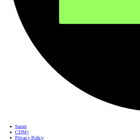
Suran
CDM+
Privacy Policy