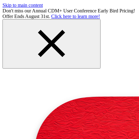
Skip to main content
Don't miss our Annual CDM+ User Conference Early Bird Pricing!
Offer Ends August 31st.
Click here to learn more!