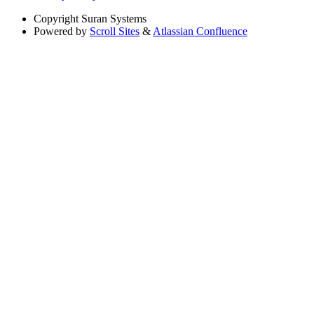
Copyright
Suran Systems
Powered by
Scroll Sites
&
Atlassian Confluence