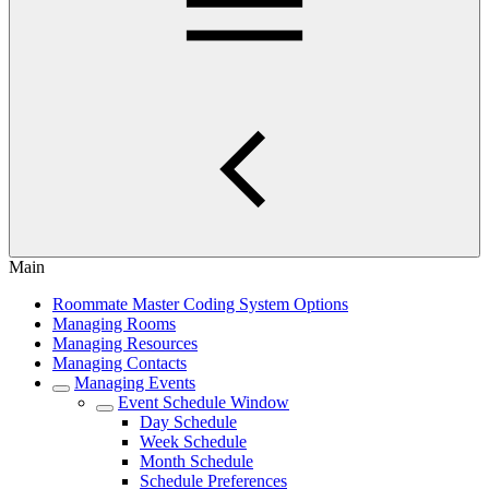
Main
Roommate Master Coding System Options
Managing Rooms
Managing Resources
Managing Contacts
Managing Events
Event Schedule Window
Day Schedule
Week Schedule
Month Schedule
Schedule Preferences