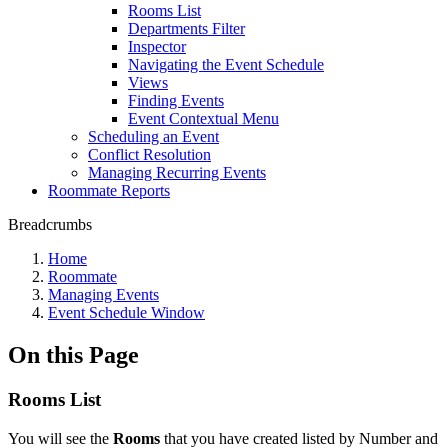
Rooms List
Departments Filter
Inspector
Navigating the Event Schedule
Views
Finding Events
Event Contextual Menu
Scheduling an Event
Conflict Resolution
Managing Recurring Events
Roommate Reports
Breadcrumbs
Home
Roommate
Managing Events
Event Schedule Window
On this Page
Rooms List
You will see the
Rooms
that you have created listed by Number and