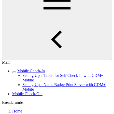
Main
Mobile Check-In
Setting Up a Tablet for Self Check-In with CDM+
Mobile
Setting Up a Name Badge Print Server with CDM+
Mobile
Mobile Check-Out
Breadcrumbs
Home