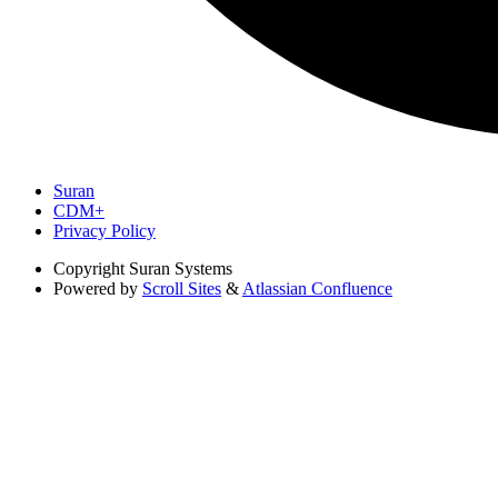
Suran
CDM+
Privacy Policy
Copyright
Suran Systems
Powered by
Scroll Sites
&
Atlassian Confluence