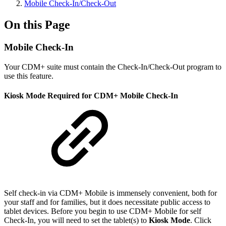
Mobile Check-In/Check-Out
On this Page
Mobile Check-In
Your CDM+ suite must contain the Check-In/Check-Out program to
use this feature.
Kiosk Mode Required for CDM+ Mobile Check-In
Self check-in via CDM+ Mobile is immensely convenient, both for
your staff and for families, but it does necessitate public access to
tablet devices. Before you begin to use CDM+ Mobile for self
Check-In, you will need to set the tablet(s) to
Kiosk Mode
. Click