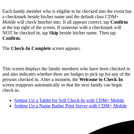
Each family member who is eligible to be checked into the event has
a checkmark beside his/her name and the default class CDM+
Mobile will check him/her into. If all appears correct, tap
Confirm
at the top right of the screen. If someone with a checkmark will
NOT be checked in, tap
Skip
beside his/her name. Then tap
Confirm
.
The
Check-In Complete
screen appears.
This screen displays the family members who have been checked in
and also indicates whether there are badges to pick up for any of the
persons checked in. After a moment, the
Welcome to Check-In
screen reappears automatically so that the next family can begin
check-in.
Setting Up a Tablet for Self Check-In with CDM+ Mobile
Setting Up a Name Badge Print Server with CDM+ Mobile