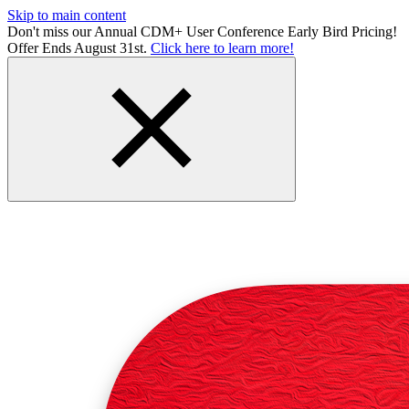
Skip to main content
Don't miss our Annual CDM+ User Conference Early Bird Pricing!
Offer Ends August 31st.
Click here to learn more!