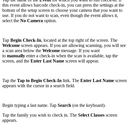
this event allows barcode check-in, you can press the settings at the
bottom of the setup screen to choose your camera that you want to
use. If you do not want to scan, even though the event allows it,
select the
No Camera
option.
Tap
Begin Check-In
, located at the top right of the screen. The
Welcome
screen appears. If you are allowing scanning, you will see
a scan area below the
Welcome
message. If you want
to
manually
enter a check-in when the scan is available, tap the
screen, and the
Enter Last Name
screen will appear.
Tap the
Tap to Begin Check-In
link. The
Enter Last Name
screen
appears with the cursor in a search field.
Begin typing a last name. Tap
Search
(on the keyboard).
Tap the family you wish to check in. The
Select Classes
screen
appears.