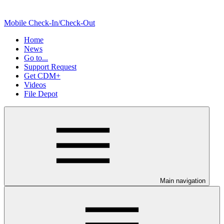
Mobile Check-In/Check-Out
Home
News
Go to...
Support Request
Get CDM+
Videos
File Depot
Main navigation