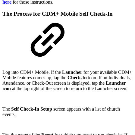
here
for those instructions.
The Process for CDM+ Mobile Self Check-In
Log into CDM+ Mobile. If the
Launcher
for your available CDM+
Mobile features comes up, tap the
Check-In
icon. If an Individuals,
Attendance, or Check-Out screen is displayed, tap the
Launcher
icon
at the top right of the screen to return to the Launcher screen.
The
Self Check-In Setup
screen appears with a list of church
events.
Tap the name of the
Event
for which you want to run check-in. If