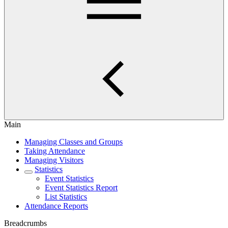
Main
Managing Classes and Groups
Taking Attendance
Managing Visitors
Statistics
Event Statistics
Event Statistics Report
List Statistics
Attendance Reports
Breadcrumbs