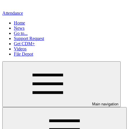
Attendance
Home
News
Go to...
Support Request
Get CDM+
Videos
File Depot
Main navigation