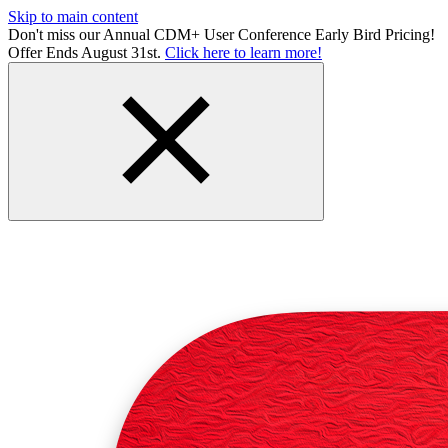
Skip to main content
Don't miss our Annual CDM+ User Conference Early Bird Pricing!
Offer Ends August 31st.
Click here to learn more!