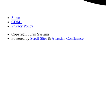
Suran
CDM+
Privacy Policy
Copyright
Suran Systems
Powered by
Scroll Sites
&
Atlassian Confluence