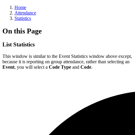
Home
Attendance
Statistics
On this Page
List Statistics
This window is similar to the Event Statistics window above except,
because it is reporting on group attendance, rather than selecting an
Event
, you will select a
Code Type
and
Code
.