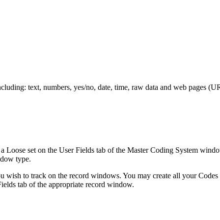
cluding: text, numbers, yes/no, date, time, raw data and web pages (URL
s a Loose set on the User Fields tab of the Master Coding System windo
ndow type.
 you wish to track on the record windows. You may create all your Codes
ields tab of the appropriate record window.