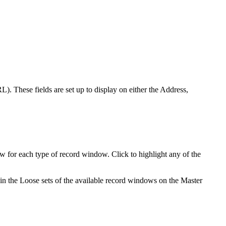
). These fields are set up to display on either the Address,
w for each type of record window. Click to highlight any of the
 in the Loose sets of the available record windows on the Master