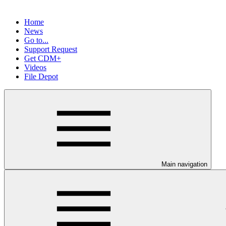
Home
News
Go to...
Support Request
Get CDM+
Videos
File Depot
Main navigation