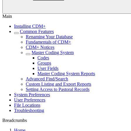
Main
Installing CDM+
Common Features
Renaming Your Database
Fundamentals of CDM+
CDM+ Notices
Master Coding System
Codes
Groups
User Fields
Master Coding System Reports
Advanced Find/Search
Custom Listing and Export Reports
Setting Access to Pastoral Records
System Preferences
User Preferences
File Locations
Troubleshooting
Breadcrumbs
Home