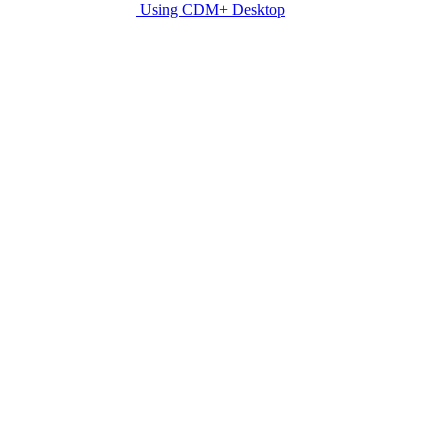
Using CDM+ Desktop