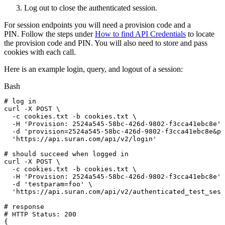
Log out to close the authenticated session.
For session endpoints you will need a provision code and a
PIN. Follow the steps under
How to find API Credentials
to locate
the provision code and PIN. You will also need to store and pass
cookies with each call.
Here is an example login, query, and logout of a session:
Bash
#
log
in
curl
-X
POST
\
-c
cookies.txt
-b
cookies.txt
\
-H
'Provision:
2524a545-58bc-426d-9802-f3cca41ebc8e'
-d
'provision=2524a545-58bc-426d-9802-f3cca41ebc8e&pi
'https://api.suran.com/api/v2/login'
#
should
succeed
when
logged
in
curl
-X
POST
\
-c
cookies.txt
-b
cookies.txt
\
-H
'Provision:
2524a545-58bc-426d-9802-f3cca41ebc8e'
-d
'testparam=foo'
\
'https://api.suran.com/api/v2/authenticated_test_sess
#
response
#
HTTP
Status:
200
{