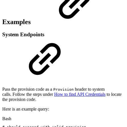
Examples
System Endpoints
Pass the provision code as a
header to system
Provision
calls. Follow the steps under
How to find API Credentials
to locate
the provision code.
Here is an example query:
Bash