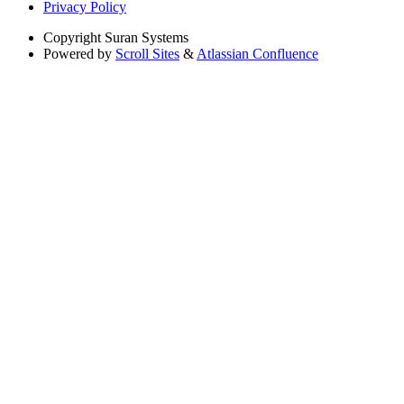
Privacy Policy
Copyright
Suran Systems
Powered by
Scroll Sites
&
Atlassian Confluence