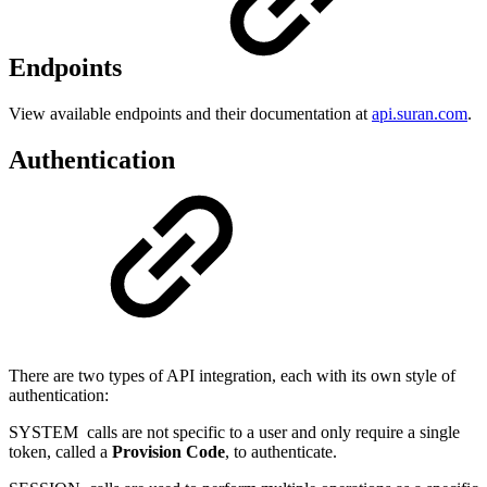
Endpoints
View available endpoints and their documentation at
api.suran.com
.
Authentication
There are two types of API integration, each with its own style of
authentication:
SYSTEM
calls are not specific to a user and only require a single
token, called a
Provision Code
, to authenticate.