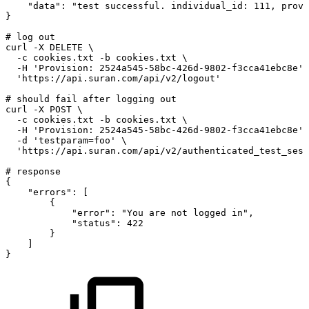
"data"
:
"test
successful.
individual_id:
111,
provi
}
#
log
out
curl
-X
DELETE
\
-c
cookies.txt
-b
cookies.txt
\
-H
'Provision:
2524a545-58bc-426d-9802-f3cca41ebc8e'
'https://api.suran.com/api/v2/logout'
#
should
fail
after
logging
out
curl
-X
POST
\
-c
cookies.txt
-b
cookies.txt
\
-H
'Provision:
2524a545-58bc-426d-9802-f3cca41ebc8e'
-d
'testparam=foo'
\
'https://api.suran.com/api/v2/authenticated_test_sess
#
response
{
"errors"
:
[
{
"error"
:
"You
are
not
logged
in"
,
"status"
:
422
}
]
}