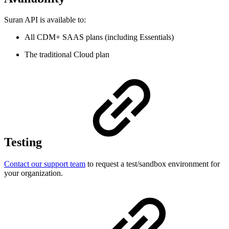
Suran API is available to:
All CDM+ SAAS plans (including Essentials)
The traditional Cloud plan
Testing
Contact our support team
to request a test/sandbox environment for
your organization.