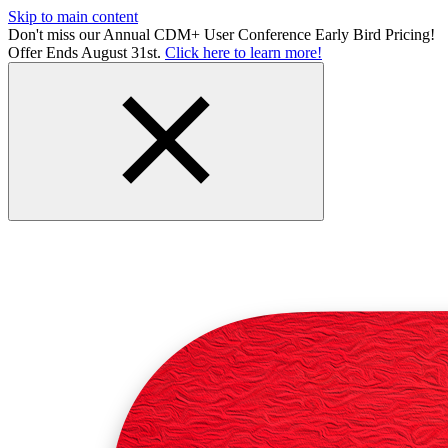
Skip to main content
Don't miss our Annual CDM+ User Conference Early Bird Pricing!
Offer Ends August 31st.
Click here to learn more!