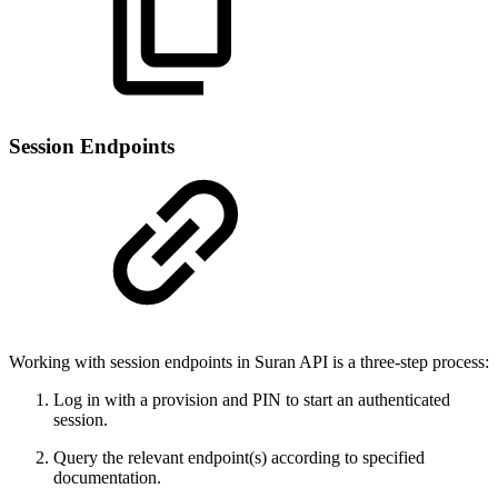
Session Endpoints
Working with session endpoints in Suran API is a three-step process:
Log in with a provision and PIN to start an authenticated
session.
Query the relevant endpoint(s) according to specified
documentation.