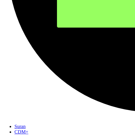
Suran
CDM+