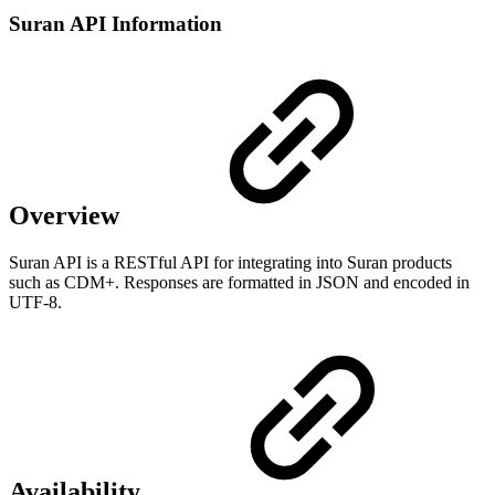
Suran API Information
Overview
Suran API is a RESTful API for integrating into Suran products
such as CDM+. Responses are formatted in JSON and encoded in
UTF-8.
Availability