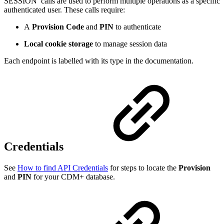
SESSION
calls are used to perform multiple operations as a specific
authenticated user. These calls require:
A
Provision Code
and
PIN
to authenticate
Local cookie storage
to manage session data
Each endpoint is labelled with its type in the documentation.
Credentials
See
How to find API Credentials
for steps to locate the
Provision
and
PIN
for your CDM+ database.