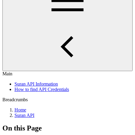
Main
Suran API Information
How to find API Credentials
Breadcrumbs
Home
Suran API
On this Page