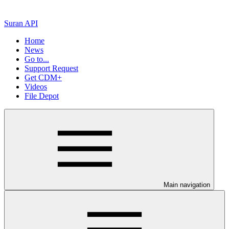
Suran API
Home
News
Go to...
Support Request
Get CDM+
Videos
File Depot
Main navigation