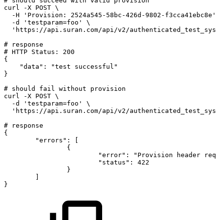
#
should
succeed
with
valid
provision
curl
-X
POST
\
-H
'Provision:
2524a545-58bc-426d-9802-f3cca41ebc8e'
-d
'testparam=foo'
\
'https://api.suran.com/api/v2/authenticated_test_syst
#
response
#
HTTP
Status:
200
{
"data"
:
"test
successful"
}
#
should
fail
without
provision
curl
-X
POST
\
-d
'testparam=foo'
\
'https://api.suran.com/api/v2/authenticated_test_syst
#
response
{
"errors"
:
[
{
"error"
:
"Provision
header
requ
"status"
:
422
}
]
}