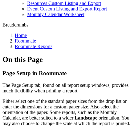
Resources Custom Listing and Export
Event Custom Listing and Export Report
Monthly Calendar Worksheet
Breadcrumbs
Home
Roommate
Roommate Reports
On this Page
Page Setup in Roommate
The Page Setup tab, found on all report setup windows, provides
much flexibility when printing a report.
Either select one of the standard paper sizes from the drop list or
enter the dimensions for a custom paper size. Also select the
orientation of the paper. Some reports, such as the Monthly
Calendar, are better suited to a wider
Landscape
orientation. You
may also choose to change the scale at which the report is printed.