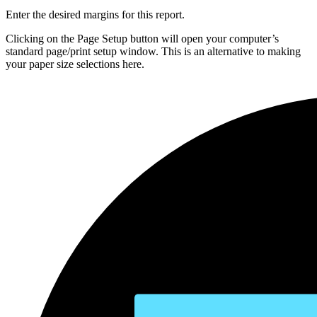
Enter the desired margins for this report.
Clicking on the Page Setup button will open your computer’s
standard page/print setup window. This is an alternative to making
your paper size selections here.