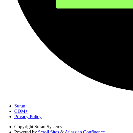
Suran
CDM+
Privacy Policy
Copyright
Suran Systems
Powered by
Scroll Sites
&
Atlassian Confluence