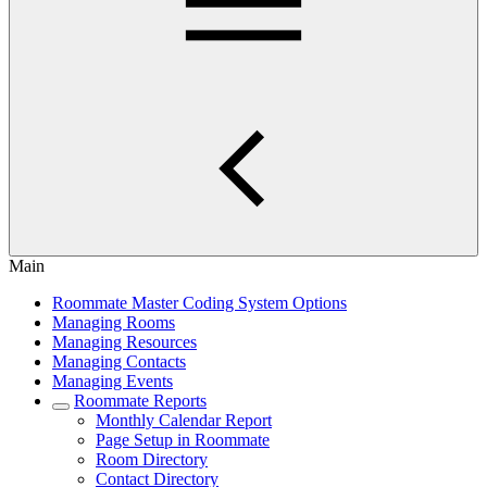
Main
Roommate Master Coding System Options
Managing Rooms
Managing Resources
Managing Contacts
Managing Events
Roommate Reports
Monthly Calendar Report
Page Setup in Roommate
Room Directory
Contact Directory