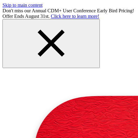
Skip to main content
Don't miss our Annual CDM+ User Conference Early Bird Pricing!
Offer Ends August 31st.
Click here to learn more!