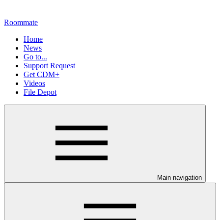
Roommate
Home
News
Go to...
Support Request
Get CDM+
Videos
File Depot
Main navigation