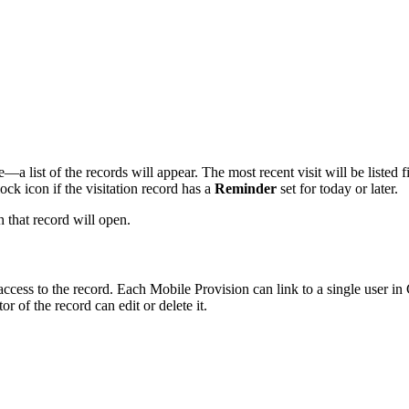
list of the records will appear. The most recent visit will be listed firs
lock icon if the visitation record has a
Reminder
set for today or later.
h that record will open.
 access to the record. Each Mobile Provision can link to a single user
or of the record can edit or delete it.