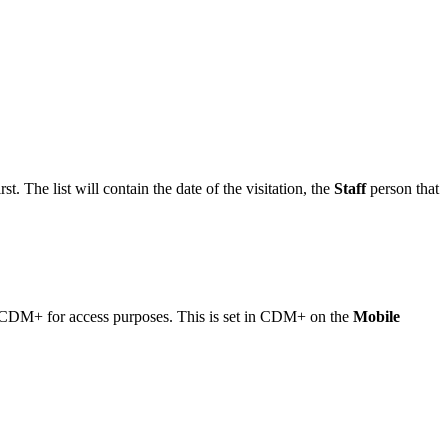
t. The list will contain the date of the visitation, the
Staff
person that
 in CDM+ for access purposes. This is set in CDM+ on the
Mobile