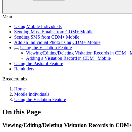
Main
Using Mobile Individuals
Sending Mass Emails from CDM+ Mobile
Sending SMS from CDM+ Mobile
Add an Individual Photo using CDM+ Mobile
Using the Visitation Feature
Viewing/Editing/Deleting Visitation Records in CDM+ 
Adding a Visitation Record in CDM+ Mobile
Using the Pastoral Feature
Reminders
Breadcrumbs
Home
Mobile Individuals
Using the Visitation Feature
On this Page
Viewing/Editing/Deleting Visitation Records in CDM