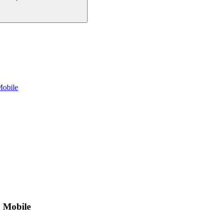
Mobile
+ Mobile