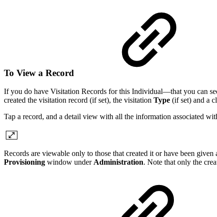
To View a Record
If you do have Visitation Records for this Individual—that you can see—a 
created the visitation record (if set), the visitation
Type
(if set) and a c
Tap a record, and a detail view with all the information associated wit
Records are viewable only to those that created it or have been given
Provisioning
window under
Administration
. Note that only the creat