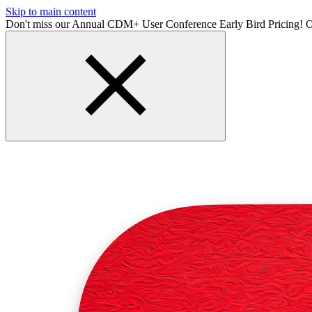
Skip to main content
Don't miss our Annual CDM+ User Conference Early Bird Pricing! O