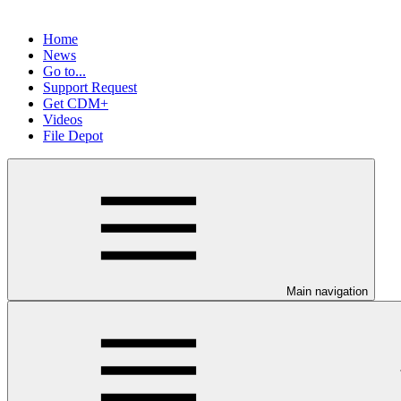
Home
News
Go to...
Support Request
Get CDM+
Videos
File Depot
Main navigation