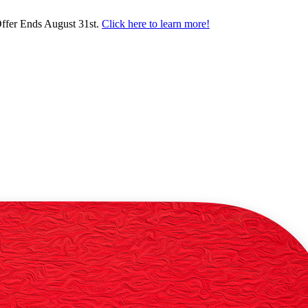
ffer Ends August 31st.
Click here to learn more!