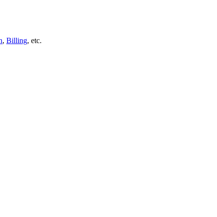
n
,
Billing
, etc.