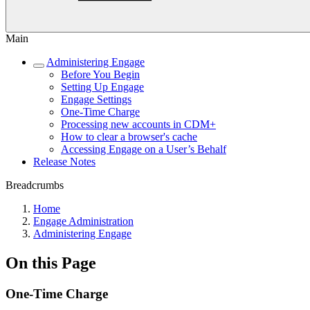
Main
Administering Engage
Before You Begin
Setting Up Engage
Engage Settings
One-Time Charge
Processing new accounts in CDM+
How to clear a browser's cache
Accessing Engage on a User’s Behalf
Release Notes
Breadcrumbs
Home
Engage Administration
Administering Engage
On this Page
One-Time Charge