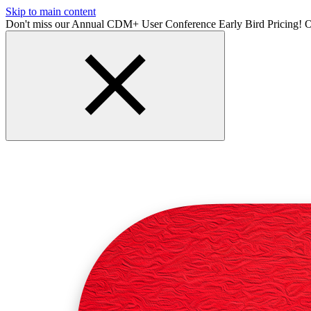
Skip to main content
Don't miss our Annual CDM+ User Conference Early Bird Pricing! O