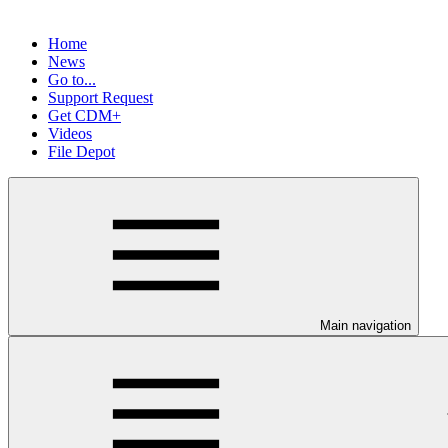
Home
News
Go to...
Support Request
Get CDM+
Videos
File Depot
Main navigation