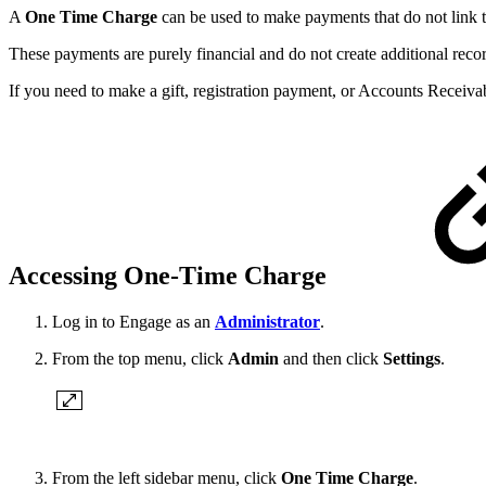
A
One Time Charge
can be used to make payments that do not link to 
These payments are purely financial and do not create additional re
If you need to make a gift, registration payment, or Accounts Recei
Accessing One-Time Charge
Log in to Engage as an
Administrator
.
From the top menu, click
Admin
and then click
Settings
.
From the left sidebar menu, click
One Time Charge
.