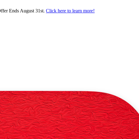
ffer Ends August 31st.
Click here to learn more!