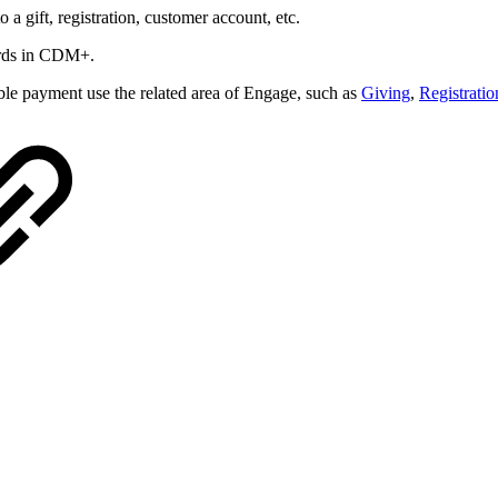
a gift, registration, customer account, etc.
cords in CDM+.
vable payment
use the related area of Engage, such as
Giving
,
Registratio