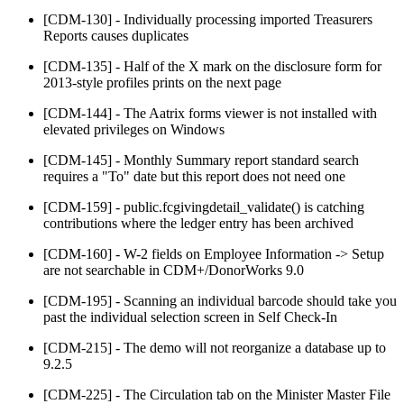
[CDM-130] - Individually processing imported Treasurers
Reports causes duplicates
[CDM-135] - Half of the X mark on the disclosure form for
2013-style profiles prints on the next page
[CDM-144] - The Aatrix forms viewer is not installed with
elevated privileges on Windows
[CDM-145] - Monthly Summary report standard search
requires a "To" date but this report does not need one
[CDM-159] - public.fcgivingdetail_validate() is catching
contributions where the ledger entry has been archived
[CDM-160] - W-2 fields on Employee Information -> Setup
are not searchable in CDM+/DonorWorks 9.0
[CDM-195] - Scanning an individual barcode should take you
past the individual selection screen in Self Check-In
[CDM-215] - The demo will not reorganize a database up to
9.2.5
[CDM-225] - The Circulation tab on the Minister Master File