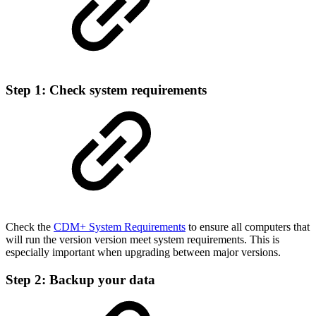
Step 1: Check system requirements
Check the
CDM+ System Requirements
to ensure all computers that
will run the version version meet system requirements. This is
especially important when upgrading between major versions.
Step 2: Backup your data