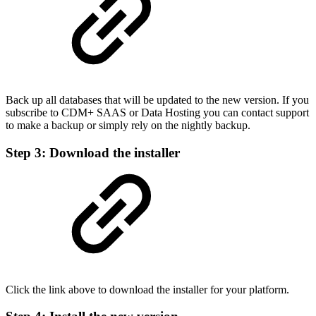
Back up all databases that will be updated to the new version. If you
subscribe to CDM+ SAAS or Data Hosting you can contact support
to make a backup or simply rely on the nightly backup.
Step 3: Download the installer
Click the link above to download the installer for your platform.