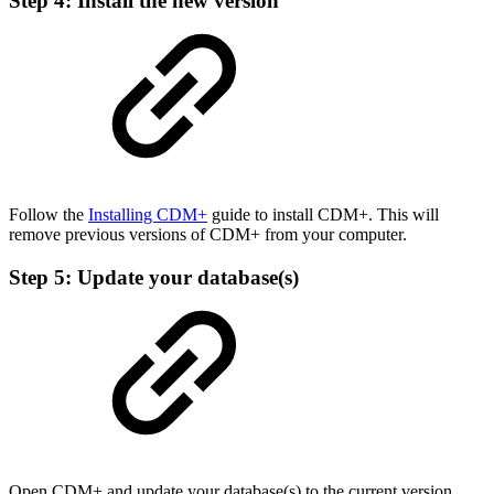
Step 4: Install the new version
Follow the
Installing CDM+
guide to install CDM+. This will
remove previous versions of CDM+ from your computer.
Step 5: Update your database(s)
Open CDM+ and update your database(s) to the current version.