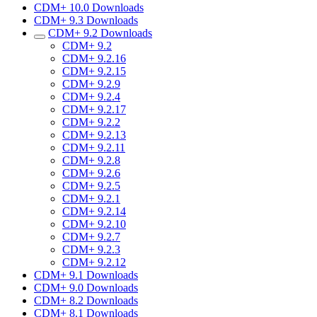
CDM+ 10.0 Downloads
CDM+ 9.3 Downloads
CDM+ 9.2 Downloads
CDM+ 9.2
CDM+ 9.2.16
CDM+ 9.2.15
CDM+ 9.2.9
CDM+ 9.2.4
CDM+ 9.2.17
CDM+ 9.2.2
CDM+ 9.2.13
CDM+ 9.2.11
CDM+ 9.2.8
CDM+ 9.2.6
CDM+ 9.2.5
CDM+ 9.2.1
CDM+ 9.2.14
CDM+ 9.2.10
CDM+ 9.2.7
CDM+ 9.2.3
CDM+ 9.2.12
CDM+ 9.1 Downloads
CDM+ 9.0 Downloads
CDM+ 8.2 Downloads
CDM+ 8.1 Downloads