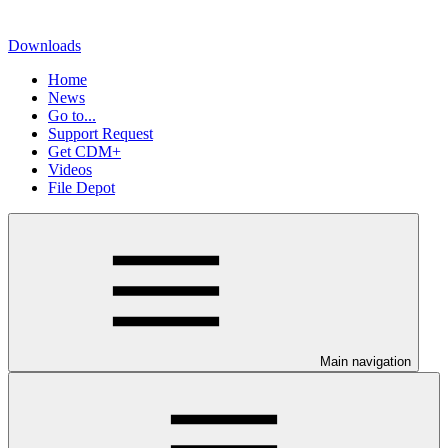
Downloads
Home
News
Go to...
Support Request
Get CDM+
Videos
File Depot
Main navigation