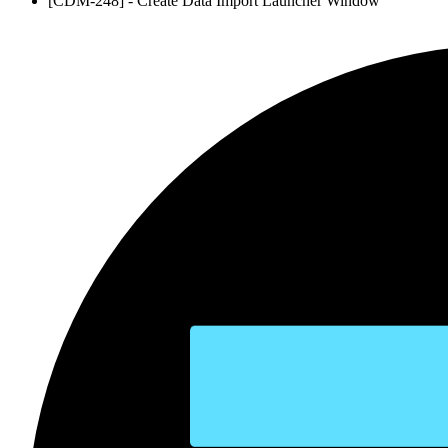
[CDM-248] - Create Data Import Launcher Window