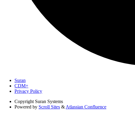
Suran
CDM+
Privacy Policy
Copyright
Suran Systems
Powered by
Scroll Sites
&
Atlassian Confluence