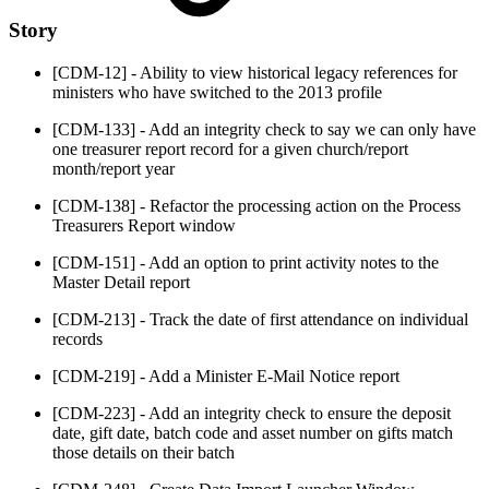
Story
[CDM-12] - Ability to view historical legacy references for
ministers who have switched to the 2013 profile
[CDM-133] - Add an integrity check to say we can only have
one treasurer report record for a given church/report
month/report year
[CDM-138] - Refactor the processing action on the Process
Treasurers Report window
[CDM-151] - Add an option to print activity notes to the
Master Detail report
[CDM-213] - Track the date of first attendance on individual
records
[CDM-219] - Add a Minister E-Mail Notice report
[CDM-223] - Add an integrity check to ensure the deposit
date, gift date, batch code and asset number on gifts match
those details on their batch