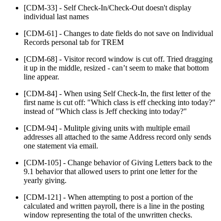
[CDM-33] - Self Check-In/Check-Out doesn't display
individual last names
[CDM-61] - Changes to date fields do not save on Individual
Records personal tab for TREM
[CDM-68] - Visitor record window is cut off. Tried dragging
it up in the middle, resized - can’t seem to make that bottom
line appear.
[CDM-84] - When using Self Check-In, the first letter of the
first name is cut off: "Which class is eff checking into today?"
instead of "Which class is Jeff checking into today?"
[CDM-94] - Mulitple giving units with multiple email
addresses all attached to the same Address record only sends
one statement via email.
[CDM-105] - Change behavior of Giving Letters back to the
9.1 behavior that allowed users to print one letter for the
yearly giving.
[CDM-121] - When attempting to post a portion of the
calculated and written payroll, there is a line in the posting
window representing the total of the unwritten checks.