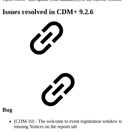
Issues resolved in CDM+ 9.2.6
Bug
[CDM-10] - The welcome to event registration window is
missing Notices on the reports tab