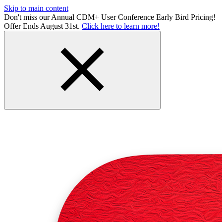
Skip to main content
Don't miss our Annual CDM+ User Conference Early Bird Pricing!
Offer Ends August 31st.
Click here to learn more!