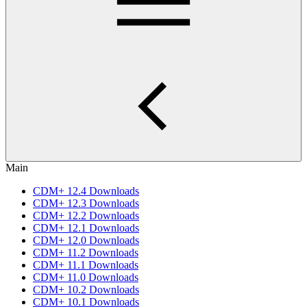
Main
CDM+ 12.4 Downloads
CDM+ 12.3 Downloads
CDM+ 12.2 Downloads
CDM+ 12.1 Downloads
CDM+ 12.0 Downloads
CDM+ 11.2 Downloads
CDM+ 11.1 Downloads
CDM+ 11.0 Downloads
CDM+ 10.2 Downloads
CDM+ 10.1 Downloads