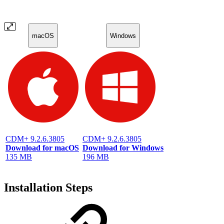
macOS
Windows
CDM+ 9.2.6.3805
CDM+ 9.2.6.3805
Download for macOS
Download for Windows
135 MB
196 MB
Installation Steps