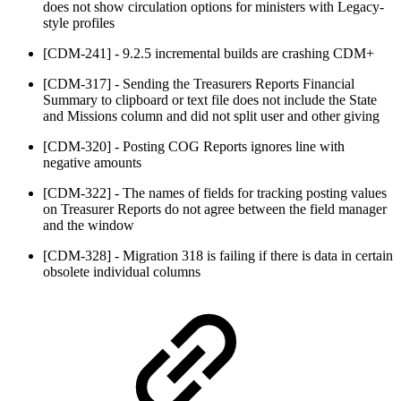
does not show circulation options for ministers with Legacy-
style profiles
[CDM-241] - 9.2.5 incremental builds are crashing CDM+
[CDM-317] - Sending the Treasurers Reports Financial
Summary to clipboard or text file does not include the State
and Missions column and did not split user and other giving
[CDM-320] - Posting COG Reports ignores line with
negative amounts
[CDM-322] - The names of fields for tracking posting values
on Treasurer Reports do not agree between the field manager
and the window
[CDM-328] - Migration 318 is failing if there is data in certain
obsolete individual columns