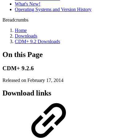
What's New!
Operating Systems and Version History
Breadcrumbs
Home
Downloads
CDM+ 9.2 Downloads
On this Page
CDM+ 9.2.6
Released on February 17, 2014
Download links