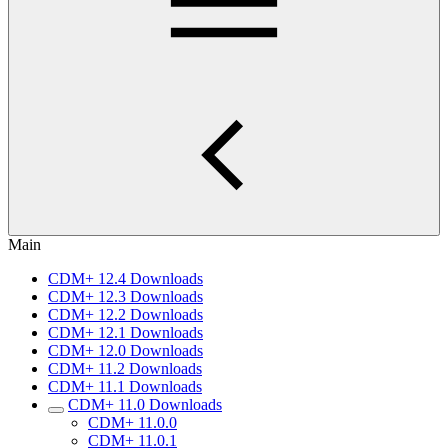
Main
CDM+ 12.4 Downloads
CDM+ 12.3 Downloads
CDM+ 12.2 Downloads
CDM+ 12.1 Downloads
CDM+ 12.0 Downloads
CDM+ 11.2 Downloads
CDM+ 11.1 Downloads
CDM+ 11.0 Downloads
CDM+ 11.0.0
CDM+ 11.0.1