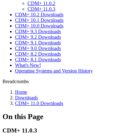
CDM+ 11.0.2
CDM+ 11.0.3
CDM+ 10.2 Downloads
CDM+ 10.1 Downloads
CDM+ 10.0 Downloads
CDM+ 9.3 Downloads
CDM+ 9.2 Downloads
CDM+ 9.1 Downloads
CDM+ 9.0 Downloads
CDM+ 8.2 Downloads
CDM+ 8.1 Downloads
What's New!
Operating Systems and Version History
Breadcrumbs
Home
Downloads
CDM+ 11.0 Downloads
On this Page
CDM+ 11.0.3