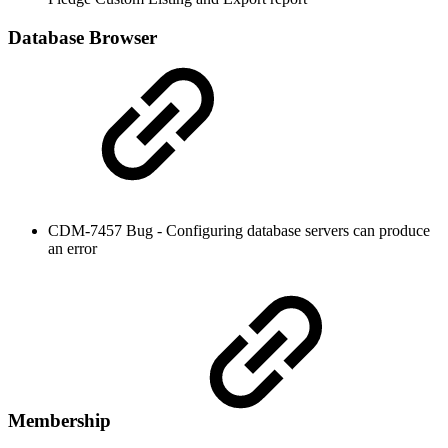
Database Browser
CDM-7457 Bug - Configuring database servers can produce
an error
Membership