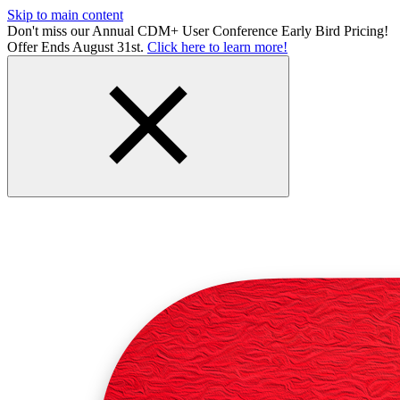
Skip to main content
Don't miss our Annual CDM+ User Conference Early Bird Pricing!
Offer Ends August 31st.
Click here to learn more!