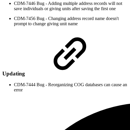
CDM-7446 Bug - Adding multiple address records will not
save individuals or giving units after saving the first one
CDM-7456 Bug - Changing address record name doesn't
prompt to change giving unit name
Updating
CDM-7444 Bug - Reorganizing COG databases can cause an
error