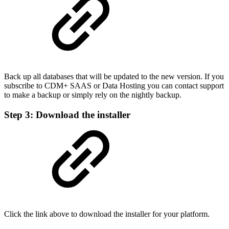
Back up all databases that will be updated to the new version. If you
subscribe to CDM+ SAAS or Data Hosting you can contact support
to make a backup or simply rely on the nightly backup.
Step 3: Download the installer
Click the link above to download the installer for your platform.