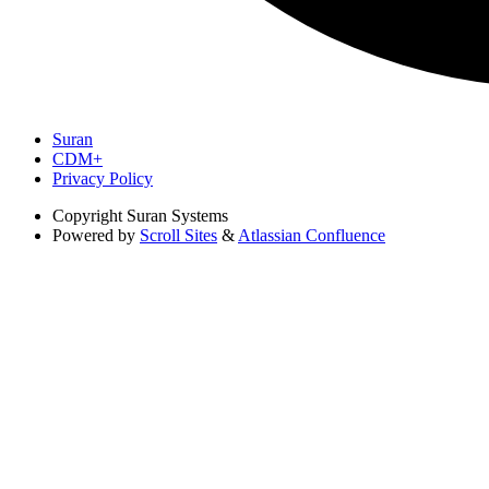
Suran
CDM+
Privacy Policy
Copyright
Suran Systems
Powered by
Scroll Sites
&
Atlassian Confluence