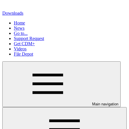
Downloads
Home
News
Go to...
Support Request
Get CDM+
Videos
File Depot
Main navigation