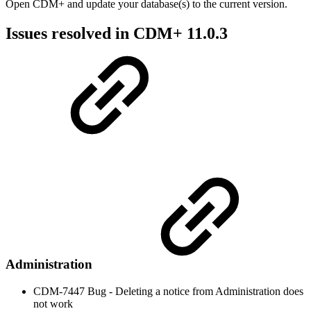
Open CDM+ and update your database(s) to the current version.
Issues resolved in CDM+ 11.0.3
Administration
CDM-7447 Bug - Deleting a notice from Administration does
not work