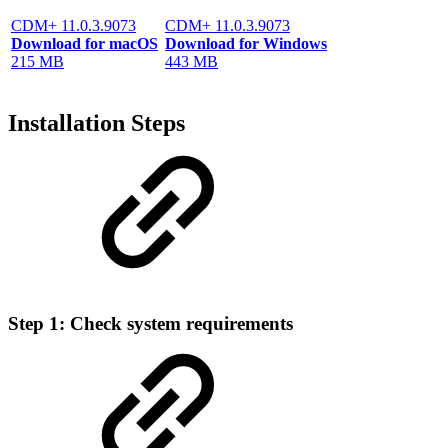
CDM+ 11.0.3.9073
CDM+ 11.0.3.9073
Download for macOS
Download for Windows
215 MB
443 MB
Installation Steps
Step 1: Check system requirements