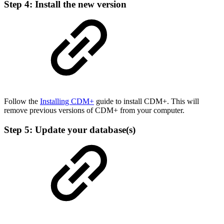
Step 4: Install the new version
Follow the
Installing CDM+
guide to install CDM+. This will
remove previous versions of CDM+ from your computer.
Step 5: Update your database(s)