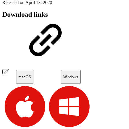
Released on April 13, 2020
Download links
macOS
Windows