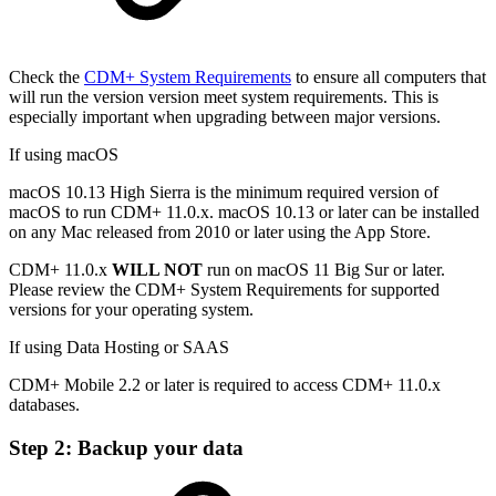
Check the
CDM+ System Requirements
to ensure all computers that
will run the version version meet system requirements. This is
especially important when upgrading between major versions.
If using macOS
macOS 10.13 High Sierra is the minimum required version of
macOS to run CDM+ 11.0.x. macOS 10.13 or later can be installed
on any Mac released from 2010 or later using the App Store.
CDM+ 11.0.x
WILL NOT
run on macOS 11 Big Sur or later.
Please review the CDM+ System Requirements for supported
versions for your operating system.
If using Data Hosting or SAAS
CDM+ Mobile 2.2 or later is required to access CDM+ 11.0.x
databases.
Step 2: Backup your data