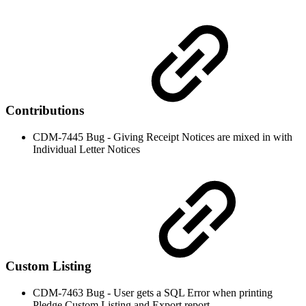
Contributions
CDM-7445 Bug - Giving Receipt Notices are mixed in with
Individual Letter Notices
Custom Listing
CDM-7463 Bug - User gets a SQL Error when printing
Pledge Custom Listing and Export report