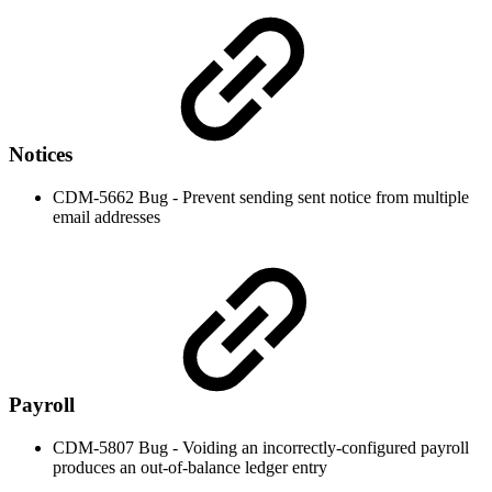
Notices
CDM-5662 Bug - Prevent sending sent notice from multiple
email addresses
Payroll
CDM-5807 Bug - Voiding an incorrectly-configured payroll
produces an out-of-balance ledger entry