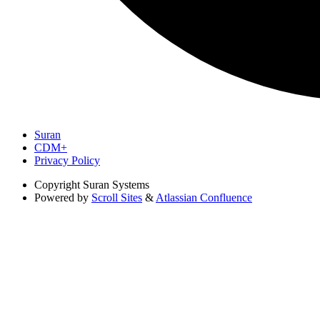
Suran
CDM+
Privacy Policy
Copyright
Suran Systems
Powered by
Scroll Sites
&
Atlassian Confluence