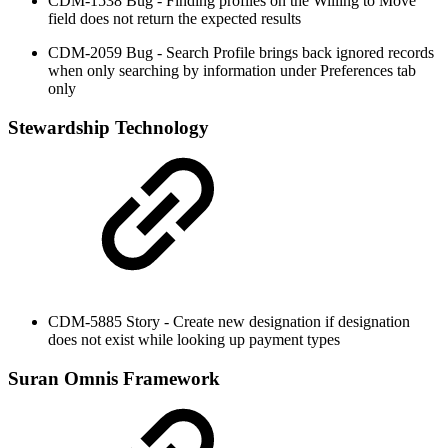
CDM-1538 Bug - Finding profiles on the Willing to Move
field does not return the expected results
CDM-2059 Bug - Search Profile brings back ignored records
when only searching by information under Preferences tab
only
Stewardship Technology
CDM-5885 Story - Create new designation if designation
does not exist while looking up payment types
Suran Omnis Framework