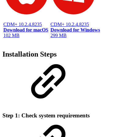
CDM+ 10.2.4.8235
CDM+ 10.2.4.8235
Download for macOS
Download for Windows
102 MB
299 MB
Installation Steps
Step 1: Check system requirements