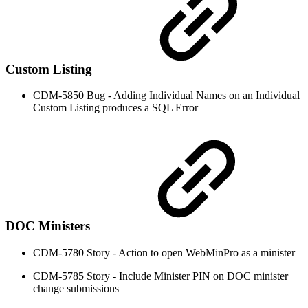
Custom Listing
CDM-5850 Bug - Adding Individual Names on an Individual
Custom Listing produces a SQL Error
DOC Ministers
CDM-5780 Story - Action to open WebMinPro as a minister
CDM-5785 Story - Include Minister PIN on DOC minister
change submissions