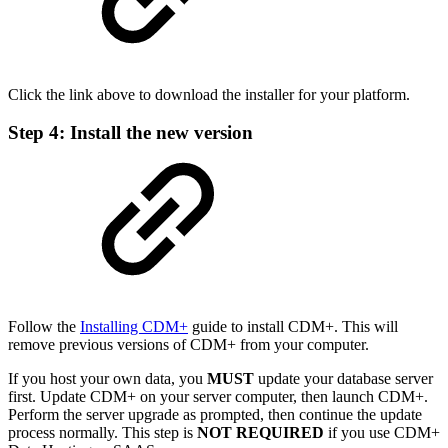
Click the link above to download the installer for your platform.
Step 4: Install the new version
Follow the
Installing CDM+
guide to install CDM+. This will
remove previous versions of CDM+ from your computer.
If you host your own data, you
MUST
update your database server
first. Update CDM+ on your server computer, then launch CDM+.
Perform the server upgrade as prompted, then continue the update
process normally. This step is
NOT REQUIRED
if you use CDM+