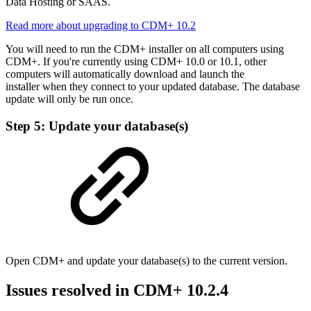
Data Hosting or SAAS.
Read more about upgrading to CDM+ 10.2
You will need to run the CDM+ installer on all computers using
CDM+. If you're currently using CDM+ 10.0 or 10.1, other
computers will automatically download and launch the
installer when they connect to your updated database. The database
update will only be run once.
Step 5: Update your database(s)
Open CDM+ and update your database(s) to the current version.
Issues resolved in CDM+ 10.2.4