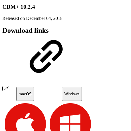
CDM+ 10.2.4
Released on December 04, 2018
Download links
macOS
Windows