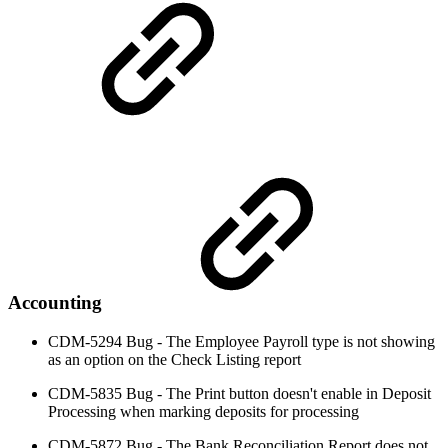
Accounting
CDM-5294 Bug - The Employee Payroll type is not showing
as an option on the Check Listing report
CDM-5835 Bug - The Print button doesn't enable in Deposit
Processing when marking deposits for processing
CDM-5872 Bug - The Bank Reconciliation Report does not