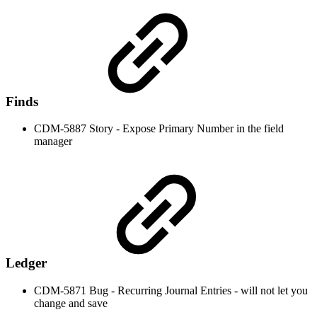
Finds
CDM-5887 Story - Expose Primary Number in the field
manager
Ledger
CDM-5871 Bug - Recurring Journal Entries - will not let you
change and save