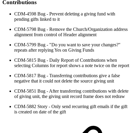
Contributions
CDM-4598 Bug - Prevent deleting a giving fund with
pending gifts linked to it
CDM-5798 Bug - Remove the Church/Organization address
alignment from control of Header alignment
CDM-5799 Bug - "Do you want to save your changes?"
repeats after replying Yes on Giving Funds
CDM-5815 Bug - Daily Report of Contributions when
selecting Columns for report shows a note twice on the report
CDM-5817 Bug - Transferring contributions give a false
negative that it could not delete the source giving unit
CDM-5851 Bug - After transferring contributions with delete
of giving unit, the giving unit record frame does not redraw
CDM-5882 Story - Only send recurring gift emails if the gift
is created on date of the gift