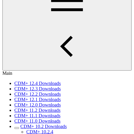
Main
CDM+ 12.4 Downloads
CDM+ 12.3 Downloads
CDM+ 12.2 Downloads
CDM+ 12.1 Downloads
CDM+ 12.0 Downloads
CDM+ 11.2 Downloads
CDM+ 11.1 Downloads
CDM+ 11.0 Downloads
CDM+ 10.2 Downloads
CDM+ 10.2.4