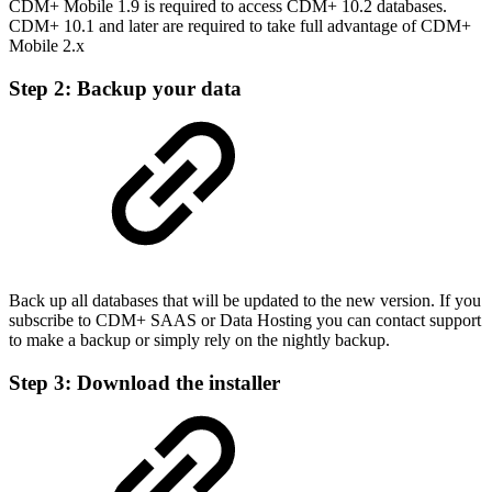
CDM+ Mobile 1.9 is required to access CDM+ 10.2 databases.
CDM+ 10.1 and later are required to take full advantage of CDM+
Mobile 2.x
Step 2: Backup your data
Back up all databases that will be updated to the new version. If you
subscribe to CDM+ SAAS or Data Hosting you can contact support
to make a backup or simply rely on the nightly backup.
Step 3: Download the installer