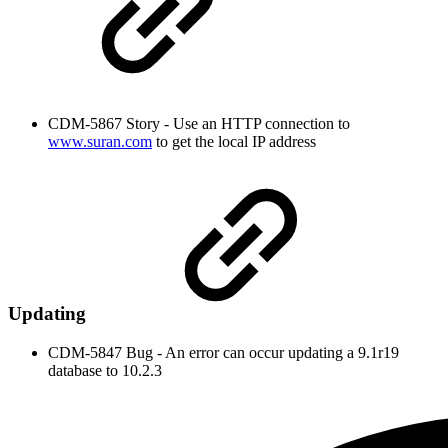
CDM-5867 Story - Use an HTTP connection to
www.suran.com
to get the local IP address
Updating
CDM-5847 Bug - An error can occur updating a 9.1r19
database to 10.2.3