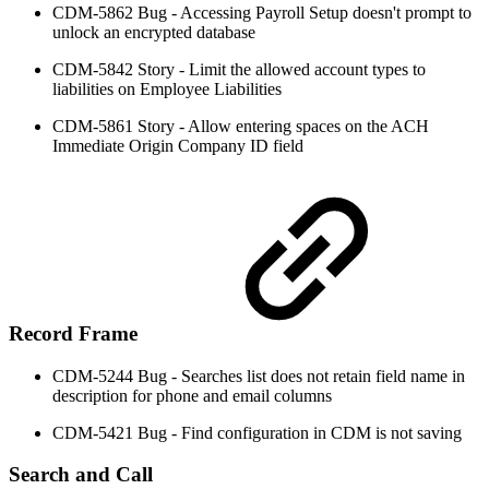
CDM-5862 Bug - Accessing Payroll Setup doesn't prompt to
unlock an encrypted database
CDM-5842 Story - Limit the allowed account types to
liabilities on Employee Liabilities
CDM-5861 Story - Allow entering spaces on the ACH
Immediate Origin Company ID field
Record Frame
CDM-5244 Bug - Searches list does not retain field name in
description for phone and email columns
CDM-5421 Bug - Find configuration in CDM is not saving
Search and Call