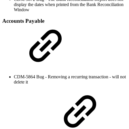
display the dates when printed from the Bank Reconciliation
Window
Accounts Payable
CDM-5864 Bug - Removing a recurring transaction - will not
delete it