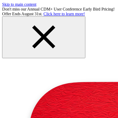
Skip to main content
Don't miss our Annual CDM+ User Conference Early Bird Pricing!
Offer Ends August 31st.
Click here to learn more!