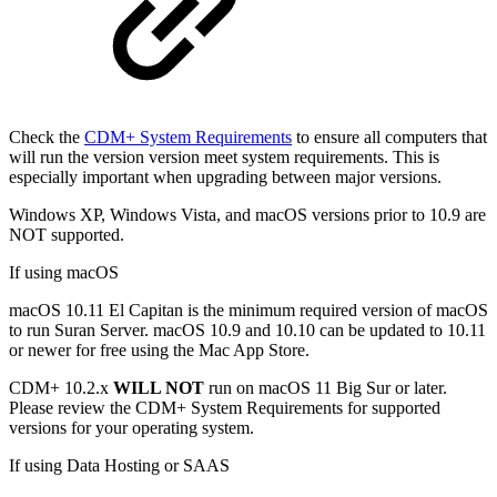
Check the
CDM+ System Requirements
to ensure all computers that
will run the version version meet system requirements. This is
especially important when upgrading between major versions.
Windows XP, Windows Vista, and macOS versions prior to 10.9 are
NOT supported.
If using macOS
macOS 10.11 El Capitan is the minimum required version of macOS
to run Suran Server. macOS 10.9 and 10.10 can be updated to 10.11
or newer for free using the Mac App Store.
CDM+ 10.2.x
WILL NOT
run on macOS 11 Big Sur or later.
Please review the CDM+ System Requirements for supported
versions for your operating system.
If using Data Hosting or SAAS