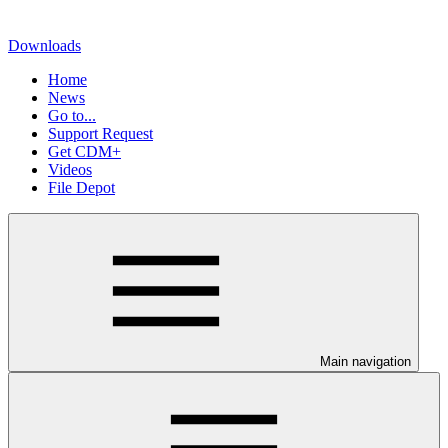
Downloads
Home
News
Go to...
Support Request
Get CDM+
Videos
File Depot
Main navigation