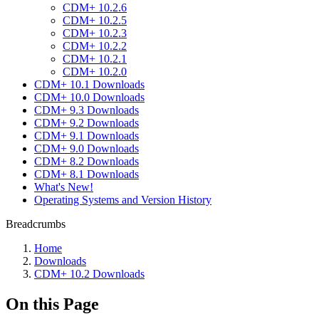
CDM+ 10.2.6
CDM+ 10.2.5
CDM+ 10.2.3
CDM+ 10.2.2
CDM+ 10.2.1
CDM+ 10.2.0
CDM+ 10.1 Downloads
CDM+ 10.0 Downloads
CDM+ 9.3 Downloads
CDM+ 9.2 Downloads
CDM+ 9.1 Downloads
CDM+ 9.0 Downloads
CDM+ 8.2 Downloads
CDM+ 8.1 Downloads
What's New!
Operating Systems and Version History
Breadcrumbs
Home
Downloads
CDM+ 10.2 Downloads
On this Page