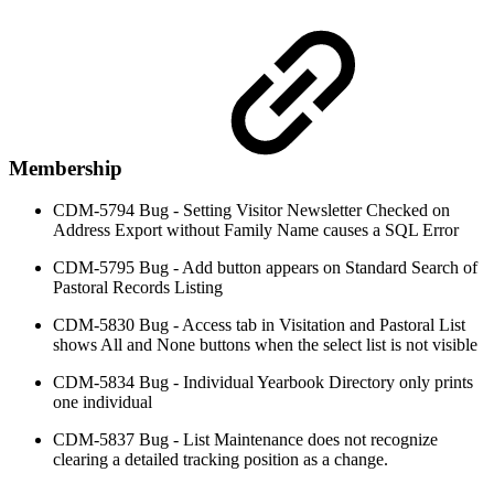
Membership
CDM-5794 Bug - Setting Visitor Newsletter Checked on
Address Export without Family Name causes a SQL Error
CDM-5795 Bug - Add button appears on Standard Search of
Pastoral Records Listing
CDM-5830 Bug - Access tab in Visitation and Pastoral List
shows All and None buttons when the select list is not visible
CDM-5834 Bug - Individual Yearbook Directory only prints
one individual
CDM-5837 Bug - List Maintenance does not recognize
clearing a detailed tracking position as a change.