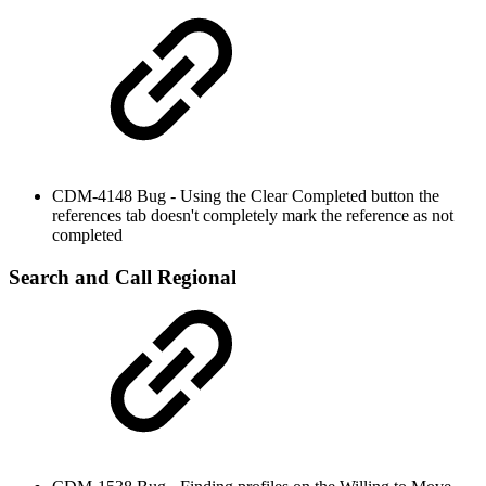
CDM-4148 Bug - Using the Clear Completed button the
references tab doesn't completely mark the reference as not
completed
Search and Call Regional