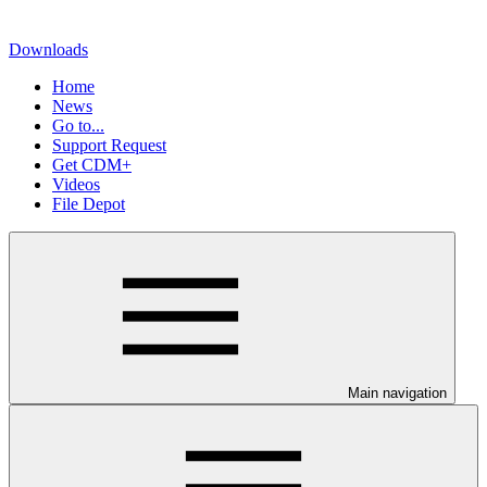
Downloads
Home
News
Go to...
Support Request
Get CDM+
Videos
File Depot
Main navigation