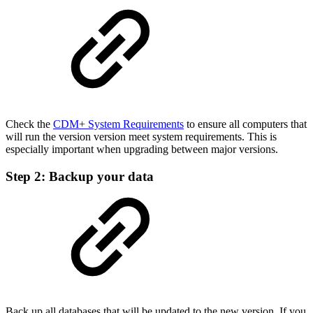
Check the
CDM+ System Requirements
to ensure all computers that
will run the version version meet system requirements. This is
especially important when upgrading between major versions.
Step 2: Backup your data
Back up all databases that will be updated to the new version. If you