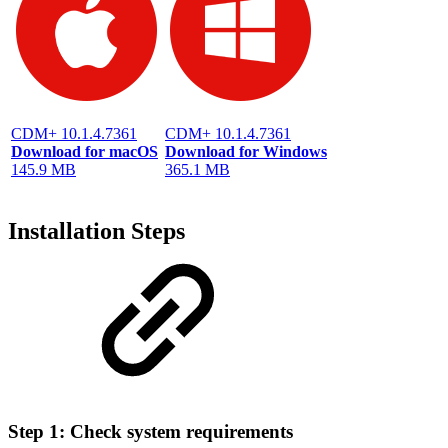
CDM+ 10.1.4.7361
CDM+ 10.1.4.7361
Download for macOS
Download for Windows
145.9 MB
365.1 MB
Installation Steps
Step 1: Check system requirements