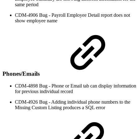
same period
CDM-4906 Bug - Payroll Employee Detail report does not
show employee name
Phones/Emails
CDM-4898 Bug - Phone or Email tab can display information
for previous individual record
CDM-4926 Bug - Adding individual phone numbers to the
Missing Custom Listing produces a SQL error