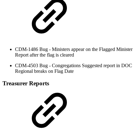
CDM-1486 Bug - Ministers appear on the Flagged Minister
Report after the flag is cleared
CDM-4503 Bug - Congregations Suggested report in DOC
Regional breaks on Flag Date
Treasurer Reports