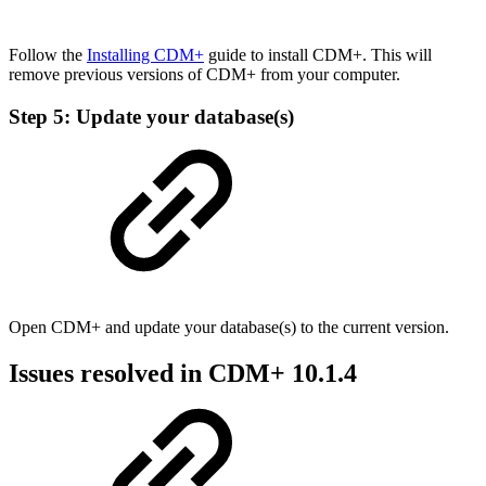
Follow the
Installing CDM+
guide to install CDM+. This will
remove previous versions of CDM+ from your computer.
Step 5: Update your database(s)
Open CDM+ and update your database(s) to the current version.
Issues resolved in CDM+ 10.1.4