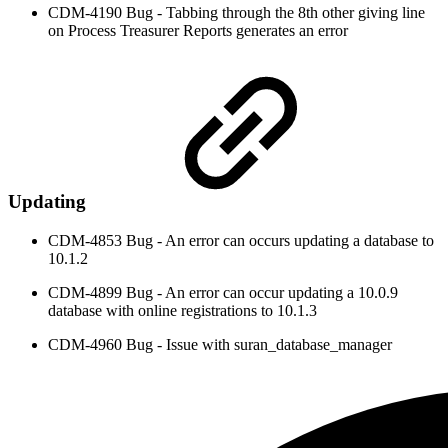
CDM-4190 Bug - Tabbing through the 8th other giving line
on Process Treasurer Reports generates an error
Updating
CDM-4853 Bug - An error can occurs updating a database to
10.1.2
CDM-4899 Bug - An error can occur updating a 10.0.9
database with online registrations to 10.1.3
CDM-4960 Bug - Issue with suran_database_manager