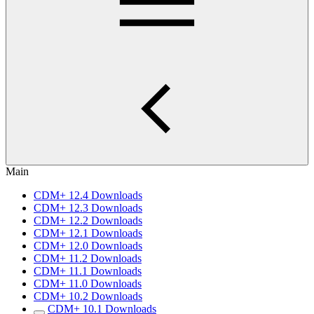
Main
CDM+ 12.4 Downloads
CDM+ 12.3 Downloads
CDM+ 12.2 Downloads
CDM+ 12.1 Downloads
CDM+ 12.0 Downloads
CDM+ 11.2 Downloads
CDM+ 11.1 Downloads
CDM+ 11.0 Downloads
CDM+ 10.2 Downloads
CDM+ 10.1 Downloads