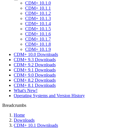
CDM+ 10.1.0
CDM+ 10.1.1
CDM+ 10.1.2
CDM+ 10.1.3
CDM+ 10.1.4
CDM+ 10.1.5
CDM+ 10.1.6
CDM+ 10.1.7
CDM+ 10.1.8
CDM+ 10.1.9
CDM+ 10.0 Downloads
CDM+ 9.3 Downloads
CDM+ 9.2 Downloads
CDM+ 9.1 Downloads
CDM+ 9.0 Downloads
CDM+ 8.2 Downloads
CDM+ 8.1 Downloads
What's New!
Operating Systems and Version History
Breadcrumbs
Home
Downloads
CDM+ 10.1 Downloads