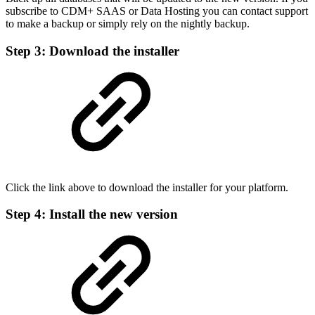
subscribe to CDM+ SAAS or Data Hosting you can contact support
to make a backup or simply rely on the nightly backup.
Step 3: Download the installer
Click the link above to download the installer for your platform.
Step 4: Install the new version