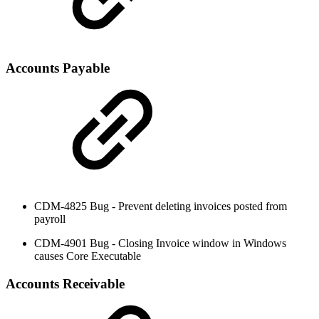
Accounts Payable
CDM-4825 Bug - Prevent deleting invoices posted from
payroll
CDM-4901 Bug - Closing Invoice window in Windows
causes Core Executable
Accounts Receivable