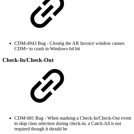
CDM-4943 Bug - Closing the AR Invoice window causes
CDM+ to crash in Windows 64 bit
Check-In/Check-Out
CDM-681 Bug - When marking a Check-In/Check-Out event
to skip class selection during check-in, a Catch-All is not
required though it should be