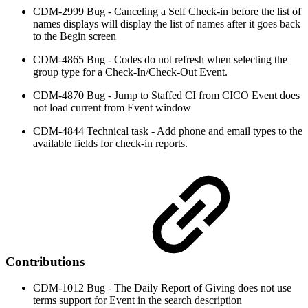
CDM-2999 Bug - Canceling a Self Check-in before the list of
names displays will display the list of names after it goes back
to the Begin screen
CDM-4865 Bug - Codes do not refresh when selecting the
group type for a Check-In/Check-Out Event.
CDM-4870 Bug - Jump to Staffed CI from CICO Event does
not load current from Event window
CDM-4844 Technical task - Add phone and email types to the
available fields for check-in reports.
Contributions
CDM-1012 Bug - The Daily Report of Giving does not use
terms support for Event in the search description