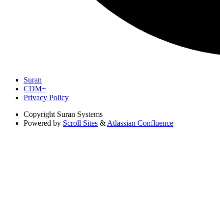
Suran
CDM+
Privacy Policy
Copyright
Suran Systems
Powered by
Scroll Sites
&
Atlassian Confluence