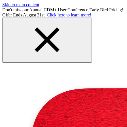
Skip to main content
Don't miss our Annual CDM+ User Conference Early Bird Pricing!
Offer Ends August 31st.
Click here to learn more!