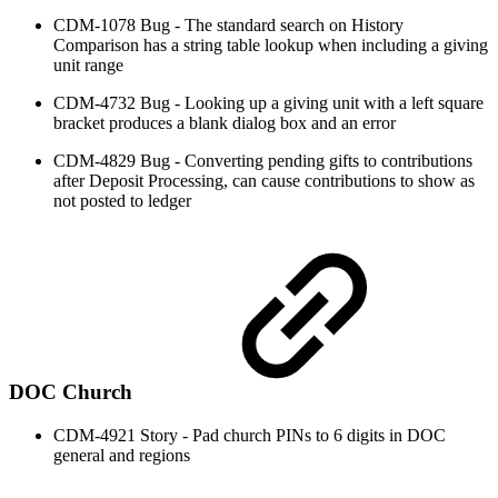
CDM-1078 Bug - The standard search on History
Comparison has a string table lookup when including a giving
unit range
CDM-4732 Bug - Looking up a giving unit with a left square
bracket produces a blank dialog box and an error
CDM-4829 Bug - Converting pending gifts to contributions
after Deposit Processing, can cause contributions to show as
not posted to ledger
DOC Church
CDM-4921 Story - Pad church PINs to 6 digits in DOC
general and regions