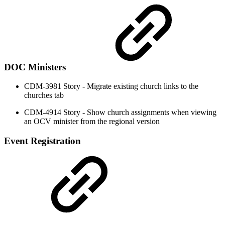
DOC Ministers
CDM-3981 Story - Migrate existing church links to the
churches tab
CDM-4914 Story - Show church assignments when viewing
an OCV minister from the regional version
Event Registration