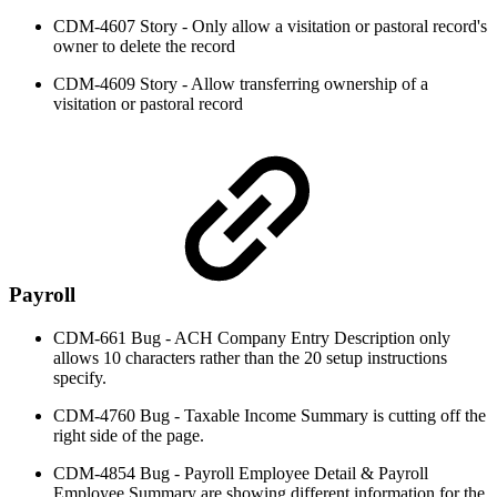
CDM-4607 Story - Only allow a visitation or pastoral record's
owner to delete the record
CDM-4609 Story - Allow transferring ownership of a
visitation or pastoral record
Payroll
CDM-661 Bug - ACH Company Entry Description only
allows 10 characters rather than the 20 setup instructions
specify.
CDM-4760 Bug - Taxable Income Summary is cutting off the
right side of the page.
CDM-4854 Bug - Payroll Employee Detail & Payroll
Employee Summary are showing different information for the