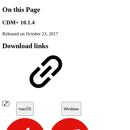
On this Page
CDM+ 10.1.4
Released on October 23, 2017
Download links
macOS
Windows