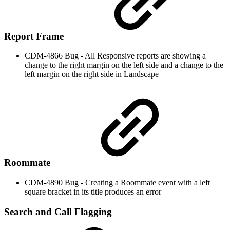
Report Frame
CDM-4866 Bug - All Responsive reports are showing a
change to the right margin on the left side and a change to the
left margin on the right side in Landscape
Roommate
CDM-4890 Bug - Creating a Roommate event with a left
square bracket in its title produces an error
Search and Call Flagging