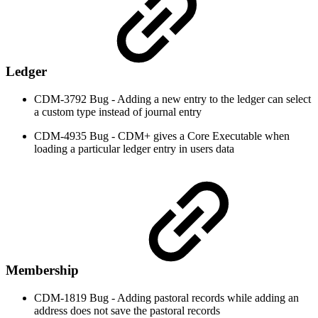
Ledger
CDM-3792 Bug - Adding a new entry to the ledger can select
a custom type instead of journal entry
CDM-4935 Bug - CDM+ gives a Core Executable when
loading a particular ledger entry in users data
Membership
CDM-1819 Bug - Adding pastoral records while adding an
address does not save the pastoral records