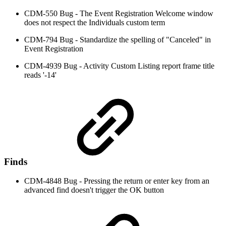
CDM-550 Bug - The Event Registration Welcome window
does not respect the Individuals custom term
CDM-794 Bug - Standardize the spelling of "Canceled" in
Event Registration
CDM-4939 Bug - Activity Custom Listing report frame title
reads '-14'
Finds
CDM-4848 Bug - Pressing the return or enter key from an
advanced find doesn't trigger the OK button