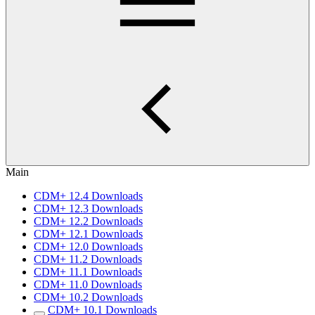
Main
CDM+ 12.4 Downloads
CDM+ 12.3 Downloads
CDM+ 12.2 Downloads
CDM+ 12.1 Downloads
CDM+ 12.0 Downloads
CDM+ 11.2 Downloads
CDM+ 11.1 Downloads
CDM+ 11.0 Downloads
CDM+ 10.2 Downloads
CDM+ 10.1 Downloads