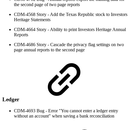
the second page of two page reports
CDM-4568 Story - Add the Texas Republic stock to Investors
Heritage Statements
CDM-4664 Story - Ability to print Investors Heritage Annual
Reports
CDM-4686 Story - Cascade the privacy flag settings on two
page annual reports to the second page
Ledger
CDM-4693 Bug - Error "You cannot enter a ledger entry
without an account" when saving a bank reconciliation