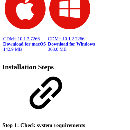
CDM+ 10.1.2.7266
CDM+ 10.1.2.7266
Download for macOS
Download for Windows
142.9 MB
363.0 MB
Installation Steps
Step 1: Check system requirements