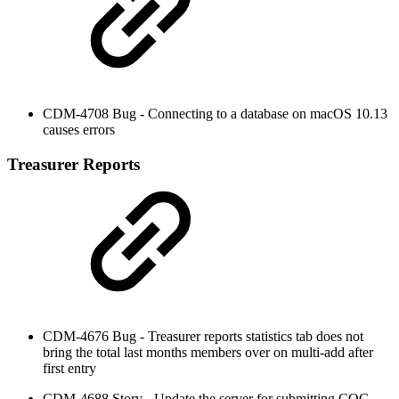
CDM-4708 Bug - Connecting to a database on macOS 10.13
causes errors
Treasurer Reports
CDM-4676 Bug - Treasurer reports statistics tab does not
bring the total last months members over on multi-add after
first entry
CDM-4688 Story - Update the server for submitting COG