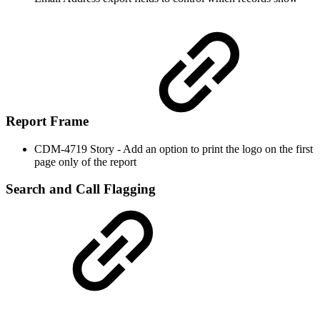
Report Frame
CDM-4719 Story - Add an option to print the logo on the first
page only of the report
Search and Call Flagging