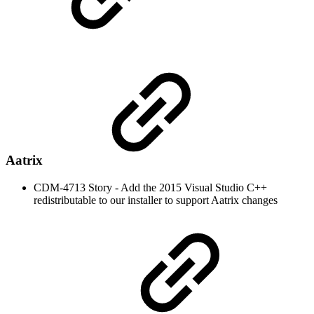
Aatrix
CDM-4713 Story - Add the 2015 Visual Studio C++
redistributable to our installer to support Aatrix changes