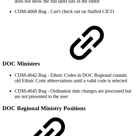
does not show the full label size in the editor
CDM-4668 Bug - Can't check out on Staffed CICO
DOC Ministers
CDM-4642 Bug - Ethnic Codes in DOC Regional contain
old Ethnic Code abbreviations until a valid code is selected
CDM-4645 Bug - Ordination date changes are processed but
are not presented to the user
DOC Regional Ministry Positions