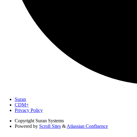
Suran
CDM+
Privacy Policy
Copyright
Suran Systems
Powered by
Scroll Sites
&
Atlassian Confluence