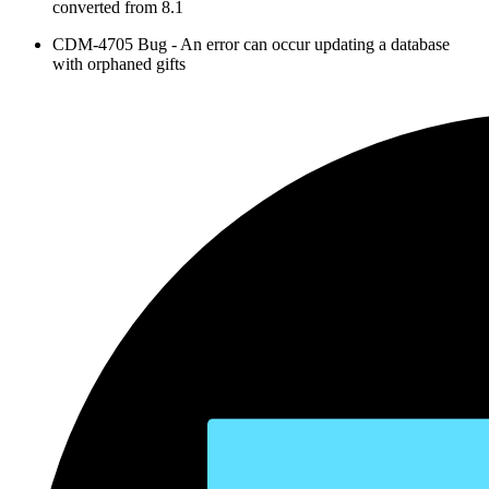
converted from 8.1
CDM-4705 Bug - An error can occur updating a database
with orphaned gifts