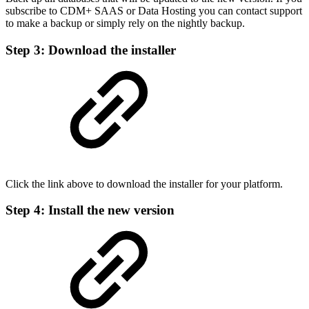
subscribe to CDM+ SAAS or Data Hosting you can contact support
to make a backup or simply rely on the nightly backup.
Step 3: Download the installer
Click the link above to download the installer for your platform.
Step 4: Install the new version