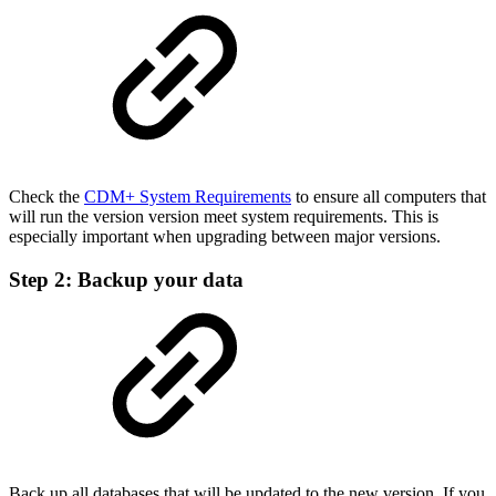
Check the
CDM+ System Requirements
to ensure all computers that
will run the version version meet system requirements. This is
especially important when upgrading between major versions.
Step 2: Backup your data
Back up all databases that will be updated to the new version. If you