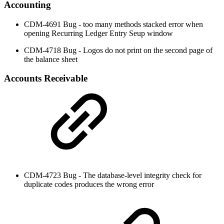
Accounting
CDM-4691 Bug - too many methods stacked error when
opening Recurring Ledger Entry Seup window
CDM-4718 Bug - Logos do not print on the second page of
the balance sheet
Accounts Receivable
CDM-4723 Bug - The database-level integrity check for
duplicate codes produces the wrong error