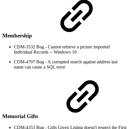
Membership
CDM-3532 Bug - Cannot retrieve a picture imported
Individual Records -- Windows 10
CDM-4707 Bug - A corrupted search against address last
name can cause a SQL error
Memorial Gifts
CDM-4353 Bug - Gifts Given Listing doesn't respect the First