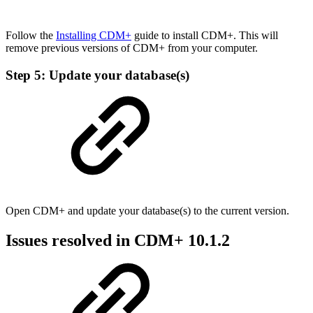
Follow the
Installing CDM+
guide to install CDM+. This will
remove previous versions of CDM+ from your computer.
Step 5: Update your database(s)
Open CDM+ and update your database(s) to the current version.
Issues resolved in CDM+ 10.1.2