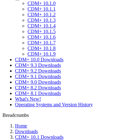
CDM+ 10.1.0
CDM+ 10.1.1
CDM+ 10.1.2
CDM+ 10.1.3
CDM+ 10.1.4
CDM+ 10.1.5
CDM+ 10.1.6
CDM+ 10.1.7
CDM+ 10.1.8
CDM+ 10.1.9
CDM+ 10.0 Downloads
CDM+ 9.3 Downloads
CDM+ 9.2 Downloads
CDM+ 9.1 Downloads
CDM+ 9.0 Downloads
CDM+ 8.2 Downloads
CDM+ 8.1 Downloads
What's New!
Operating Systems and Version History
Breadcrumbs
Home
Downloads
CDM+ 10.1 Downloads