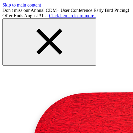
Skip to main content
Don't miss our Annual CDM+ User Conference Early Bird Pricing!
Offer Ends August 31st.
Click here to learn more!