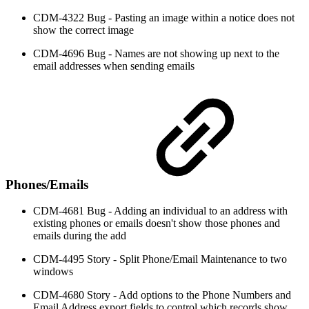
CDM-4322 Bug - Pasting an image within a notice does not
show the correct image
CDM-4696 Bug - Names are not showing up next to the
email addresses when sending emails
Phones/Emails
CDM-4681 Bug - Adding an individual to an address with
existing phones or emails doesn't show those phones and
emails during the add
CDM-4495 Story - Split Phone/Email Maintenance to two
windows
CDM-4680 Story - Add options to the Phone Numbers and
Email Address export fields to control which records show