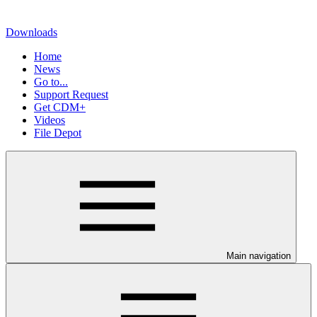
Downloads
Home
News
Go to...
Support Request
Get CDM+
Videos
File Depot
Main navigation