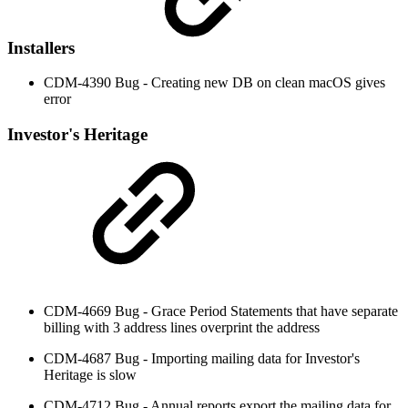
Installers
CDM-4390 Bug - Creating new DB on clean macOS gives
error
Investor's Heritage
CDM-4669 Bug - Grace Period Statements that have separate
billing with 3 address lines overprint the address
CDM-4687 Bug - Importing mailing data for Investor's
Heritage is slow
CDM-4712 Bug - Annual reports export the mailing data for