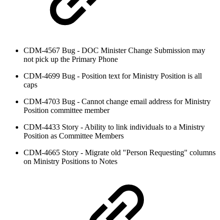
CDM-4567 Bug - DOC Minister Change Submission may
not pick up the Primary Phone
CDM-4699 Bug - Position text for Ministry Position is all
caps
CDM-4703 Bug - Cannot change email address for Ministry
Position committee member
CDM-4433 Story - Ability to link individuals to a Ministry
Position as Committee Members
CDM-4665 Story - Migrate old "Person Requesting" columns
on Ministry Positions to Notes