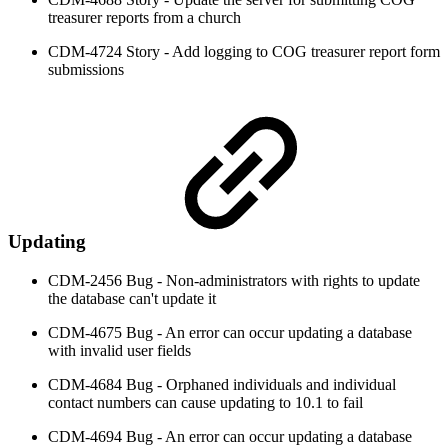
treasurer reports from a church
CDM-4724 Story - Add logging to COG treasurer report form
submissions
Updating
CDM-2456 Bug - Non-administrators with rights to update
the database can't update it
CDM-4675 Bug - An error can occur updating a database
with invalid user fields
CDM-4684 Bug - Orphaned individuals and individual
contact numbers can cause updating to 10.1 to fail
CDM-4694 Bug - An error can occur updating a database