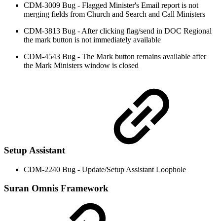
CDM-3009 Bug - Flagged Minister's Email report is not
merging fields from Church and Search and Call Ministers
CDM-3813 Bug - After clicking flag/send in DOC Regional
the mark button is not immediately available
CDM-4543 Bug - The Mark button remains available after
the Mark Ministers window is closed
Setup Assistant
CDM-2240 Bug - Update/Setup Assistant Loophole
Suran Omnis Framework