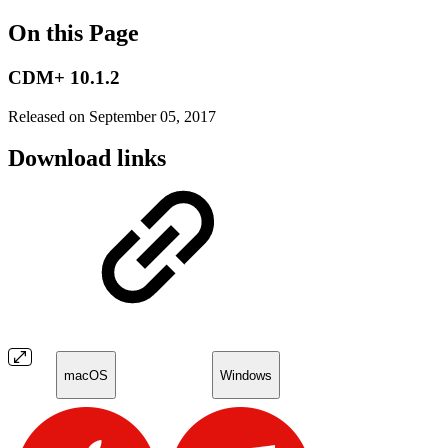
On this Page
CDM+ 10.1.2
Released on September 05, 2017
Download links
macOS
Windows