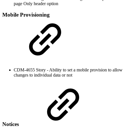
page Only header option
Mobile Provisioning
CDM-4655 Story - Ability to set a mobile provision to allow
changes to individual data or not
Notices