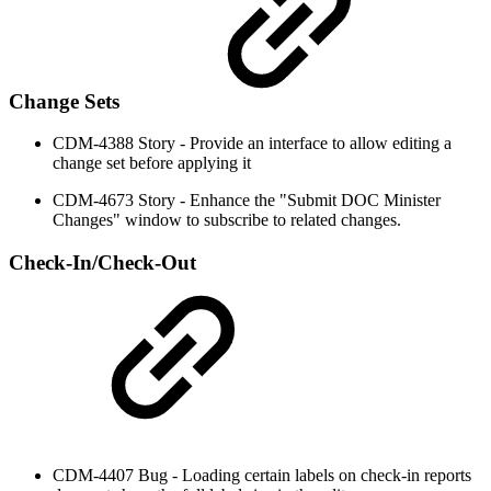
Change Sets
CDM-4388 Story - Provide an interface to allow editing a
change set before applying it
CDM-4673 Story - Enhance the "Submit DOC Minister
Changes" window to subscribe to related changes.
Check-In/Check-Out
CDM-4407 Bug - Loading certain labels on check-in reports