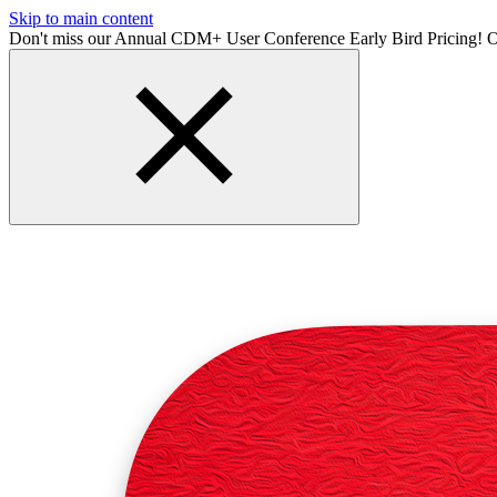
Skip to main content
Don't miss our Annual CDM+ User Conference Early Bird Pricing! O