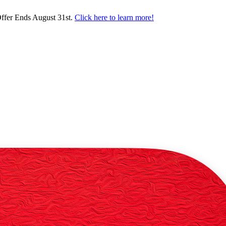
ffer Ends August 31st.
Click here to learn more!