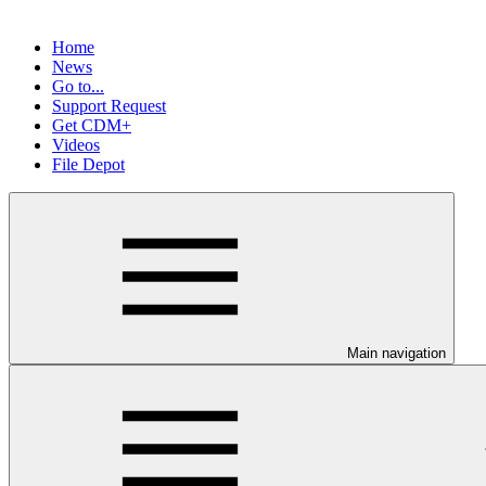
Home
News
Go to...
Support Request
Get CDM+
Videos
File Depot
Main navigation