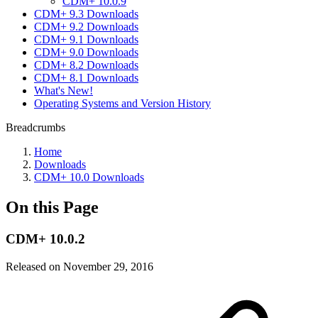
CDM+ 10.0.9
CDM+ 9.3 Downloads
CDM+ 9.2 Downloads
CDM+ 9.1 Downloads
CDM+ 9.0 Downloads
CDM+ 8.2 Downloads
CDM+ 8.1 Downloads
What's New!
Operating Systems and Version History
Breadcrumbs
Home
Downloads
CDM+ 10.0 Downloads
On this Page
CDM+ 10.0.2
Released on November 29, 2016