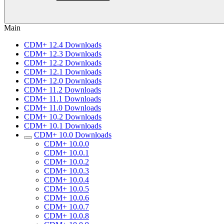
Main
CDM+ 12.4 Downloads
CDM+ 12.3 Downloads
CDM+ 12.2 Downloads
CDM+ 12.1 Downloads
CDM+ 12.0 Downloads
CDM+ 11.2 Downloads
CDM+ 11.1 Downloads
CDM+ 11.0 Downloads
CDM+ 10.2 Downloads
CDM+ 10.1 Downloads
CDM+ 10.0 Downloads
CDM+ 10.0.0
CDM+ 10.0.1
CDM+ 10.0.2
CDM+ 10.0.3
CDM+ 10.0.4
CDM+ 10.0.5
CDM+ 10.0.6
CDM+ 10.0.7
CDM+ 10.0.8