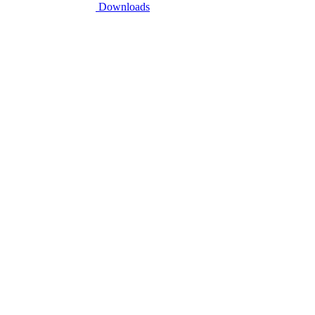
Downloads