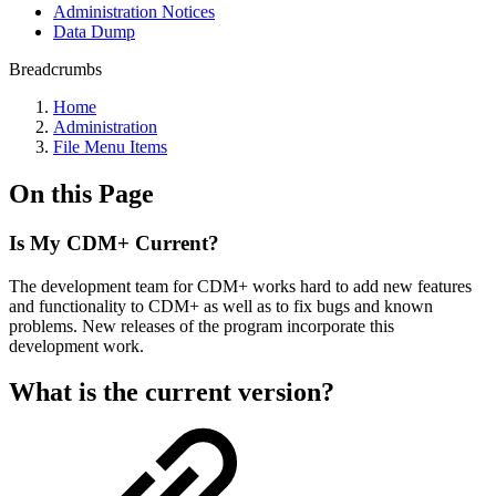
Administration Notices
Data Dump
Breadcrumbs
Home
Administration
File Menu Items
On this Page
Is My CDM+ Current?
The development team for CDM+ works hard to add new features
and functionality to CDM+ as well as to fix bugs and known
problems. New releases of the program incorporate this
development work.
What is the current version?