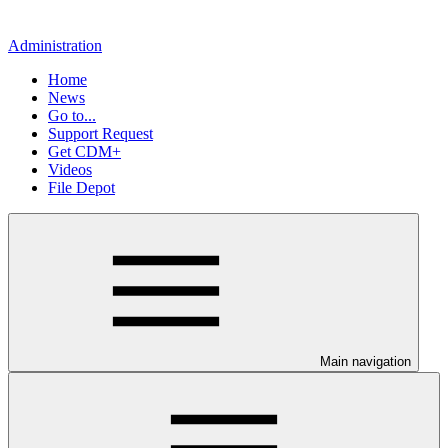
Administration
Home
News
Go to...
Support Request
Get CDM+
Videos
File Depot
Main navigation