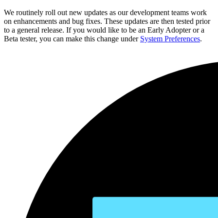
We routinely roll out new updates as our development teams work
on enhancements and bug fixes. These updates are then tested prior
to a general release. If you would like to be an Early Adopter or a
Beta tester, you can make this change under
System Preferences
.