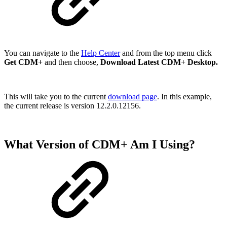
You can navigate to the
Help Center
and from the top menu click
Get CDM+
and then choose,
Download Latest CDM+ Desktop.
This will take you to the current
download page
. In this example,
the current release is version 12.2.0.12156.
What Version of CDM+ Am I Using?