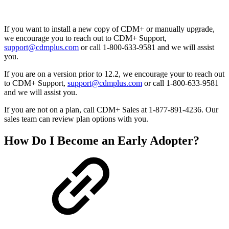
If you want to install a new copy of CDM+ or manually upgrade,
we encourage you to reach out to CDM+ Support,
support@cdmplus.com
or call 1-800-633-9581 and we will assist
you.
If you are on a version prior to 12.2, we encourage your to reach out
to CDM+ Support,
support@cdmplus.com
or call 1-800-633-9581
and we will assist you.
If you are not on a plan, call CDM+ Sales at 1-877-891-4236. Our
sales team can review plan options with you.
How Do I Become an Early Adopter?