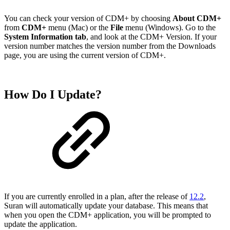
You can check your version of CDM+ by choosing
About CDM+
from
CDM+
menu (Mac) or the
File
menu (Windows). Go to the
System Information tab
, and look at the CDM+ Version. If your
version number matches the version number from the Downloads
page, you are using the current version of CDM+.
How Do I Update?
If you are currently enrolled in a plan, after the release of
12.2
,
Suran will automatically update your database. This means that
when you open the CDM+ application, you will be prompted to
update the application.