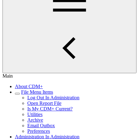
Main
About CDM+
File Menu Items
Log Out In Administration
Open Report File
Is My CDM+ Current?
Utilities
Archive
Email Outbox
Preferences
Administration In Administration