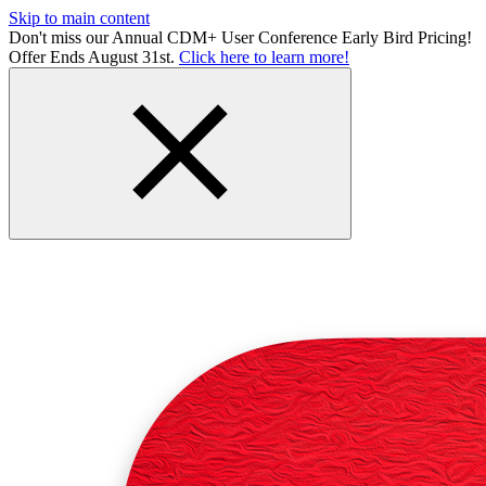
Skip to main content
Don't miss our Annual CDM+ User Conference Early Bird Pricing!
Offer Ends August 31st.
Click here to learn more!