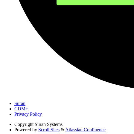
Suran
CDM+
Privacy Policy
Copyright
Suran Systems
Powered by
Scroll Sites
&
Atlassian Confluence