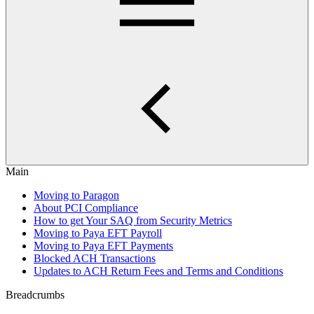
Main
Moving to Paragon
About PCI Compliance
How to get Your SAQ from Security Metrics
Moving to Paya EFT Payroll
Moving to Paya EFT Payments
Blocked ACH Transactions
Updates to ACH Return Fees and Terms and Conditions
Breadcrumbs