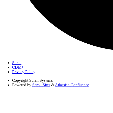
Suran
CDM+
Privacy Policy
Copyright
Suran Systems
Powered by
Scroll Sites
&
Atlassian Confluence