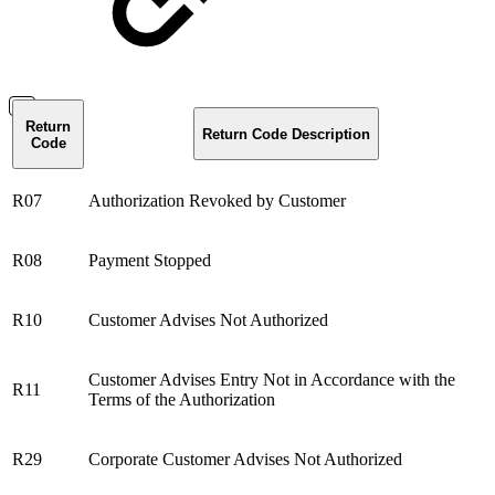
Return
Return Code Description
Code
R07
Authorization Revoked by Customer
R08
Payment Stopped
R10
Customer Advises Not Authorized
Customer Advises Entry Not in Accordance with the
R11
Terms of the Authorization
R29
Corporate Customer Advises Not Authorized