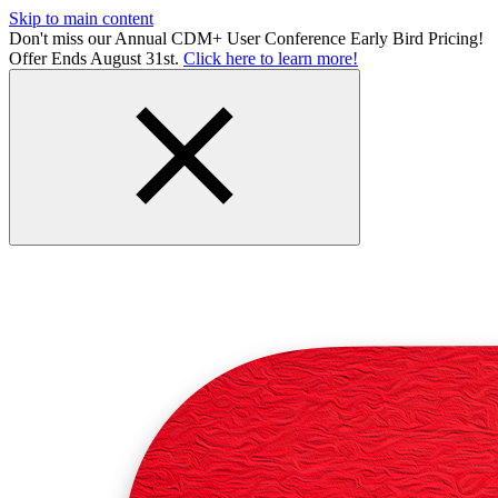
Skip to main content
Don't miss our Annual CDM+ User Conference Early Bird Pricing!
Offer Ends August 31st.
Click here to learn more!