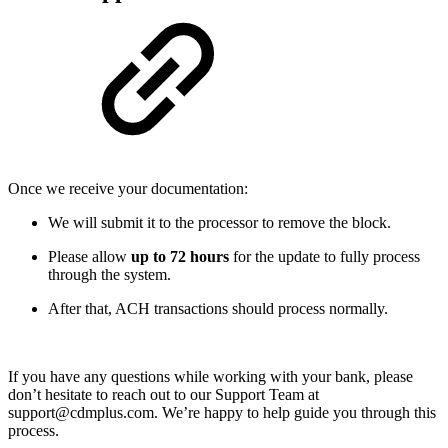
Once we receive your documentation:
We will submit it to the processor to remove the block.
Please allow
up to 72 hours
for the update to fully process
through the system.
After that, ACH transactions should process normally.
If you have any questions while working with your bank, please
don’t hesitate to reach out to our Support Team at
support@cdmplus.com. We’re happy to help guide you through this
process.