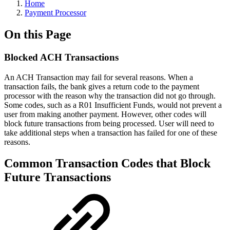
Home
Payment Processor
On this Page
Blocked ACH Transactions
An ACH Transaction may fail for several reasons. When a
transaction fails, the bank gives a return code to the payment
processor with the reason why the transaction did not go through.
Some codes, such as a R01 Insufficient Funds, would not prevent a
user from making another payment. However, other codes will
block future transactions from being processed. User will need to
take additional steps when a transaction has failed for one of these
reasons.
Common Transaction Codes that Block
Future Transactions