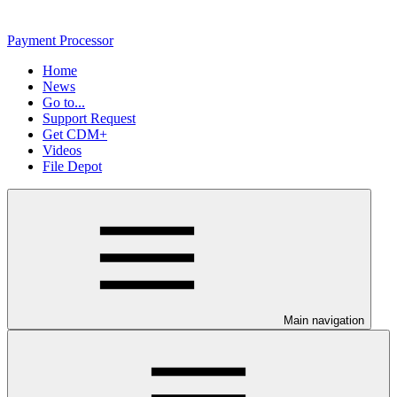
Payment Processor
Home
News
Go to...
Support Request
Get CDM+
Videos
File Depot
Main navigation