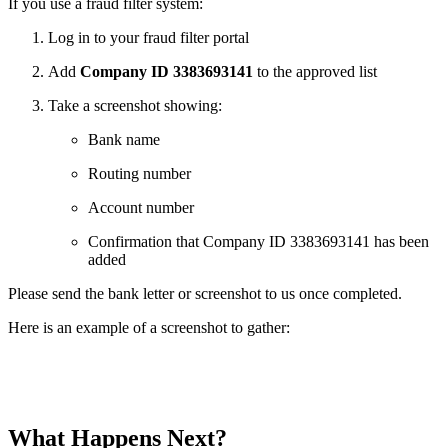
If you use a fraud filter system:
Log in to your fraud filter portal
Add
Company ID 3383693141
to the approved list
Take a screenshot showing:
Bank name
Routing number
Account number
Confirmation that Company ID 3383693141 has been
added
Please send the bank letter or screenshot to us once completed.
Here is an example of a screenshot to gather:
What Happens Next?