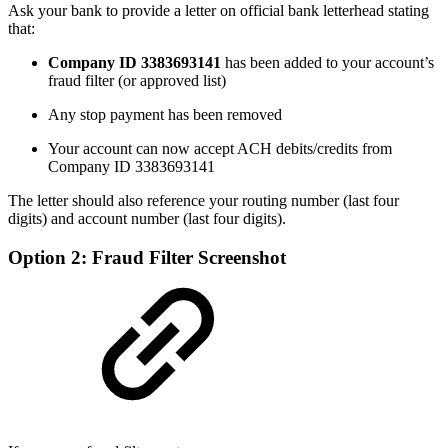
Ask your bank to provide a letter on official bank letterhead stating
that:
Company ID 3383693141
has been added to your account’s
fraud filter (or approved list)
Any stop payment has been removed
Your account can now accept ACH debits/credits from
Company ID 3383693141
The letter should also reference your routing number (last four
digits) and account number (last four digits).
Option 2: Fraud Filter Screenshot