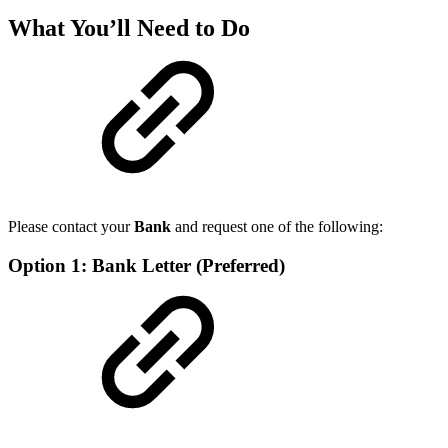
What You’ll Need to Do
Please contact your
Bank
and request one of the following:
Option 1: Bank Letter (Preferred)