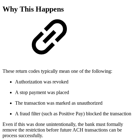
Why This Happens
These return codes typically mean one of the following:
Authorization was revoked
A stop payment was placed
The transaction was marked as unauthorized
A fraud filter (such as Positive Pay) blocked the transaction
Even if this was done unintentionally, the bank must formally
remove the restriction before future ACH transactions can be
process successfully.