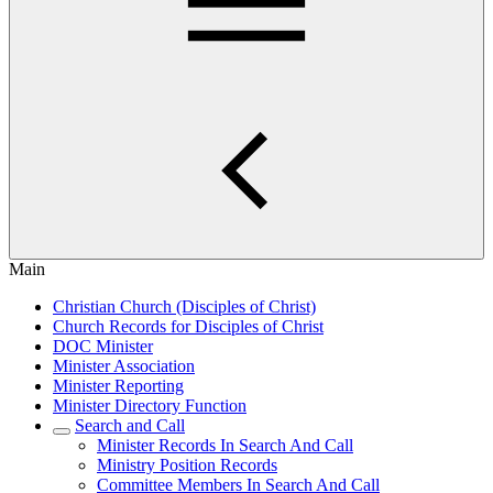
Main
Christian Church (Disciples of Christ)
Church Records for Disciples of Christ
DOC Minister
Minister Association
Minister Reporting
Minister Directory Function
Search and Call
Minister Records In Search And Call
Ministry Position Records
Committee Members In Search And Call