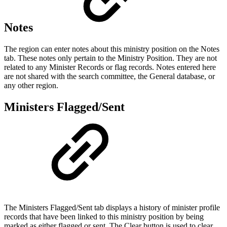
Notes
The region can enter notes about this ministry position on the Notes
tab. These notes only pertain to the Ministry Position. They are not
related to any Minister Records or flag records. Notes entered here
are not shared with the search committee, the General database, or
any other region.
Ministers Flagged/Sent
The Ministers Flagged/Sent tab displays a history of minister profile
records that have been linked to this ministry position by being
marked as either flagged or sent. The Clear button is used to clear