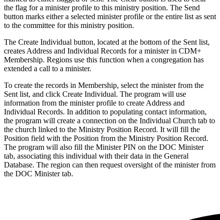
the flag for a minister profile to this ministry position. The Send
button marks either a selected minister profile or the entire list as sent
to the committee for this ministry position.
The Create Individual button, located at the bottom of the Sent list,
creates Address and Individual Records for a minister in CDM+
Membership. Regions use this function when a congregation has
extended a call to a minister.
To create the records in Membership, select the minister from the
Sent list, and click Create Individual. The program will use
information from the minister profile to create Address and
Individual Records. In addition to populating contact information,
the program will create a connection on the Individual Church tab to
the church linked to the Ministry Position Record. It will fill the
Position field with the Position from the Ministry Position Record.
The program will also fill the Minister PIN on the DOC Minister
tab, associating this individual with their data in the General
Database. The region can then request oversight of the minister from
the DOC Minister tab.