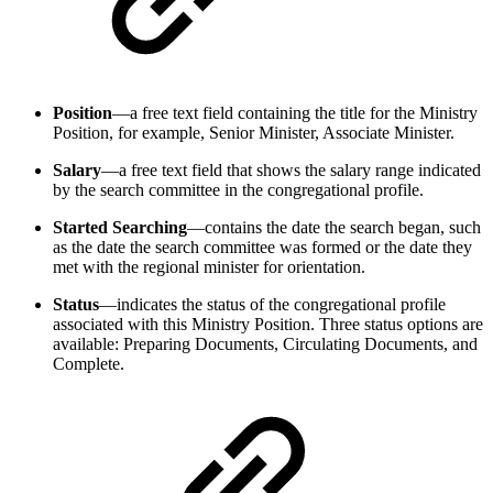
Position
—a free text field containing the title for the Ministry
Position, for example, Senior Minister, Associate Minister.
Salary
—a free text field that shows the salary range indicated
by the search committee in the congregational profile.
Started Searching
—contains the date the search began, such
as the date the search committee was formed or the date they
met with the regional minister for orientation.
Status
—indicates the status of the congregational profile
associated with this Ministry Position. Three status options are
available: Preparing Documents, Circulating Documents, and
Complete.