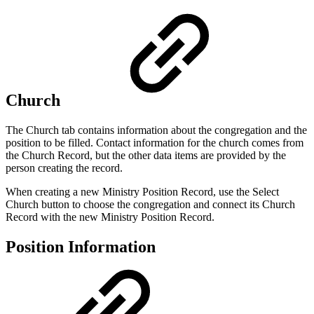
Church
The Church tab contains information about the congregation and the
position to be filled. Contact information for the church comes from
the Church Record, but the other data items are provided by the
person creating the record.
When creating a new Ministry Position Record, use the Select
Church button to choose the congregation and connect its Church
Record with the new Ministry Position Record.
Position Information