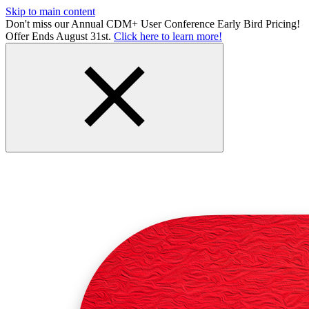
Skip to main content
Don't miss our Annual CDM+ User Conference Early Bird Pricing!
Offer Ends August 31st.
Click here to learn more!