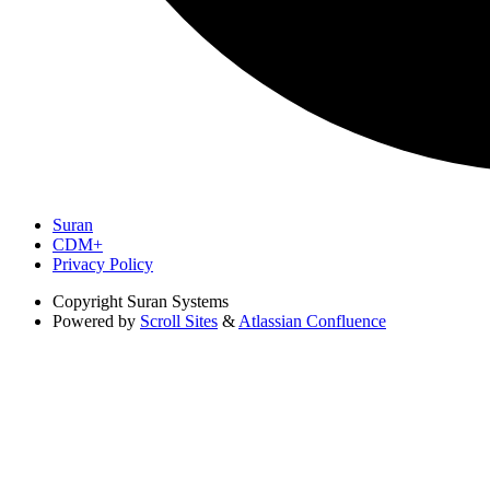
Suran
CDM+
Privacy Policy
Copyright
Suran Systems
Powered by
Scroll Sites
&
Atlassian Confluence