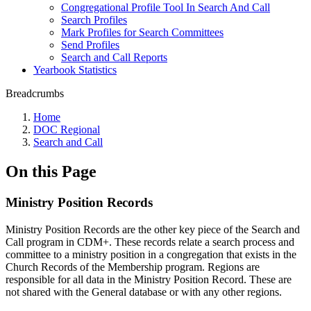
Congregational Profile Tool In Search And Call
Search Profiles
Mark Profiles for Search Committees
Send Profiles
Search and Call Reports
Yearbook Statistics
Breadcrumbs
Home
DOC Regional
Search and Call
On this Page
Ministry Position Records
Ministry Position Records are the other key piece of the Search and
Call program in CDM+. These records relate a search process and
committee to a ministry position in a congregation that exists in the
Church Records of the Membership program. Regions are
responsible for all data in the Ministry Position Record. These are
not shared with the General database or with any other regions.