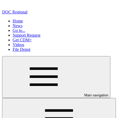
DOC Regional
Home
News
Go to...
Support Request
Get CDM+
Videos
File Depot
Main navigation